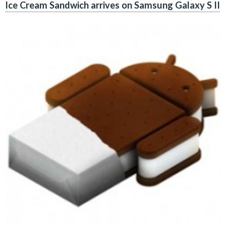
Ice Cream Sandwich arrives on Samsung Galaxy S II