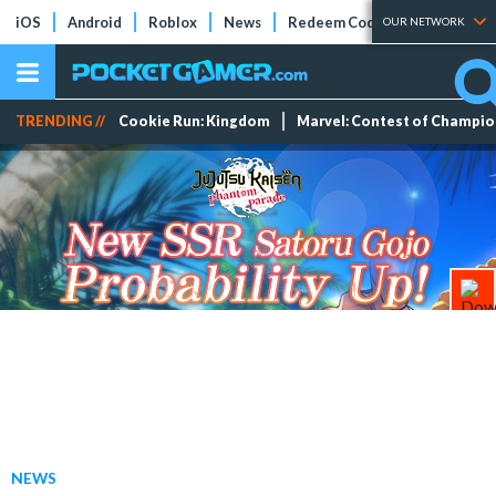
iOS
Android
Roblox
News
Redeem Codes
Tier Lists
OUR NETWORK
TRENDING //
Cookie Run: Kingdom
Marvel: Contest of Champi
NEWS