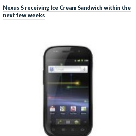
Nexus S receiving Ice Cream Sandwich within the
next few weeks