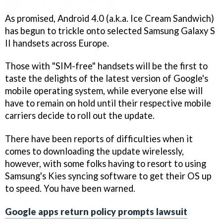
As promised, Android 4.0 (a.k.a. Ice Cream Sandwich)
has begun to trickle onto selected Samsung Galaxy S
II handsets across Europe.
Those with "SIM-free" handsets will be the first to
taste the delights of the latest version of Google's
mobile operating system, while everyone else will
have to remain on hold until their respective mobile
carriers decide to roll out the update.
There have been reports of difficulties when it
comes to downloading the update wirelessly,
however, with some folks having to resort to using
Samsung's Kies syncing software to get their OS up
to speed. You have been warned.
Google apps return policy prompts lawsuit