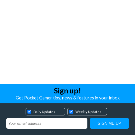
Sign up!
Get Pocket Gamer tips, news & features in your inbox
Daily Updates
Weekly Updates