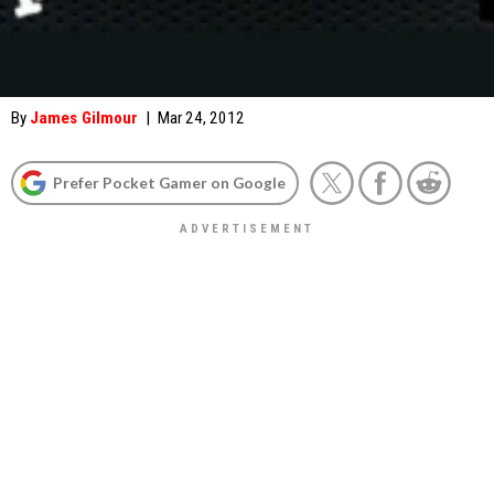
By
James Gilmour
|
Mar 24, 2012
Prefer Pocket Gamer on Google