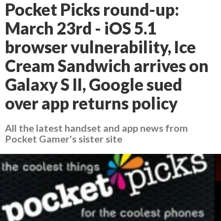
Pocket Picks round-up:
March 23rd - iOS 5.1
browser vulnerability, Ice
Cream Sandwich arrives on
Galaxy S II, Google sued
over app returns policy
All the latest handset and app news from
Pocket Gamer's sister site