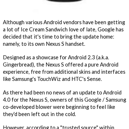
Although various Android vendors have been getting
a lot of Ice Cream Sandwich love of late, Google has
decided that it's time to bring the update home:
namely, to its own Nexus S handset.
Designed as a showcase for Android 2.3 (a.k.a.
Gingerbread), the Nexus S offered a pure Android
experience, free from additional skins and interfaces
like Samsung's TouchWiz and HTC's Sense.
As there had been no news of an update to Android
4.0 for the Nexus S, owners of this Google / Samsung
co-developed blower were beginning to feel like
they'd been left out in the cold.
However, according to a "trusted source" within