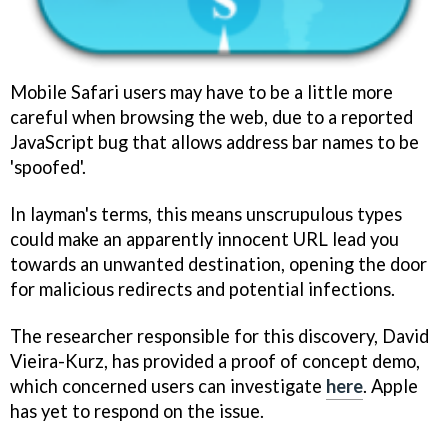
Mobile Safari users may have to be a little more
careful when browsing the web, due to a reported
JavaScript bug that allows address bar names to be
'spoofed'.
In layman's terms, this means unscrupulous types
could make an apparently innocent URL lead you
towards an unwanted destination, opening the door
for malicious redirects and potential infections.
The researcher responsible for this discovery, David
Vieira-Kurz, has provided a proof of concept demo,
which concerned users can investigate
here
. Apple
has yet to respond on the issue.