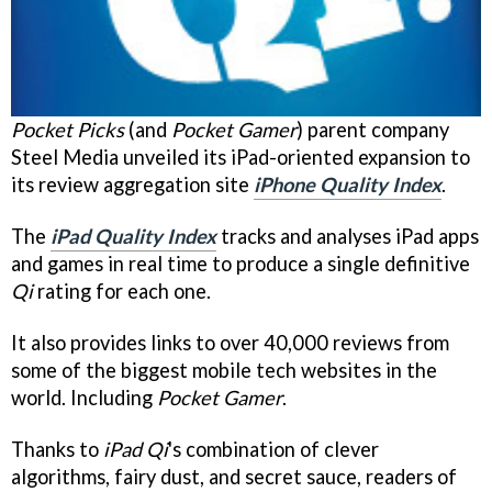
Pocket Picks
(and
Pocket Gamer
) parent company
Steel Media unveiled its iPad-oriented expansion to
its review aggregation site
iPhone Quality Index
.
The
iPad Quality Index
tracks and analyses iPad apps
and games in real time to produce a single definitive
Qi
rating for each one.
It also provides links to over 40,000 reviews from
some of the biggest mobile tech websites in the
world. Including
Pocket Gamer
.
Thanks to
iPad Qi
's combination of clever
algorithms, fairy dust, and secret sauce, readers of