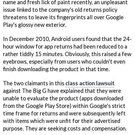
name and fresh lick of paint recently, an unpleasant
issue linked to the company's old returns policy
threatens to leave its fingerprints all over Google
Play's glossy new exterior.
In December 2010, Android users found that the 24-
hour window for app returns had been reduced to a
rather tiddly 15 minutes. Obviously, this raised a few
eyebrows, especially from users who couldn't even
finish downloading the product in that time.
The two claimants in this
class action lawsuit
against The Big G have explained that they were
unable to evaluate the product (apps downloaded
from the Google Play Store) within Google's strict
time frame for returns and were subsequently left
with items which were unfit for their advertised
purpose. They are seeking costs and compensation.