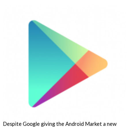
Despite Google giving the Android Market a new