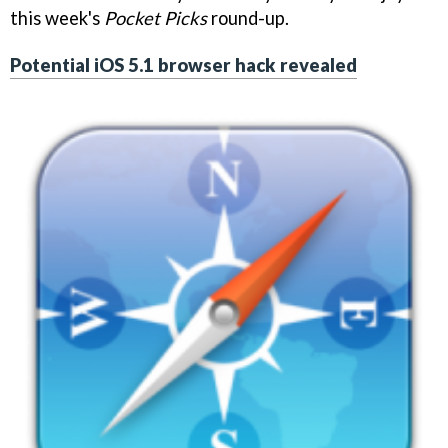
this week's
Pocket Picks
round-up.
Potential iOS 5.1 browser hack revealed