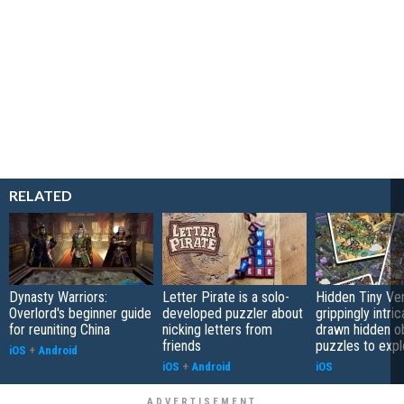
RELATED
Dynasty Warriors:
Letter Pirate is a solo-
Hidden Tiny Ve
Overlord's beginner guide
developed puzzler about
grippingly intri
for reuniting China
nicking letters from
drawn hidden o
friends
puzzles to expl
iOS
+
Android
iOS
+
Android
iOS