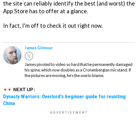
the site can reliably identify the best (and worst) the
App Store has to offer at a glance.
In fact, I'm off to check it out right now.
James Gilmour
James pivoted to video so hard that he permanently damaged
his spine, which now doubles as a Cronenbergian mic stand. If
the pictures are moving, he's the one to blame.
NEXT UP :
Dynasty Warriors: Overlord's beginner guide for reuniting
China