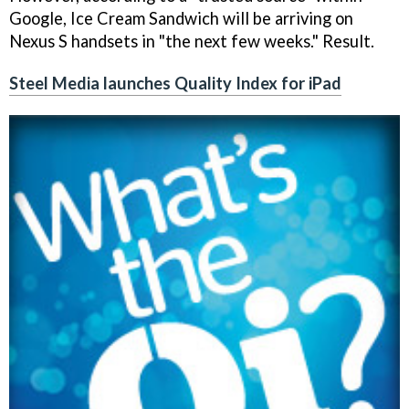
Google, Ice Cream Sandwich will be arriving on
Nexus S handsets in "the next few weeks." Result.
Steel Media launches Quality Index for iPad