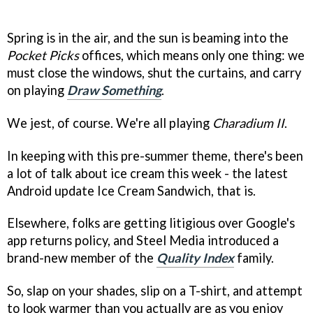
Spring is in the air, and the sun is beaming into the
Pocket Picks
offices, which means only one thing: we
must close the windows, shut the curtains, and carry
on playing
Draw Something
.
We jest, of course. We're all playing
Charadium II
.
In keeping with this pre-summer theme, there's been
a lot of talk about ice cream this week - the latest
Android update Ice Cream Sandwich, that is.
Elsewhere, folks are getting litigious over Google's
app returns policy, and Steel Media introduced a
brand-new member of the
Quality Index
family.
So, slap on your shades, slip on a T-shirt, and attempt
to look warmer than you actually are as you enjoy