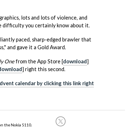
raphics, lots and lots of violence, and
difficulty you certainly know about it.
illiantly paced, sharp-edged brawler that
ness," and gave it a Gold Award.
ly One
from the App Store [
download
]
download
] right this second.
dvent calendar by clicking this link right
on the Nokia 5110.