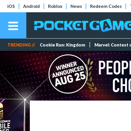
iOS
Android
Roblox
News
Redeem Codes
TRENDING //
Cookie Run: Kingdom
Marvel: Contest