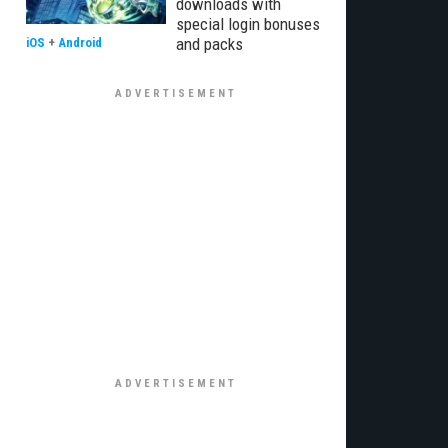
downloads with
special login bonuses
and packs
iOS
+
Android