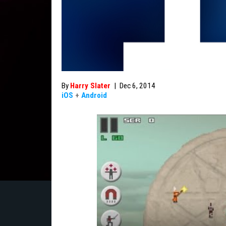
By
Harry Slater
|
Dec 6, 2014
iOS
+
Android