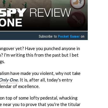
Subscribe to
Pocket Gamer
on
hungover yet? Have you punched anyone in
 I'm writing this from the past but I bet
gs.
talism have made you violent, why not take
Only One
. It is, after all, today's entry
lendar of excellence.
on top of some lofty pedestal, whacking
ear you to prove that you're the titular