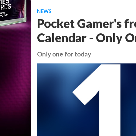
NEWS
Pocket Gamer's f
Calendar - Only 
Only one for today