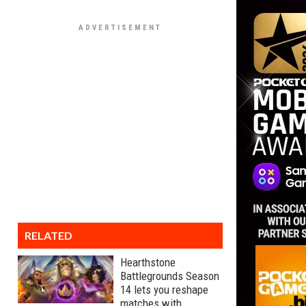
RELATED
Hearthstone
Battlegrounds Season
14 lets you reshape
matches with