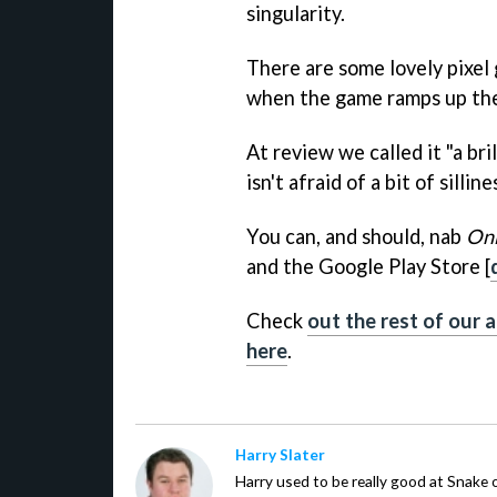
singularity.
There are some lovely pixel g
when the game ramps up the 
At review we called it "a br
isn't afraid of a bit of silli
You can, and should, nab
On
and the Google Play Store [
Check
out the rest of our a
here
.
Harry Slater
Harry used to be really good at Snake 