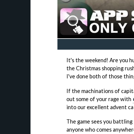
It's the weekend! Are you 
the Christmas shopping rush?
I've done both of those thin
If the machinations of capi
out some of your rage with
into our excellent advent ca
The game sees you battling 
anyone who comes anywhere n