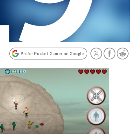
Prefer Pocket Gamer on Google