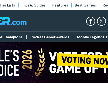
Tier Lists
Tips & Guides
Features
Best Games
Re
 of Champions
Pocket Gamer Awards
Mobile Legends: 