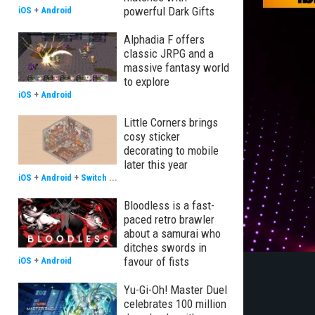
powerful Dark Gifts
iOS
+
Android
Alphadia F offers
classic JRPG and a
massive fantasy world
to explore
iOS
+
Android
Little Corners brings
cosy sticker
decorating to mobile
later this year
iOS
+
Android
+
Switch
...
Bloodless is a fast-
paced retro brawler
about a samurai who
ditches swords in
favour of fists
iOS
+
Android
Yu-Gi-Oh! Master Duel
celebrates 100 million