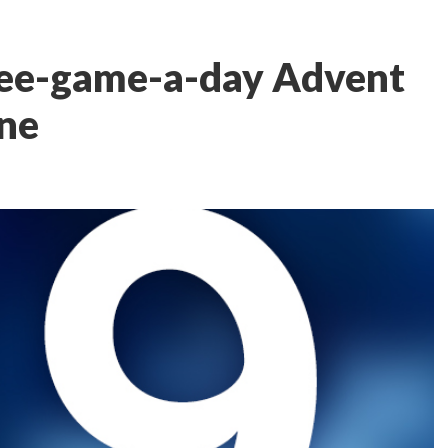
ree-game-a-day Advent
One