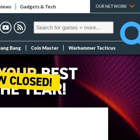
views
Gadgets & Tech
OUR NETWORK
Bang Bang
Coin Master
Warhammer Tacticus