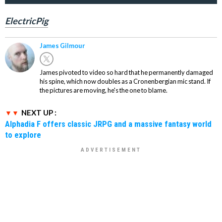
ElectricPig
James Gilmour
James pivoted to video so hard that he permanently damaged
his spine, which now doubles as a Cronenbergian mic stand. If
the pictures are moving, he's the one to blame.
NEXT UP :
Alphadia F offers classic JRPG and a massive fantasy world
to explore