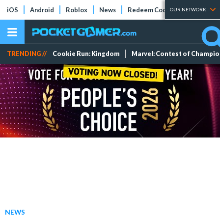
iOS
Android
Roblox
News
Redeem Codes
Tier Lists
OUR NETWORK
TRENDING //
Cookie Run: Kingdom
Marvel: Contest of Champi
NEWS