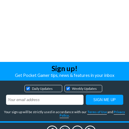
Sign up!
Get Pocket Gamer tips, news & features in your inbox
Daily Updates
Weekly Updates
Your sign up will be strictly used in accordance with our
Terms of Use
and
Privacy
Policy
.