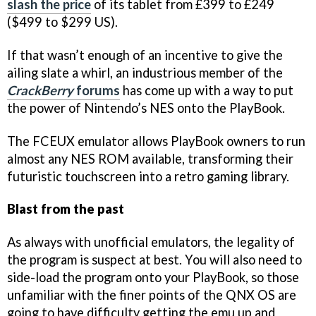
slash the price
of its tablet from £399 to £249
($499 to $299 US).
If that wasn’t enough of an incentive to give the
ailing slate a whirl, an industrious member of the
CrackBerry
forums
has come up with a way to put
the power of Nintendo’s NES onto the PlayBook.
The FCEUX emulator allows PlayBook owners to run
almost any NES ROM available, transforming their
futuristic touchscreen into a retro gaming library.
Blast from the past
As always with unofficial emulators, the legality of
the program is suspect at best. You will also need to
side-load the program onto your PlayBook, so those
unfamiliar with the finer points of the QNX OS are
going to have difficulty getting the emu up and