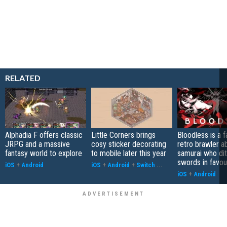
RELATED
Alphadia F offers classic
Little Corners brings
Bloodless is a 
JRPG and a massive
cosy sticker decorating
retro brawler a
fantasy world to explore
to mobile later this year
samurai who di
swords in favour
iOS
+
Android
iOS
+
Android
+
Switch
...
iOS
+
Android