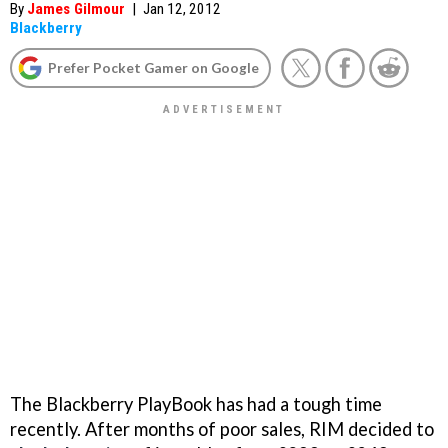
By
James Gilmour
|
Jan 12, 2012
Blackberry
Prefer Pocket Gamer on Google
The Blackberry PlayBook has had a tough time
recently. After months of poor sales, RIM decided to