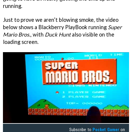
running.
Just to prove we aren’t blowing smoke, the video
below shows a Blackberry PlayBook running
Super
Mario Bros.
, with
Duck Hunt
also visible on the
loading screen.
Subscribe to
Pocket Gamer
on