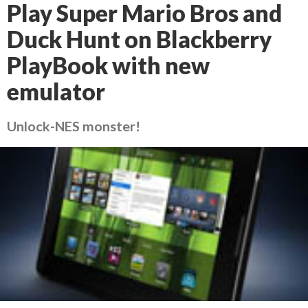
Play Super Mario Bros and
Duck Hunt on Blackberry
PlayBook with new
emulator
Unlock-NES monster!