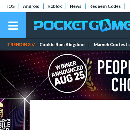
iOS
Android
Roblox
News
Redeem Codes
TRENDING //
Cookie Run: Kingdom
Marvel: Contest