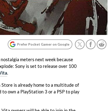
Prefer Pocket Gamer on Google
r nostalgia meters next week because
xplode: Sony is set to release over 100
Vita
.
n Store is already home to a multitude of
 to own a PlayStation 3 or a PSP to play
ita owners will be able to join in the