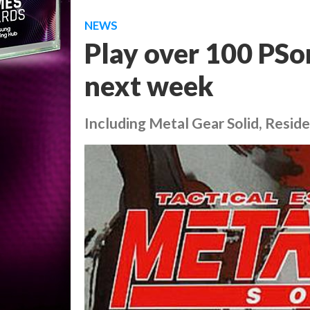
NEWS
Play over 100 PSon
next week
Including Metal Gear Solid, Residen