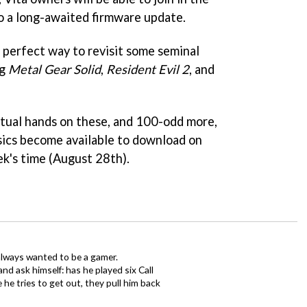
to a long-awaited firmware update.
e perfect way to revisit some seminal
ng
Metal Gear Solid
,
Resident Evil 2
, and
irtual hands on these, and 100-odd more,
ics become available to download on
ek's time (August 28th).
always wanted to be a gamer.
d ask himself: has he played six Call
 he tries to get out, they pull him back