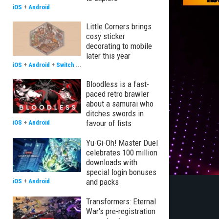
iOS
+
Android
Little Corners brings
cosy sticker
decorating to mobile
later this year
iOS
+
Android
+
Switch
...
Bloodless is a fast-
paced retro brawler
about a samurai who
ditches swords in
favour of fists
iOS
+
Android
Yu-Gi-Oh! Master Duel
celebrates 100 million
downloads with
special login bonuses
and packs
iOS
+
Android
Transformers: Eternal
War's pre-registration