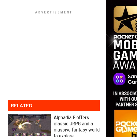
RELATED
Alphadia F offers
classic JRPG and a
massive fantasy world
to explore