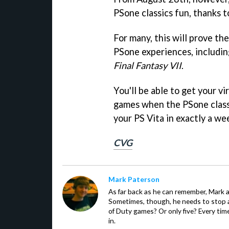
PSone classics fun, thanks 
For many, this will prove th
PSone experiences, includi
Final Fantasy VII
.
You'll be able to get your v
games when the PSone class
your PS Vita in exactly a we
CVG
Mark Paterson
As far back as he can remember, Mark 
Sometimes, though, he needs to stop an
of Duty games? Or only five? Every time
in.