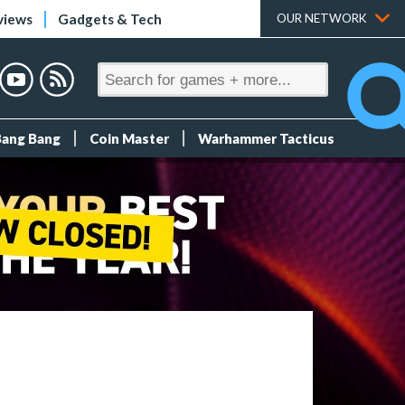
views
Gadgets & Tech
OUR NETWORK
Bang Bang
Coin Master
Warhammer Tacticus