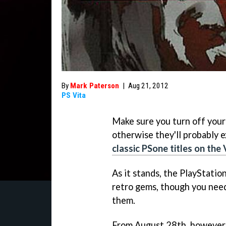
By
Mark Paterson
|
Aug 21, 2012
PS Vita
Make sure you turn off you
otherwise they'll probably e
classic PSone titles on the 
As it stands, the PlayStatio
retro gems, though you need
them.
From August 28th, however, V