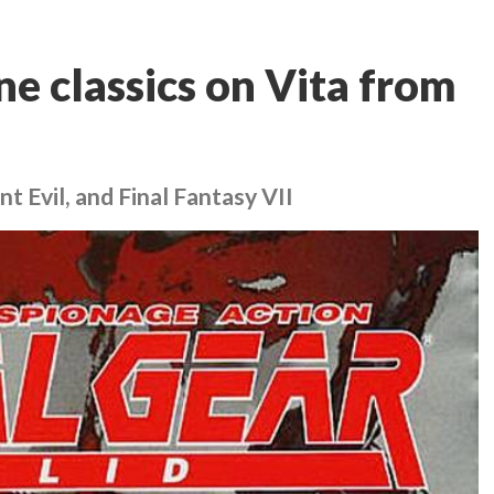
e classics on Vita from
t Evil, and Final Fantasy VII