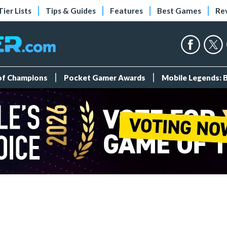
Tier Lists
Tips & Guides
Features
Best Games
Re
 of Champions
Pocket Gamer Awards
Mobile Legends: 