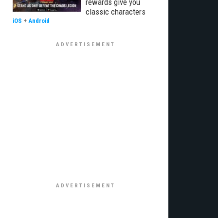
rewards give you
classic characters
iOS
+
Android