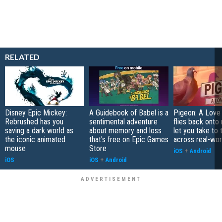
RELATED
Disney Epic Mickey:
A Guidebook of Babel is a
Pigeon: A Love
Rebrushed has you
sentimental adventure
flies back onto
saving a dark world as
about memory and loss
let you take to 
the iconic animated
that's free on Epic Games
across real-worl
mouse
Store
iOS
+
Android
iOS
iOS
+
Android