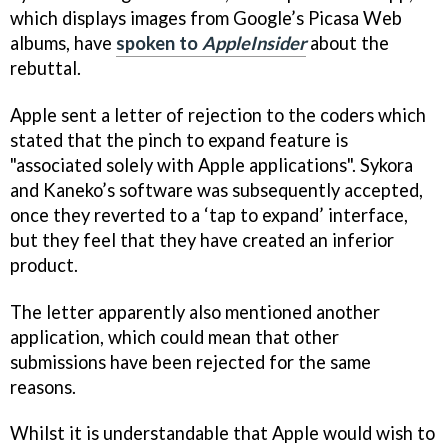
which displays images from Google’s Picasa Web
albums, have
spoken to
AppleInsider
about the
rebuttal.
Apple sent a letter of rejection to the coders which
stated that the pinch to expand feature is
"associated solely with Apple applications". Sykora
and Kaneko’s software was subsequently accepted,
once they reverted to a ‘tap to expand’ interface,
but they feel that they have created an inferior
product.
The letter apparently also mentioned another
application, which could mean that other
submissions have been rejected for the same
reasons.
Whilst it is understandable that Apple would wish to