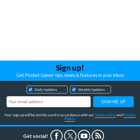
Sign up!
Get Pocket Gamer tips, news & features in your inbox
Daily Updates
Weekly Updates
Your sign up will be strictly used in accordance with our
Terms of Use
and
Privacy
Policy
.
Get social!