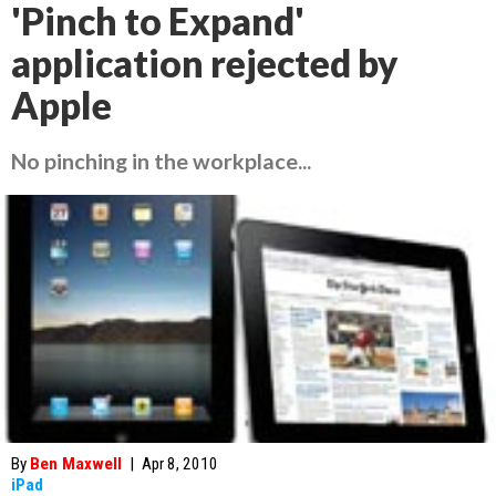
'Pinch to Expand'
application rejected by
Apple
No pinching in the workplace...
By
Ben Maxwell
|
Apr 8, 2010
iPad