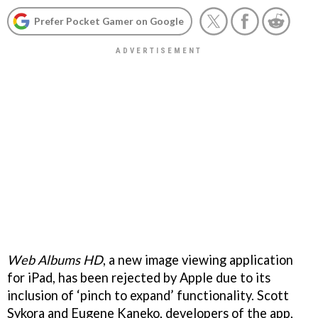
Prefer Pocket Gamer on Google
Web Albums HD
, a new image viewing application
for iPad, has been rejected by Apple due to its
inclusion of ‘pinch to expand’ functionality. Scott
Sykora and Eugene Kaneko, developers of the app,