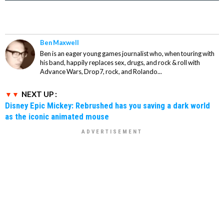
Ben Maxwell
Ben is an eager young games journalist who, when touring with
his band, happily replaces sex, drugs, and rock & roll with
Advance Wars, Drop7, rock, and Rolando...
NEXT UP :
Disney Epic Mickey: Rebrushed has you saving a dark world
as the iconic animated mouse