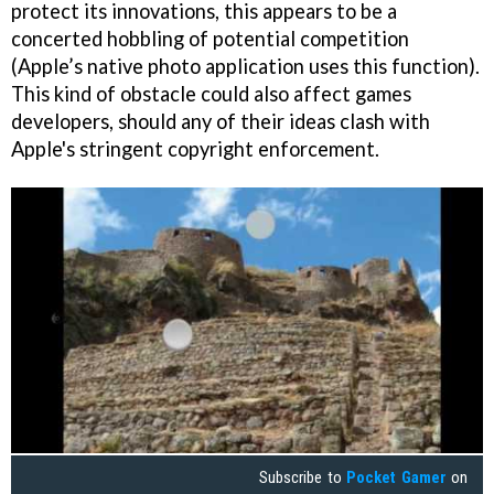
protect its innovations, this appears to be a
concerted hobbling of potential competition
(Apple’s native photo application uses this function).
This kind of obstacle could also affect games
developers, should any of their ideas clash with
Apple's stringent copyright enforcement.
Subscribe to
Pocket Gamer
on