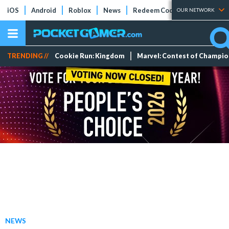
iOS
Android
Roblox
News
Redeem Codes
Tier Lists
OUR NETWORK
TRENDING //
Cookie Run: Kingdom
Marvel: Contest of Champi
NEWS