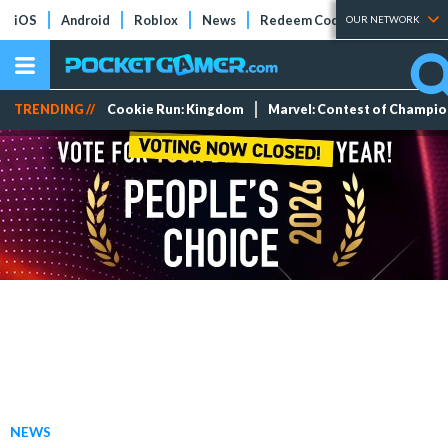
iOS
Android
Roblox
News
Redeem Codes
Tier Lists
OUR NETWORK
TRENDING //
Cookie Run: Kingdom
Marvel: Contest of Champi
NEWS