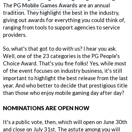
The
PG Mobile Games Awards
are an annual
tradition. They highlight the best in the industry,
giving out awards for everything you could think of,
ranging from tools to support agencies to service
providers.
So, what's that got to do with us? I hear you ask.
Well, one of the 23 categories is the PG People's
Choice Award. That's you fine folks! Yes, while most
of the event focuses on industry business, it's still
important to highlight the best release from the last
year. And who better to decide that prestigious title
than those who enjoy mobile gaming day after day?
NOMINATIONS ARE OPEN NOW
It's a public vote, then, which will open on June 30th
and close on July 31st. The astute among you will