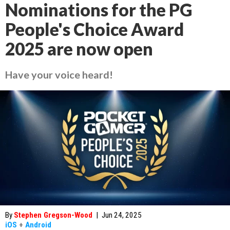
Nominations for the PG
People's Choice Award
2025 are now open
Have your voice heard!
By
Stephen Gregson-Wood
|
Jun 24, 2025
iOS
+
Android