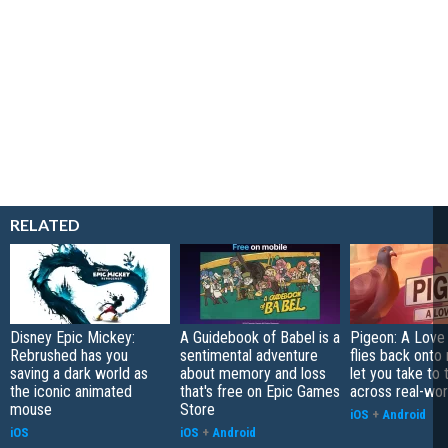
RELATED
Disney Epic Mickey:
A Guidebook of Babel is a
Pigeon: A Love
Rebrushed has you
sentimental adventure
flies back onto
saving a dark world as
about memory and loss
let you take to 
the iconic animated
that's free on Epic Games
across real-worl
mouse
Store
iOS
+
Android
iOS
iOS
+
Android