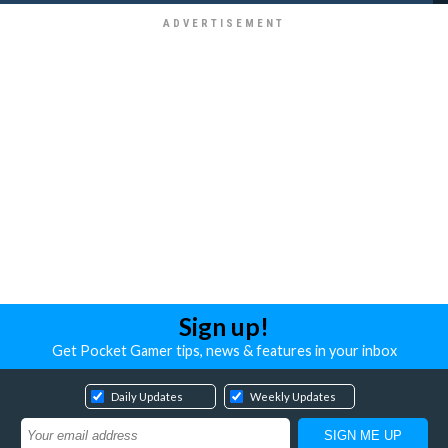
Sign up!
Get Pocket Gamer tips, news & features in your inbox
Daily Updates
Weekly Updates