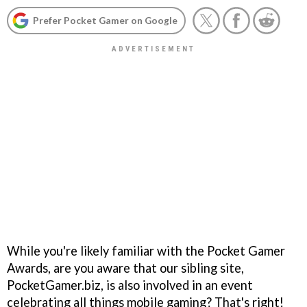
Prefer Pocket Gamer on Google
While you're likely familiar with the Pocket Gamer
Awards, are you aware that our sibling site,
PocketGamer.biz, is also involved in an event
celebrating all things mobile gaming? That's right!