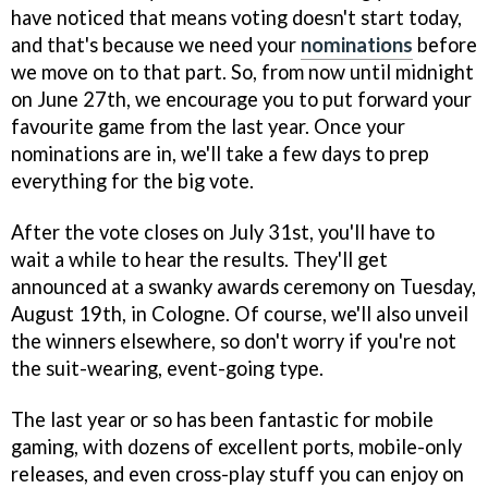
have noticed that means voting doesn't start today,
and that's because we need your
nominations
before
we move on to that part. So, from now until midnight
on June 27th, we encourage you to put forward your
favourite game from the last year. Once your
nominations are in, we'll take a few days to prep
everything for the big vote.
After the vote closes on July 31st, you'll have to
wait a while to hear the results. They'll get
announced at a swanky awards ceremony on Tuesday,
August 19th, in Cologne. Of course, we'll also unveil
the winners elsewhere, so don't worry if you're not
the suit-wearing, event-going type.
The last year or so has been fantastic for mobile
gaming, with dozens of excellent ports, mobile-only
releases, and even cross-play stuff you can enjoy on