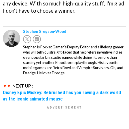
any device. With so much high-quality stuff, I'm glad
I don't have to choose a winner.
Stephen Gregson-Wood
Stephen is Pocket Gamer's Deputy Editor and a lifelong gamer
who will tell you straight-faced that he prefers inventive indies
over popular big studio games while doing little more than
starting yet another Bloodborne playthrough. His favourite
mobile games are Retro Bowl and Vampire Survivors. Oh, and
Dredge. He loves Dredge.
NEXT UP :
Disney Epic Mickey: Rebrushed has you saving a dark world
as the iconic animated mouse