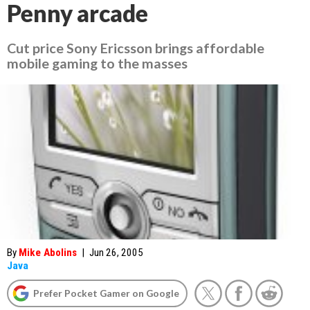
Penny arcade
Cut price Sony Ericsson brings affordable
mobile gaming to the masses
By
Mike Abolins
|
Jun 26, 2005
Java
Prefer Pocket Gamer on Google