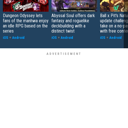
Dungeon Odyssey lets
Abyssal Soul offers dark
Ball x Pit's Natu
fans of the manhwa enjoy
fantasy and roguelike
update challeng
an idle RPG based on the
deckbuilding with a
take on a no-pa
series
distinct twist
with free conte
iOS
+
Android
iOS
+
Android
iOS
+
Android