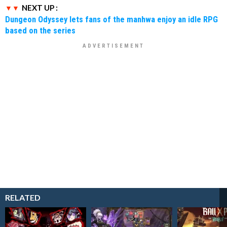
NEXT UP :
Dungeon Odyssey lets fans of the manhwa enjoy an idle RPG
based on the series
RELATED