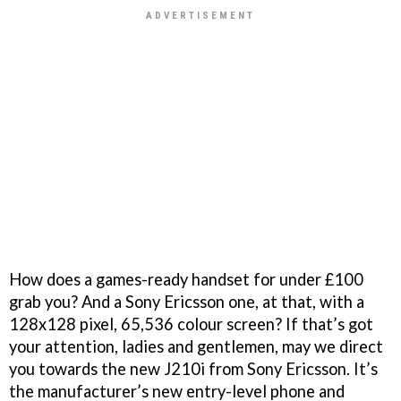
How does a games-ready handset for under £100
grab you? And a Sony Ericsson one, at that, with a
128x128 pixel, 65,536 colour screen? If that’s got
your attention, ladies and gentlemen, may we direct
you towards the new J210i from Sony Ericsson. It’s
the manufacturer’s new entry-level phone and