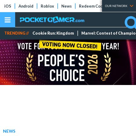
iOS
Android
Roblox
News
Redeem Codes
Tier Lists
OUR NETWORK
TRENDING //
Cookie Run: Kingdom
Marvel: Contest of Champi
NEWS