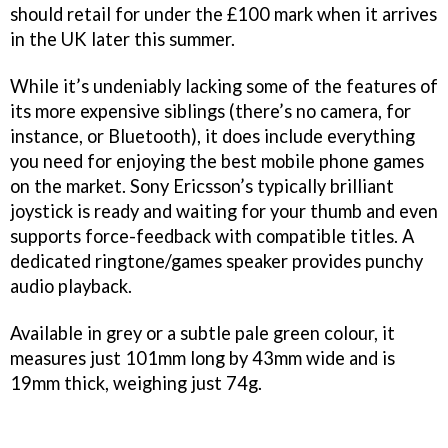
should retail for under the £100 mark when it arrives
in the UK later this summer.
While it’s undeniably lacking some of the features of
its more expensive siblings (there’s no camera, for
instance, or Bluetooth), it does include everything
you need for enjoying the best mobile phone games
on the market. Sony Ericsson’s typically brilliant
joystick is ready and waiting for your thumb and even
supports force-feedback with compatible titles. A
dedicated ringtone/games speaker provides punchy
audio playback.
Available in grey or a subtle pale green colour, it
measures just 101mm long by 43mm wide and is
19mm thick, weighing just 74g.