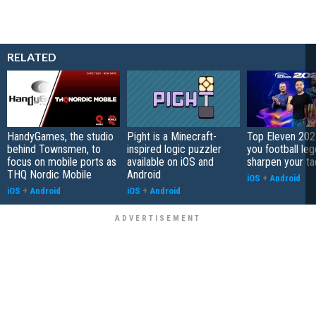
RELATED
HandyGames, the studio
Pight is a Minecraft-
Top Eleven 202
behind Townsmen, to
inspired logic puzzler
you football le
focus on mobile ports as
available on iOS and
sharpen your ta
THQ Nordic Mobile
Android
iOS
+
Android
iOS
+
Android
iOS
+
Android