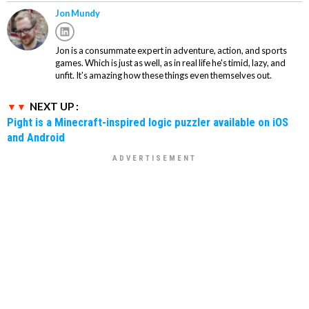
Jon Mundy
Jon is a consummate expert in adventure, action, and sports
games. Which is just as well, as in real life he's timid, lazy, and
unfit. It's amazing how these things even themselves out.
NEXT UP :
Pight is a Minecraft-inspired logic puzzler available on iOS
and Android