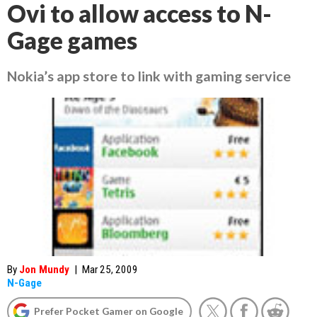
Ovi to allow access to N-
Gage games
Nokia’s app store to link with gaming service
By
Jon Mundy
|
Mar 25, 2009
N-Gage
Prefer Pocket Gamer on Google