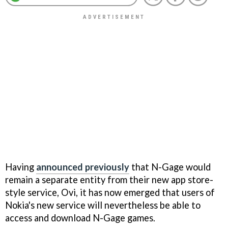
Having
announced previously
that N-Gage would
remain a separate entity from their new app store-
style service, Ovi, it has now emerged that users of
Nokia's new service will nevertheless be able to
access and download N-Gage games.