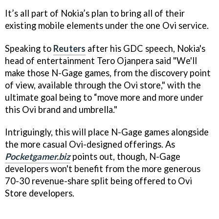
It’s all part of Nokia’s plan to bring all of their
existing mobile elements under the one Ovi service.
Speaking to
Reuters
after his GDC speech, Nokia's
head of entertainment Tero Ojanpera said "We'll
make those N-Gage games, from the discovery point
of view, available through the Ovi store," with the
ultimate goal being to “move more and more under
this Ovi brand and umbrella."
Intriguingly, this will place N-Gage games alongside
the more casual Ovi-designed offerings. As
Pocketgamer.biz
points out, though, N-Gage
developers won't benefit from the more generous
70-30 revenue-share split being offered to Ovi
Store developers.