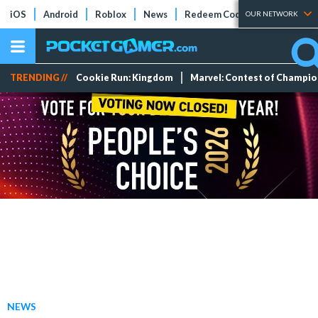
iOS
Android
Roblox
News
Redeem Codes
Tier Lists
OUR NETWORK
TRENDING //
Cookie Run: Kingdom
Marvel: Contest of Champi
NEWS