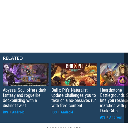
RELATED
Abyssal Soul offers dark
Ball x Pit's Naturalist
Hearthstone
fantasy and roguelike
update challenges you to
Battlegrounds 
deckbuilding with a
take on a no-passives run
lets you reshap
distinct twist
with free content
matches with p
Dark Gifts
iOS
+
Android
iOS
+
Android
iOS
+
Android