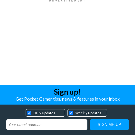
Sign up!
Get Pocket Gamer tips, news & features in your inbox
Daily Updates
Weekly Updates