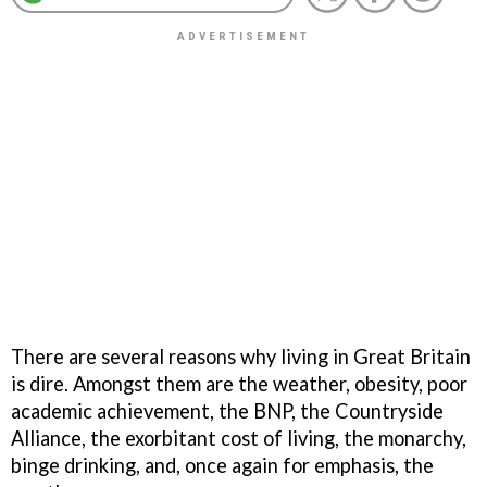
There are several reasons why living in Great Britain
is dire. Amongst them are the weather, obesity, poor
academic achievement, the BNP, the Countryside
Alliance, the exorbitant cost of living, the monarchy,
binge drinking, and, once again for emphasis, the