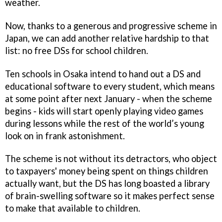
weather.
Now, thanks to a generous and progressive scheme in
Japan, we can add another relative hardship to that
list: no free DSs for school children.
Ten schools in Osaka intend to hand out a DS and
educational software to every student, which means
at some point after next January - when the scheme
begins - kids will start openly playing video games
during lessons while the rest of the world’s young
look on in frank astonishment.
The scheme is not without its detractors, who object
to taxpayers' money being spent on things children
actually want, but the DS has long boasted a library
of brain-swelling software so it makes perfect sense
to make that available to children.