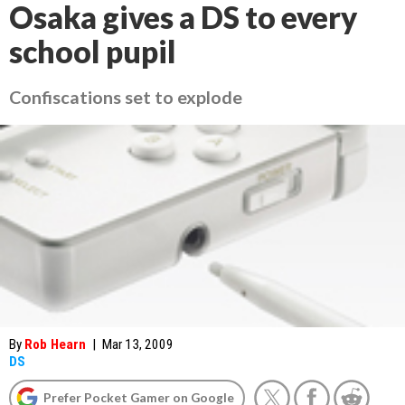
Osaka gives a DS to every
school pupil
Confiscations set to explode
By
Rob Hearn
|
Mar 13, 2009
DS
Prefer Pocket Gamer on Google