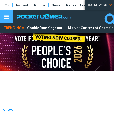
iOS
Android
Roblox
News
Redeem Codes
Tier Lists
OUR NETWORK
TRENDING //
Cookie Run: Kingdom
Marvel: Contest of Champi
NEWS