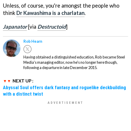
Unless, of course, you're amongst the people who
think
Dr Kawashima is a charlatan
.
Japanator
[via
Destructoid
]
Rob Hearn
Having obtained a distinguished education, Rob became Steel
Media's managing editor, now he's no longer here though,
following a departure in late December 2015.
NEXT UP :
Abyssal Soul offers dark fantasy and roguelike deckbuilding
with a distinct twist