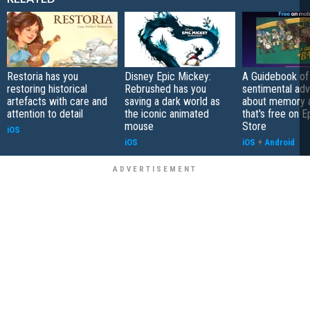
Restoria has you
Disney Epic Mickey:
A Guidebook of 
restoring historical
Rebrushed has you
sentimental ad
artefacts with care and
saving a dark world as
about memory a
attention to detail
the iconic animated
that's free on 
mouse
Store
iOS
iOS
iOS
+
Android