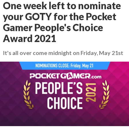
One week left to nominate
your GOTY for the Pocket
Gamer People's Choice
Award 2021
It's all over come midnight on Friday, May 21st