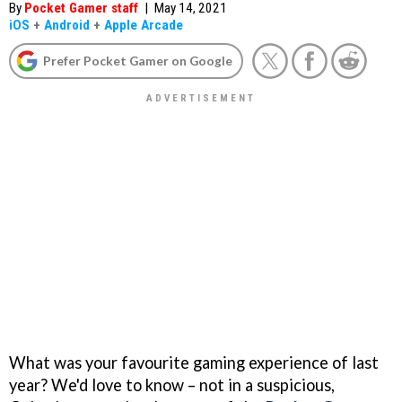
By
Pocket Gamer staff
|
May 14, 2021
iOS
+
Android
+
Apple Arcade
Prefer Pocket Gamer on Google
What was your favourite gaming experience of last
year? We'd love to know – not in a suspicious,