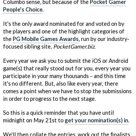
Columbo sense, but because of the
Pocket Gamer
People's Choice
.
It's the only award nominated for and voted on by
the players and one of the highlight categories of
the
PG Mobile Games Awards
, run by our industry-
focused sibling site,
PocketGamer.biz
.
Every year we ask you to submit the iOS or Android
game(s) that really stood out for you, every year you
participate in your many thousands – and this time
it's no different. But, also like every year, there
comes a point when we have to stop the submissions
in order to progress to the next stage.
So this is a quick reminder that you have until
midnight on May 21st to
get your nomination(s) in
.
We'll then collate the entries, work out the finalists,