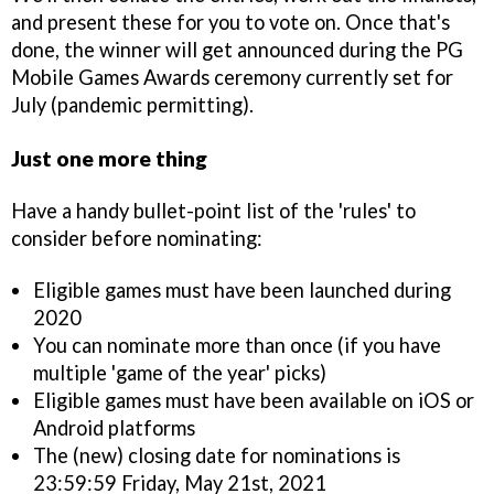
and present these for you to vote on. Once that's
done, the winner will get announced during the PG
Mobile Games Awards ceremony currently set for
July (pandemic permitting).
Just one more thing
Have a handy bullet-point list of the 'rules' to
consider before nominating:
Eligible games must have been launched during
2020
You can nominate more than once (if you have
multiple 'game of the year' picks)
Eligible games must have been available on iOS or
Android platforms
The (new) closing date for nominations is
23:59:59 Friday, May 21st, 2021