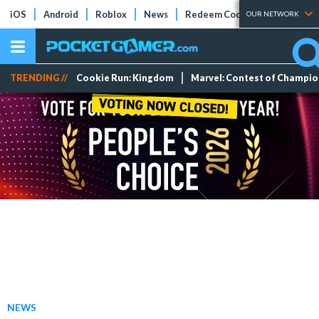
iOS
Android
Roblox
News
Redeem Codes
Tier Lists
OUR NETWORK
TRENDING //
Cookie Run: Kingdom
Marvel: Contest of Champi
NEWS