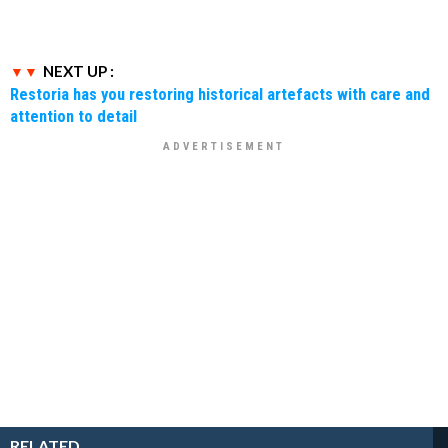
NEXT UP :
Restoria has you restoring historical artefacts with care and
attention to detail
RELATED