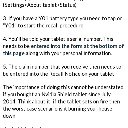
(Settings>About tablet>Status)
3. If you have a Y01 battery type you need to tap on
"Y01" to start the recall procedure
4. You'll be told your tablet's serial number. This
needs to be
entered into the form at the bottom of
this page
along with your personal information.
5. The claim number that you receive then needs to
be entered into the Recall Notice on your tablet
The importance of doing this cannot be understated
if you bought an Nvidia Shield tablet since July
2014. Think about it: if the tablet sets on fire then
the worst case scenario is it burning your house
down.