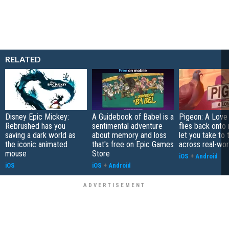
RELATED
Disney Epic Mickey:
A Guidebook of Babel is a
Pigeon: A Love
Rebrushed has you
sentimental adventure
flies back onto
saving a dark world as
about memory and loss
let you take to 
the iconic animated
that's free on Epic Games
across real-worl
mouse
Store
iOS
+
Android
iOS
iOS
+
Android