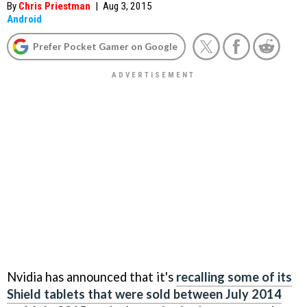
By
Chris Priestman
|
Aug 3, 2015
Android
Prefer Pocket Gamer on Google
Nvidia has announced that it's
recalling some of its
Shield tablets that were sold between July 2014