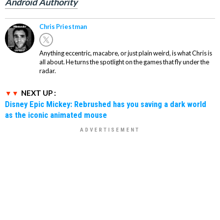
Android Authority
Chris Priestman
Anything eccentric, macabre, or just plain weird, is what Chris is
all about. He turns the spotlight on the games that fly under the
radar.
NEXT UP :
Disney Epic Mickey: Rebrushed has you saving a dark world
as the iconic animated mouse