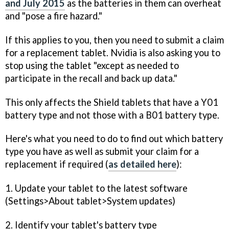
and July 2015
as the batteries in them can overheat
and "pose a fire hazard."
If this applies to you, then you need to submit a claim
for a replacement tablet. Nvidia is also asking you to
stop using the tablet "except as needed to
participate in the recall and back up data."
This only affects the Shield tablets that have a Y01
battery type and not those with a B01 battery type.
Here's what you need to do to find out which battery
type you have as well as submit your claim for a
replacement if required (
as detailed here
):
1. Update your tablet to the latest software
(Settings>About tablet>System updates)
2. Identify your tablet's battery type