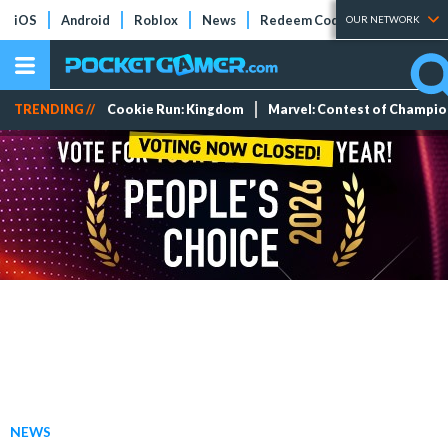
iOS
Android
Roblox
News
Redeem Codes
Tier Lists
OUR NETWORK
TRENDING //
Cookie Run: Kingdom
Marvel: Contest of Champi
NEWS