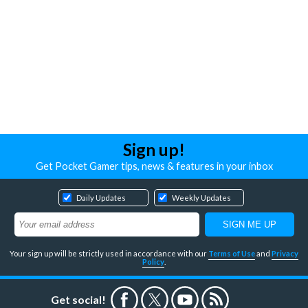
Sign up!
Get Pocket Gamer tips, news & features in your inbox
Daily Updates
Weekly Updates
Your sign up will be strictly used in accordance with our
Terms of Use
and
Privacy
Policy
.
Get social!