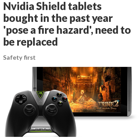
Nvidia Shield tablets
bought in the past year
'pose a fire hazard', need to
be replaced
Safety first