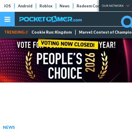
iOS
Android
Roblox
News
Redeem Codes
Tier Lists
OUR NETWORK
TRENDING //
Cookie Run: Kingdom
Marvel: Contest of Champi
NEWS