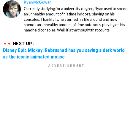
Ryan McGowan
Currently studying for a university degree, Ryan used to spend
an unhealthy amount of his time indoors, playing on his
consoles. Thankfully, he's turned his life around and now
spends an unhealthy amount of time outdoors, playing on his
handheld consoles. Well, it's the thought that counts
NEXT UP :
Disney Epic Mickey: Rebrushed has you saving a dark world
as the iconic animated mouse