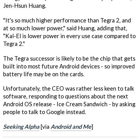
Jen-Hsun Huang.
"It's so much higher performance than Tegra 2, and
at so much lower power," said Huang, adding that,
"Kal-El is lower power in every use case compared to
Tegra 2."
The Tegra successor is likely to be the chip that gets
built into most future Android devices - so improved
battery life may be on the cards.
Unfortunately, the CEO was rather less keen to talk
software, responding to questions about the next
Android OS release - Ice Cream Sandwich - by asking
people to talk to Google instead.
Seeking Alpha
[via
Android and Me
]