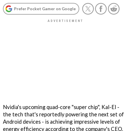
Prefer Pocket Gamer on Google
Nvidia's upcoming quad-core "super chip", Kal-El -
the tech that's reportedly powering the next set of
Android devices - is achieving impressive levels of
energy efficiency according to the company's CEO,