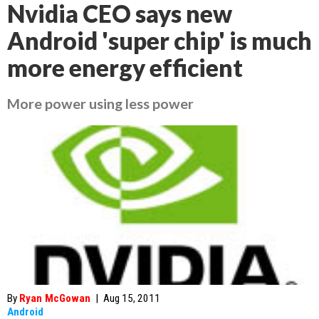
Nvidia CEO says new
Android 'super chip' is much
more energy efficient
More power using less power
By
Ryan McGowan
|
Aug 15, 2011
Android