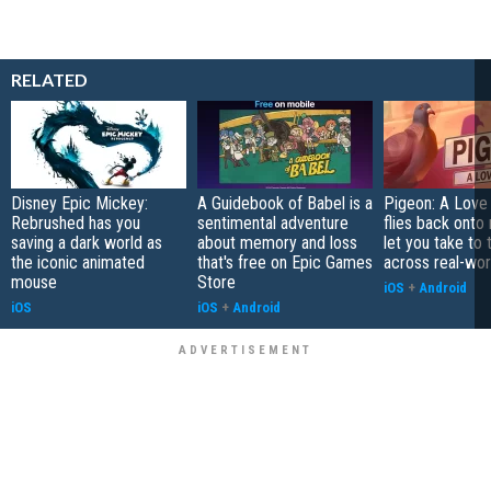
RELATED
Disney Epic Mickey:
A Guidebook of Babel is a
Pigeon: A Love
Rebrushed has you
sentimental adventure
flies back onto
saving a dark world as
about memory and loss
let you take to 
the iconic animated
that's free on Epic Games
across real-worl
mouse
Store
iOS
+
Android
iOS
iOS
+
Android