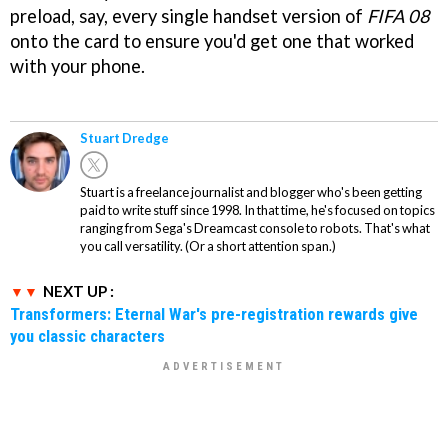
preload, say, every single handset version of
FIFA 08
onto the card to ensure you'd get one that worked
with your phone.
Stuart Dredge
Stuart is a freelance journalist and blogger who's been getting
paid to write stuff since 1998. In that time, he's focused on topics
ranging from Sega's Dreamcast console to robots. That's what
you call versatility. (Or a short attention span.)
NEXT UP :
Transformers: Eternal War's pre-registration rewards give
you classic characters