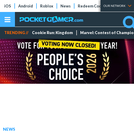
iOS
Android
Roblox
News
Redeem Codes
Tier Lists
OUR NETWORK
TRENDING //
Cookie Run: Kingdom
Marvel: Contest of Champi
NEWS