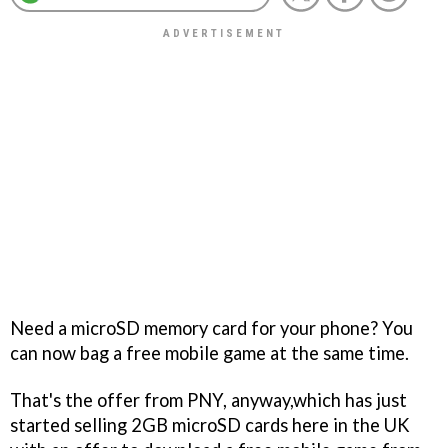
Need a microSD memory card for your phone? You
can now bag a free mobile game at the same time.
That's the offer from PNY, anyway,which has just
started selling 2GB microSD cards here in the UK