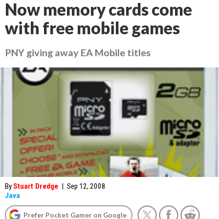
Now memory cards come
with free mobile games
PNY giving away EA Mobile titles
By
Stuart Dredge
|
Sep 12, 2008
Java
Prefer Pocket Gamer on Google