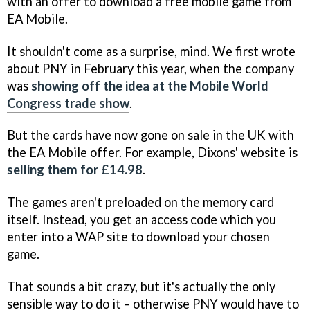
with an offer to download a free mobile game from
EA Mobile.
It shouldn't come as a surprise, mind. We first wrote
about PNY in February this year, when the company
was
showing off the idea at the Mobile World
Congress trade show
.
But the cards have now gone on sale in the UK with
the EA Mobile offer. For example, Dixons' website is
selling them for £14.98
.
The games aren't preloaded on the memory card
itself. Instead, you get an access code which you
enter into a WAP site to download your chosen
game.
That sounds a bit crazy, but it's actually the only
sensible way to do it – otherwise PNY would have to