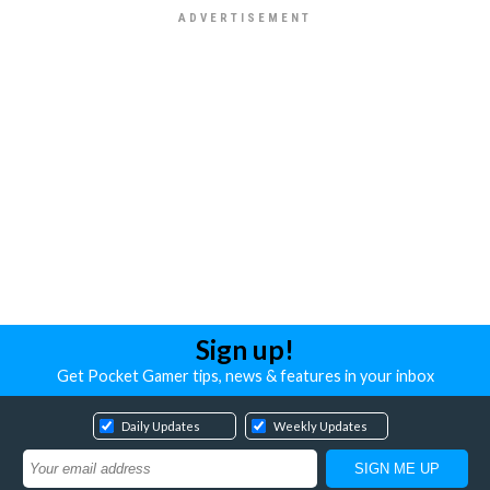
Sign up!
Get Pocket Gamer tips, news & features in your inbox
Daily Updates
Weekly Updates