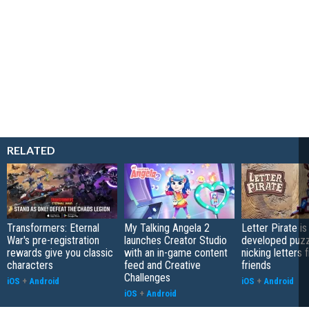
RELATED
Transformers: Eternal
My Talking Angela 2
Letter Pirate is
War's pre-registration
launches Creator Studio
developed puzz
rewards give you classic
with an in-game content
nicking letters 
characters
feed and Creative
friends
Challenges
iOS
+
Android
iOS
+
Android
iOS
+
Android