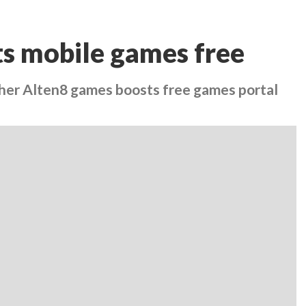
ts mobile games free
ther Alten8 games boosts free games portal