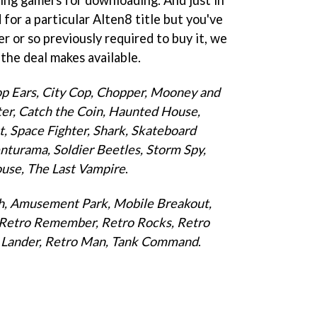
for a particular Alten8 title but you've
er or so previously required to buy it, we
the deal makes available.
op Ears, City Cop, Chopper, Mooney and
hter, Catch the Coin, Haunted House,
, Space Fighter, Shark, Skateboard
Venturama, Soldier Beetles, Storm Spy,
ouse, The Last Vampire
.
ch, Amusement Park, Mobile Breakout,
, Retro Remember, Retro Rocks, Retro
ro Lander, Retro Man, Tank Command
.