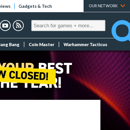
views
Gadgets & Tech
OUR NETWORK
Bang Bang
Coin Master
Warhammer Tacticus