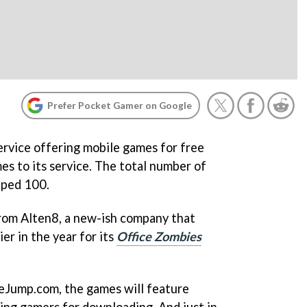
Prefer Pocket Gamer on Google
ervice offering mobile games for free
s to its service. The total number of
pped 100.
from Alten8, a new-ish company that
er in the year for its
Office Zombies
eJump.com, the games will feature
ging gamers for downloading. And just in