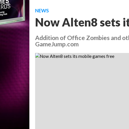
NEWS
Now Alten8 sets i
Addition of Office Zombies and o
GameJump.com