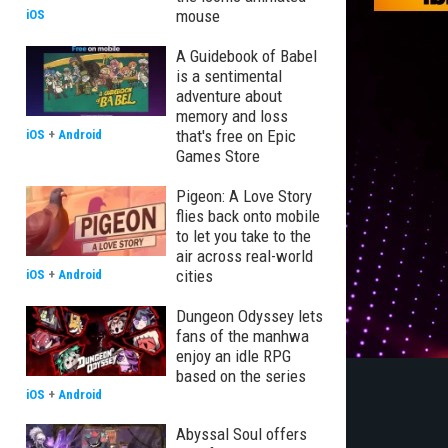
mouse
iOS
A Guidebook of Babel
is a sentimental
adventure about
memory and loss
that's free on Epic
iOS
+
Android
Games Store
Pigeon: A Love Story
flies back onto mobile
to let you take to the
air across real-world
cities
iOS
+
Android
Dungeon Odyssey lets
fans of the manhwa
enjoy an idle RPG
based on the series
iOS
+
Android
Abyssal Soul offers