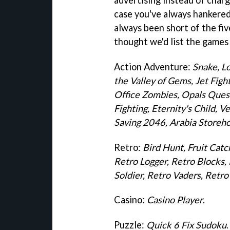
case you've always hankered 
always been short of the fiv
thought we'd list the games 
Action Adventure:
Snake, L
the Valley of Gems, Jet Fig
Office Zombies, Opals Quest
Fighting, Eternity's Child, 
Saving 2046, Arabia Storeh
Retro:
Bird Hunt, Fruit Cat
Retro Logger, Retro Blocks
Soldier, Retro Vaders, Ret
Casino:
Casino Player
.
Puzzle:
Quick 6 Fix Sudoku
.