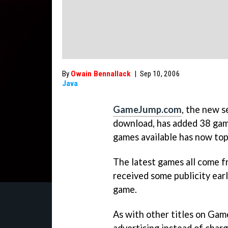
By
Owain Bennallack
|
Sep 10, 2006
Java
GameJump.com
, the new s
download, has added 38 game
games available has now to
The latest games all come 
received some publicity earli
game.
As with other titles on Gam
advertising instead of char