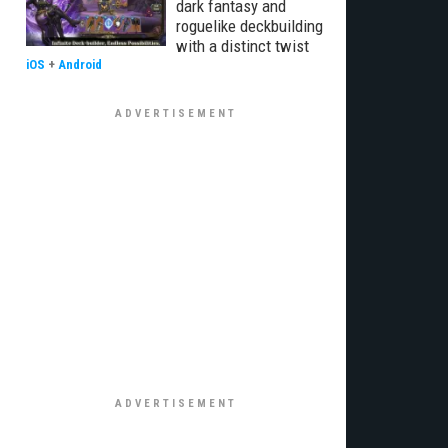
dark fantasy and
roguelike deckbuilding
with a distinct twist
iOS
+
Android