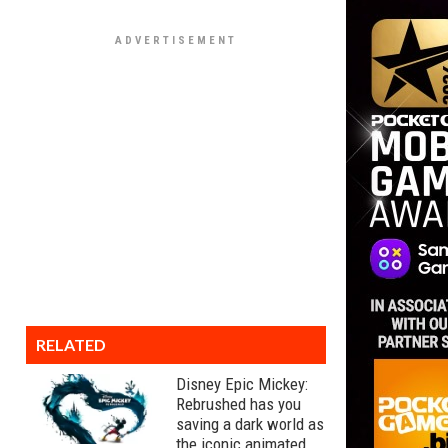
RELATED
Disney Epic Mickey:
Rebrushed has you
saving a dark world as
the iconic animated