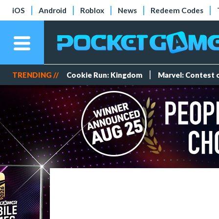
iOS
Android
Roblox
News
Redeem Codes
TRENDING //
Cookie Run: Kingdom
Marvel: Contest