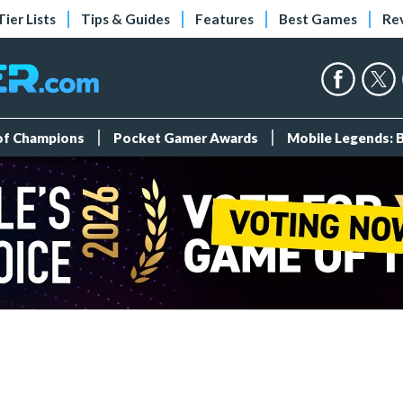
Tier Lists
Tips & Guides
Features
Best Games
Re
 of Champions
Pocket Gamer Awards
Mobile Legends: 