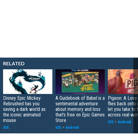
RELATED
Disney Epic Mickey:
A Guidebook of Babel is a
Pigeon: A Love
Rebrushed has you
sentimental adventure
flies back onto
saving a dark world as
about memory and loss
let you take to 
the iconic animated
that's free on Epic Games
across real-worl
mouse
Store
iOS
+
Android
iOS
iOS
+
Android