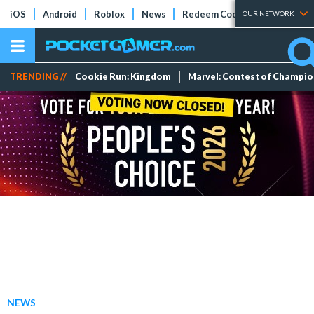
iOS
Android
Roblox
News
Redeem Codes
Tier Lists
OUR NETWORK
TRENDING //
Cookie Run: Kingdom
Marvel: Contest of Champi
NEWS