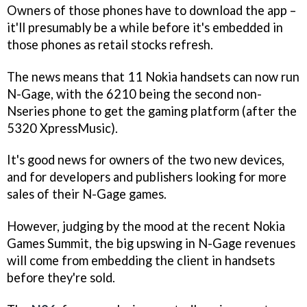
Owners of those phones have to download the app –
it'll presumably be a while before it's embedded in
those phones as retail stocks refresh.
The news means that 11 Nokia handsets can now run
N-Gage, with the 6210 being the second non-
Nseries phone to get the gaming platform (after the
5320 XpressMusic).
It's good news for owners of the two new devices,
and for developers and publishers looking for more
sales of their N-Gage games.
However, judging by the mood at the recent Nokia
Games Summit, the big upswing in N-Gage revenues
will come from embedding the client in handsets
before they're sold.