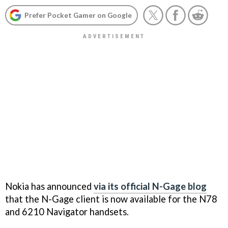
Prefer Pocket Gamer on Google
Nokia has announced
via its official N-Gage blog
that the N-Gage client is now available for the N78
and 6210 Navigator handsets.