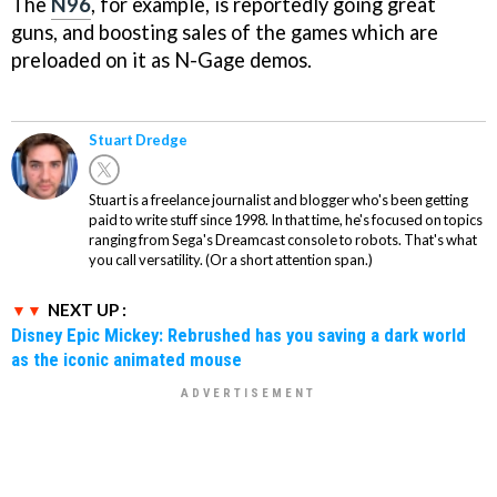
The
N96
, for example, is reportedly going great
guns, and boosting sales of the games which are
preloaded on it as N-Gage demos.
Stuart Dredge
Stuart is a freelance journalist and blogger who's been getting
paid to write stuff since 1998. In that time, he's focused on topics
ranging from Sega's Dreamcast console to robots. That's what
you call versatility. (Or a short attention span.)
NEXT UP :
Disney Epic Mickey: Rebrushed has you saving a dark world
as the iconic animated mouse