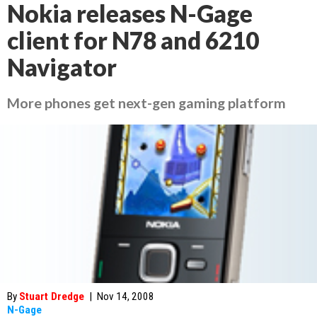
Nokia releases N-Gage
client for N78 and 6210
Navigator
More phones get next-gen gaming platform
By
Stuart Dredge
|
Nov 14, 2008
N-Gage