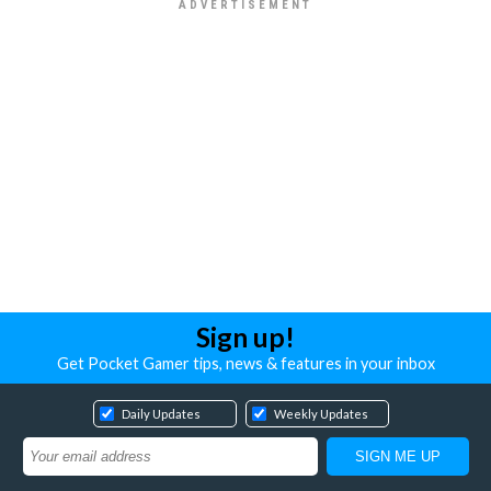
Sign up!
Get Pocket Gamer tips, news & features in your inbox
Daily Updates
Weekly Updates