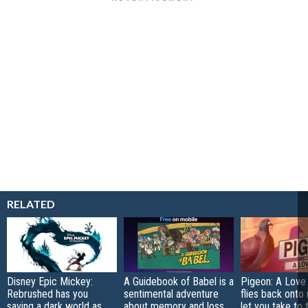
RELATED
Disney Epic Mickey:
A Guidebook of Babel is a
Pigeon: A Love
Rebrushed has you
sentimental adventure
flies back onto
saving a dark world as
about memory and loss
let you take to 