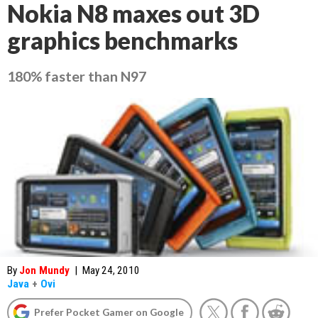
Nokia N8 maxes out 3D
graphics benchmarks
180% faster than N97
By
Jon Mundy
|
May 24, 2010
Java
+
Ovi
Prefer Pocket Gamer on Google