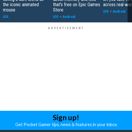
the iconic animated
that's free on Epic Games
across real-worl
mouse
Store
iOS
+
Android
iOS
iOS
+
Android
Sign up!
Get Pocket Gamer tips, news & features in your inbox