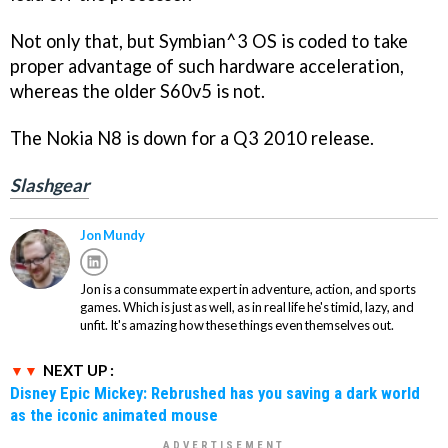
Not only that, but Symbian^3 OS is coded to take
proper advantage of such hardware acceleration,
whereas the older S60v5 is not.
The Nokia N8 is down for a Q3 2010 release.
Slashgear
Jon Mundy
Jon is a consummate expert in adventure, action, and sports
games. Which is just as well, as in real life he's timid, lazy, and
unfit. It's amazing how these things even themselves out.
NEXT UP :
Disney Epic Mickey: Rebrushed has you saving a dark world
as the iconic animated mouse