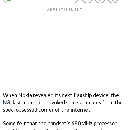
When Nokia revealed its next flagship device, the
N8
, last month it provoked some grumbles from the
spec-obsessed corner of the internet.
Some felt that the handset’s 680MHz processor