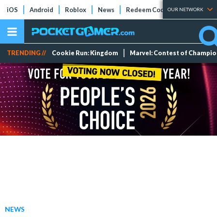
iOS
Android
Roblox
News
Redeem Codes
Tier Lists
OUR NETWORK
TRENDING //
Cookie Run: Kingdom
Marvel: Contest of Champi
NEWS