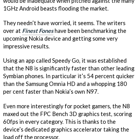
would be inadequate when pitched against the many
1GHz Android beasts flooding the market.
They needn’t have worried, it seems. The writers
over at
Finest Fones
have been benchmarking the
upcoming Nokia device and getting some very
impressive results.
Using an app called Speedy Go, it was established
that the N8 is significantly faster than other leading
Symbian phones. In particular it’s 54 percent quicker
than the Samsung Omnia HD and a whopping 180
per cent faster than Nokia’s own N97.
Even more interestingly for pocket gamers, the N8
maxed out the FPC Bench 3D graphics test, scoring
60fps in every category. This is thanks to the
device’s dedicated graphics accelerator taking the
load off the processor.