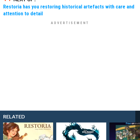
Restoria has you restoring historical artefacts with care and
attention to detail
RELATED