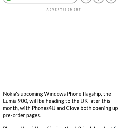
Nokia's upcoming Windows Phone flagship, the
Lumia 900, will be heading to the UK later this
month, with Phones4U and Clove both opening up
pre-order pages.