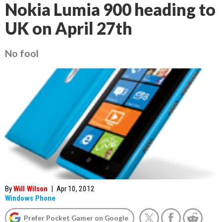
Nokia Lumia 900 heading to
UK on April 27th
No fool
By
Will Wilson
|
Apr 10, 2012
Windows Phone
Prefer Pocket Gamer on Google