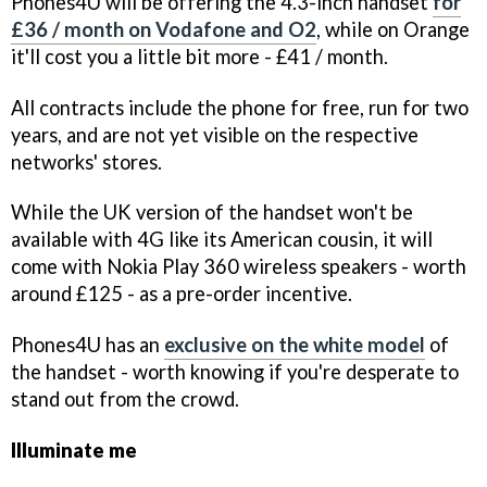
Phones4U will be offering the 4.3-inch handset
for
£36 / month on Vodafone and O2
, while on Orange
it'll cost you a little bit more - £41 / month.
All contracts include the phone for free, run for two
years, and are not yet visible on the respective
networks' stores.
While the UK version of the handset won't be
available with 4G like its American cousin, it will
come with Nokia Play 360 wireless speakers - worth
around £125 - as a pre-order incentive.
Phones4U has an
exclusive on the white model
of
the handset - worth knowing if you're desperate to
stand out from the crowd.
Illuminate me