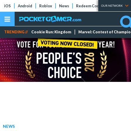
iOS
Android
Roblox
News
Redeem Codes
Tier Lists
OUR NETWORK
TRENDING //
Cookie Run: Kingdom
Marvel: Contest of Champi
NEWS