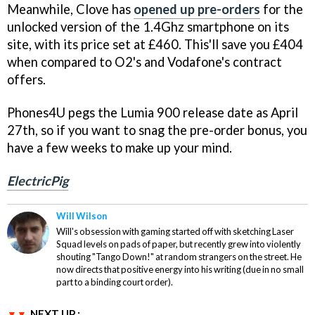
Meanwhile, Clove has
opened up pre-orders
for the
unlocked version of the 1.4Ghz smartphone on its
site, with its price set at £460. This'll save you £404
when compared to O2's and Vodafone's contract
offers.
Phones4U pegs the Lumia 900 release date as April
27th, so if you want to snag the pre-order bonus, you
have a few weeks to make up your mind.
ElectricPig
Will Wilson
Will's obsession with gaming started off with sketching Laser
Squad levels on pads of paper, but recently grew into violently
shouting "Tango Down!" at random strangers on the street. He
now directs that positive energy into his writing (due in no small
part to a binding court order).
NEXT UP :