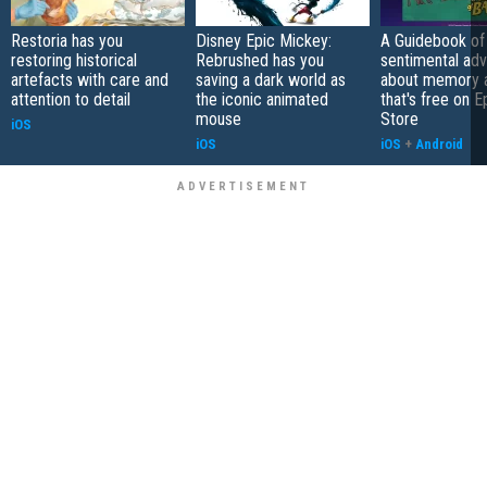
Restoria has you
Disney Epic Mickey:
A Guidebook of 
restoring historical
Rebrushed has you
sentimental ad
artefacts with care and
saving a dark world as
about memory a
attention to detail
the iconic animated
that's free on 
mouse
Store
iOS
iOS
iOS
+
Android