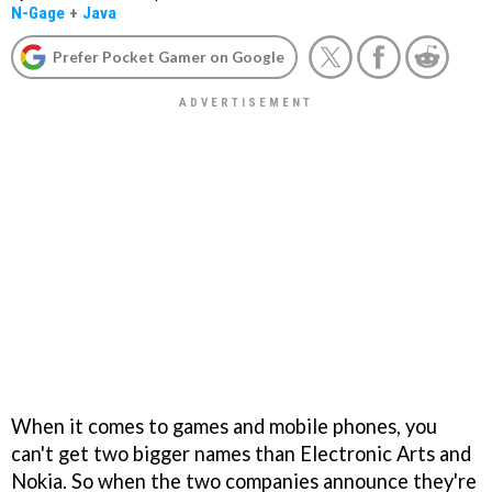
N-Gage
+
Java
Prefer Pocket Gamer on Google
When it comes to games and mobile phones, you
can't get two bigger names than Electronic Arts and
Nokia. So when the two companies announce they're