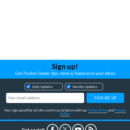
Sign up!
Get Pocket Gamer tips, news & features in your inbox
Daily Updates
Weekly Updates
Your sign up will be strictly used in accordance with our
Terms of Use
and
Privacy
Policy
.
Get social!