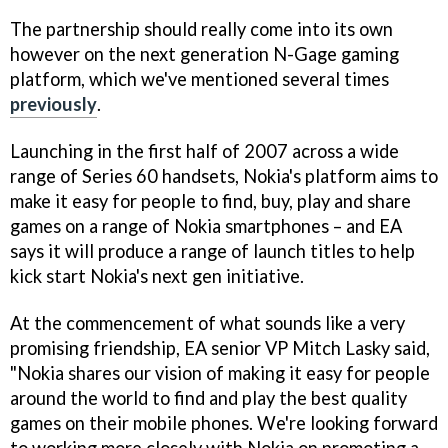
The partnership should really come into its own
however on the next generation N-Gage gaming
platform, which we've mentioned several times
previously
.
Launching in the first half of 2007 across a wide
range of Series 60 handsets, Nokia's platform aims to
make it easy for people to find, buy, play and share
games on a range of Nokia smartphones – and EA
says it will produce a range of launch titles to help
kick start Nokia's next gen initiative.
At the commencement of what sounds like a very
promising friendship, EA senior VP Mitch Lasky said,
"Nokia shares our vision of making it easy for people
around the world to find and play the best quality
games on their mobile phones. We're looking forward