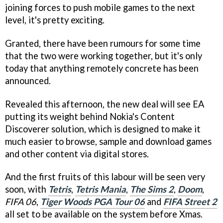
joining forces to push mobile games to the next
level, it's pretty exciting.
Granted, there have been rumours for some time
that the two were working together, but it's only
today that anything remotely concrete has been
announced.
Revealed this afternoon, the new deal will see EA
putting its weight behind Nokia's Content
Discoverer solution, which is designed to make it
much easier to browse, sample and download games
and other content via digital stores.
And the first fruits of this labour will be seen very
soon, with
Tetris
,
Tetris Mania
,
The Sims 2
,
Doom
,
FIFA 06
,
Tiger Woods PGA Tour 06
and
FIFA Street 2
all set to be available on the system before Xmas.