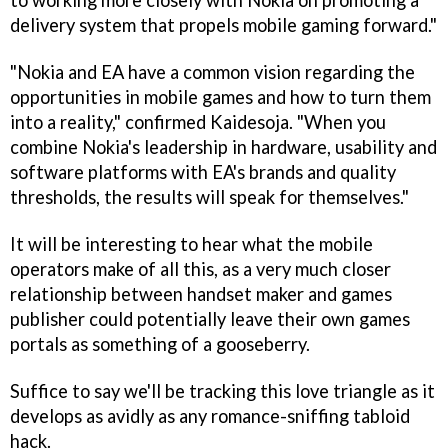
to working more closely with Nokia on promoting a
delivery system that propels mobile gaming forward."
"Nokia and EA have a common vision regarding the
opportunities in mobile games and how to turn them
into a reality," confirmed Kaidesoja. "When you
combine Nokia's leadership in hardware, usability and
software platforms with EA's brands and quality
thresholds, the results will speak for themselves."
It will be interesting to hear what the mobile
operators make of all this, as a very much closer
relationship between handset maker and games
publisher could potentially leave their own games
portals as something of a gooseberry.
Suffice to say we'll be tracking this love triangle as it
develops as avidly as any romance-sniffing tabloid
hack.