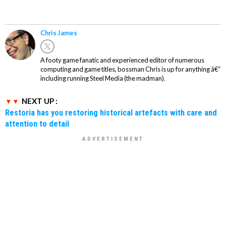
Chris James
A footy game fanatic and experienced editor of numerous
computing and game titles, bossman Chris is up for anything â€“
including running Steel Media (the madman).
NEXT UP :
Restoria has you restoring historical artefacts with care and
attention to detail