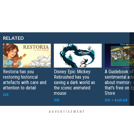
RELATED
Restoria has you
Disney Epic Mickey:
A Guidebook of 
restoring historical
Rebrushed has you
sentimental ad
artefacts with care and
saving a dark world as
about memory a
attention to detail
the iconic animated
that's free on 
mouse
Store
iOS
iOS
iOS
+
Android