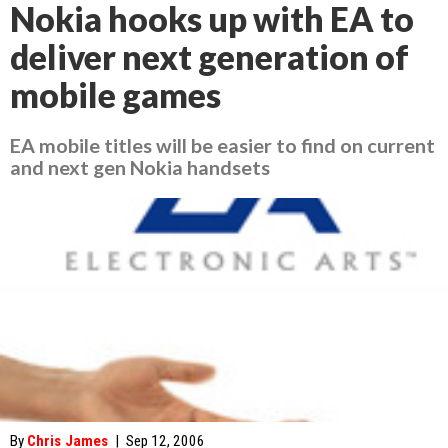
Nokia hooks up with EA to
deliver next generation of
mobile games
EA mobile titles will be easier to find on current
and next gen Nokia handsets
By
Chris James
|
Sep 12, 2006