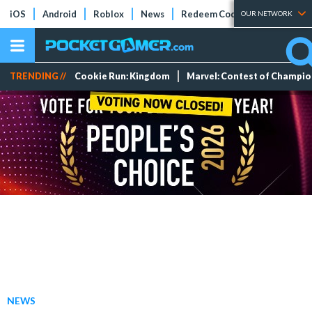
iOS
Android
Roblox
News
Redeem Codes
Tier Lists
OUR NETWORK
TRENDING //
Cookie Run: Kingdom
Marvel: Contest of Champi
NEWS