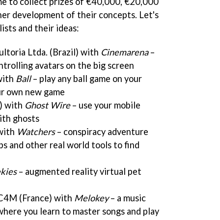
 to collect prizes of €40,000, €20,000
er development of their concepts. Let's
alists and their ideas:
ltoria Ltda. (Brazil) with
Cinemarena
–
ntrolling avatars on the big screen
with
Ball
– play any ball game on your
our own new game
) with
Ghost Wire
– use your mobile
ith ghosts
 with
Watchers
– conspiracy adventure
 and other real world tools to find
kies
– augmented reality virtual pet
C4M (France) with
Melokey
– a music
where you learn to master songs and play