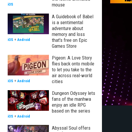
mouse
iOS
A Guidebook of Babel
is a sentimental
adventure about
memory and loss
that's free on Epic
iOS
+
Android
Games Store
Pigeon: A Love Story
flies back onto mobile
to let you take to the
air across real-world
cities
iOS
+
Android
Dungeon Odyssey lets
fans of the manhwa
enjoy an idle RPG
based on the series
iOS
+
Android
Abyssal Soul offers