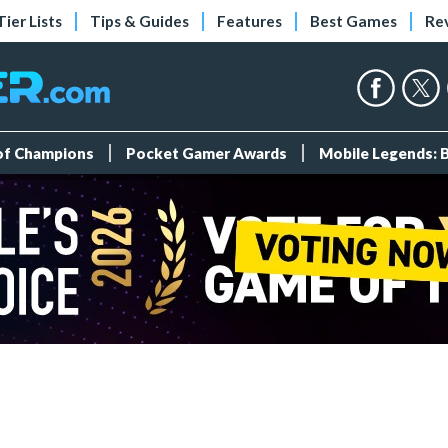
Tier Lists
Tips & Guides
Features
Best Games
Re
 of Champions
Pocket Gamer Awards
Mobile Legends: 