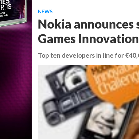
NEWS
Nokia announces s
Games Innovation
Top ten developers in line for €40,