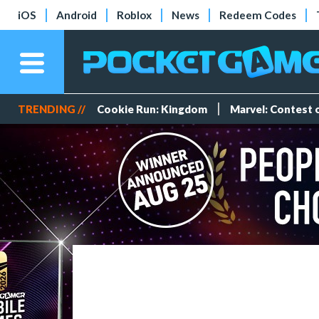
iOS
Android
Roblox
News
Redeem Codes
TRENDING //
Cookie Run: Kingdom
Marvel: Contest