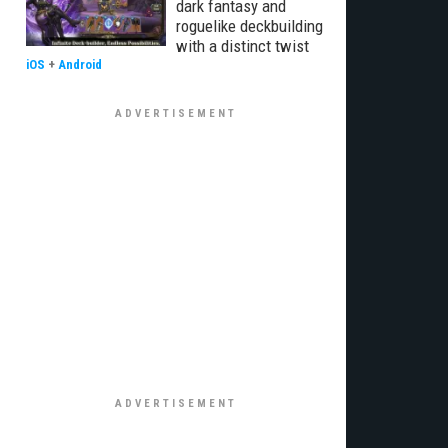
dark fantasy and
roguelike deckbuilding
with a distinct twist
iOS
+
Android