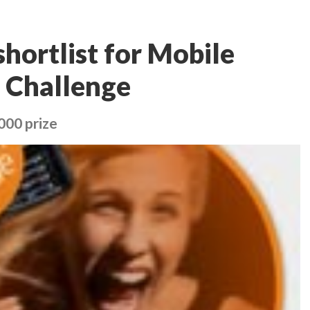
hortlist for Mobile
 Challenge
000 prize