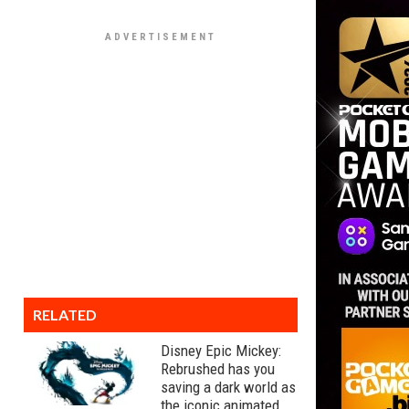
RELATED
Disney Epic Mickey:
Rebrushed has you
saving a dark world as
the iconic animated