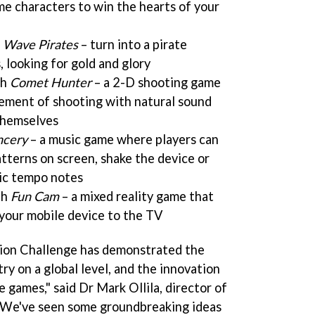
e characters to win the hearts of your
h
Wave Pirates
– turn into a pirate
, looking for gold and glory
th
Comet Hunter
– a 2-D shooting game
ement of shooting with natural sound
themselves
cery
– a music game where players can
tterns on screen, shake the device or
sic tempo notes
th
Fun Cam
– a mixed reality game that
your mobile device to the TV
ion Challenge has demonstrated the
try on a global level, and the innovation
e games," said Dr Mark Ollila, director of
 "We've seen some groundbreaking ideas