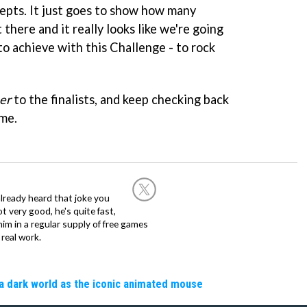
epts. It just goes to show how many
there and it really looks like we're going
o achieve with this Challenge - to rock
er
to the finalists, and keep checking back
me.
already heard that joke you
 very good, he's quite fast,
m in a regular supply of free games
real work.
a dark world as the iconic animated mouse