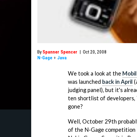
By
Spanner Spencer
|
Oct 20, 2008
N-Gage
+
Java
We took a look at the
Mobil
was launched
back in April
(
judging panel), but it's alr
ten shortlist of developers, 
gone?
Well, October 29th probably
of the N-Gage competition –