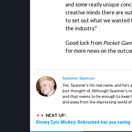
and some really unique conc
creative minds there are out 
to set out what we wanted t
the industry."
Good luck from
Pocket Gam
for more news on the outco
Spanner Spencer
Yes. Spanner's his real name, and he's 
just thought of. Although Spanner's not
and that seems to be enough to keep hi
and away from the depressing world of 
NEXT UP :
Disney Epic Mickey: Rebrushed has you saving 