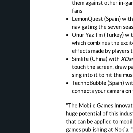
them against other in-gam
fans
LemonQuest (Spain) wit
navigating the seven seas
Onur Yazilim (Turkey) wi
which combines the excit
effects made by players 
Simlife (China) with
XDan
touch the screen, draw pa
sing into it to hit the mu
TechnoBubble (Spain) wi
connects your camera on 
"The Mobile Games Innovat
huge potential of this indus
that can be applied to mobil
games publishing at Nokia.