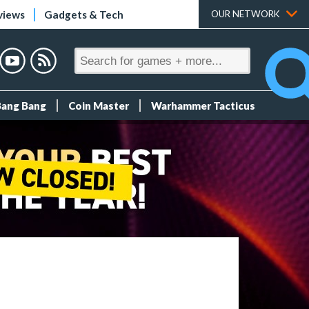
views
Gadgets & Tech
OUR NETWORK
Bang Bang
Coin Master
Warhammer Tacticus