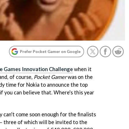
Prefer Pocket Gamer on Google
e Games Innovation Challenge
when it
and, of course,
Pocket Gamer
was on the
eady time for Nokia to announce the top
if you can believe that. Where's this year
 can't come soon enough for the finalists
 three of which will be invited to the