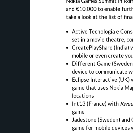
Nokia Games Summit in Rome
and €10,000 to enable furth
take a look at the list of fin
Active Tecnologia e Consu
set in a movie theatre, co
CreatePlayShare (India) 
mobile or even create y
Different Game (Sweden
device to communicate w
Eclipse Interactive (UK)
game that uses Nokia Maps
locations
Int13 (France) with
Kwee
game
Jadestone (Sweden) and 
game for mobile devices 