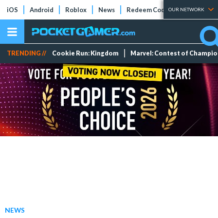
iOS
Android
Roblox
News
Redeem Codes
Tier Lists
OUR NETWORK
TRENDING //
Cookie Run: Kingdom
Marvel: Contest of Champi
NEWS