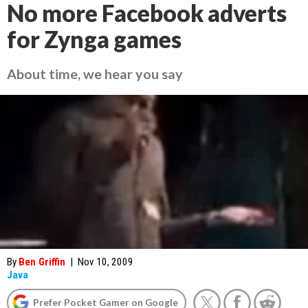
No more Facebook adverts
for Zynga games
About time, we hear you say
By
Ben Griffin
|
Nov 10, 2009
Java
Prefer Pocket Gamer on Google