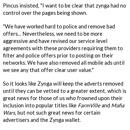
Pincus insisted, "I want to be clear that zynga had no
control over the pages being shown.
"We have worked hard to police and remove bad
offers... Nevertheless, we need to be more
aggressive and have revised our service level
agreements with these providers requiring them to
filter and police offers prior to posting on their
networks. We have also removed all mobile ads until
we see any that offer clear user value."
So it looks like Zynga will keep the adverts removed
until they can be vetted to a greater extent, which is
great news for those of us who frowned upon their
inclusion into popular titles like
FarmVille
and
Mafia
Wars
, but not such great news for certain
advertisers and the Zynga wallet.