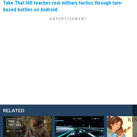
Take That Hill teaches real military tactics through turn-
based battles on Android
RELATED