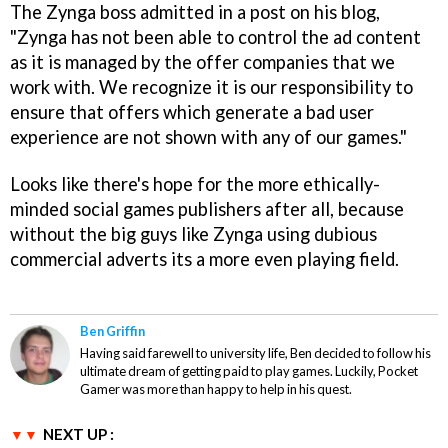
The Zynga boss admitted in a post on his blog,
"Zynga has not been able to control the ad content
as it is managed by the offer companies that we
work with. We recognize it is our responsibility to
ensure that offers which generate a bad user
experience are not shown with any of our games."
Looks like there's hope for the more ethically-
minded social games publishers after all, because
without the big guys like Zynga using dubious
commercial adverts its a more even playing field.
Ben Griffin
Having said farewell to university life, Ben decided to follow his
ultimate dream of getting paid to play games. Luckily, Pocket
Gamer was more than happy to help in his quest.
NEXT UP :