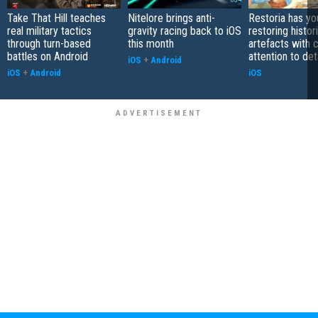
Take That Hill teaches
Nitelore brings anti-
Restoria has yo
real military tactics
gravity racing back to iOS
restoring histor
through turn-based
this month
artefacts with 
battles on Android
attention to det
iOS
+
Android
iOS
+
Android
iOS