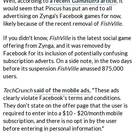
Well, according to
a recent
Gamasutra
article
, it
would seem that Pincus has put an end to all
advertising on Zynga's Facebook games for now,
likely because of the recent removal of
FishVille.
If you didn't know,
FishVille
is the latest social game
offering from Zynga, and it was removed by
Facebook for its inclusion of potentially confusing
subscription adverts. On a side note, in the two days
before its suspension
FishVille
amassed 875,000
users.
TechCrunch
said of the mobile ads
, "These ads
clearly violate Facebook’s terms and conditions.
They don’t state on the offer page that the user is
required to enter into a $10 - $20/month mobile
subscription, and there is no opt in by the user
before entering in personal information."