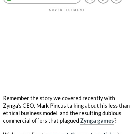
Remember the story we covered recently with
Zynga's CEO, Mark Pincus talking about his less than
ethical business model, and the resulting dubious
commercial offers that plagued
Zynga games
?