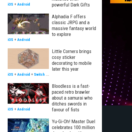
powerful Dark Gifts
iOS
+
Android
Alphadia F offers
classic JRPG and a
massive fantasy world
to explore
iOS
+
Android
Little Corners brings
cosy sticker
decorating to mobile
later this year
iOS
+
Android
+
Switch
...
Bloodless is a fast-
paced retro brawler
about a samurai who
ditches swords in
favour of fists
iOS
+
Android
Yu-Gi-Oh! Master Duel
celebrates 100 million