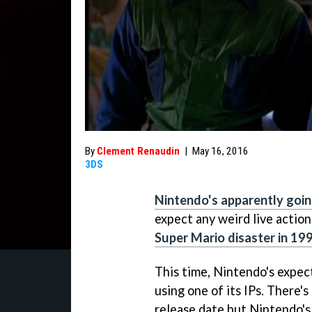
By
Clement Renaudin
|
May 16, 2016
3DS
Nintendo's apparently goin
expect any weird live action 
Super Mario disaster in 19
This time, Nintendo's expe
using one of its IPs. There's
release date but Nintendo's