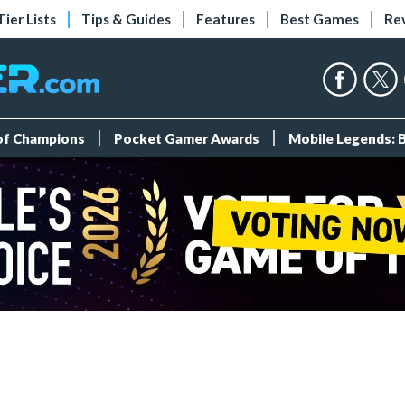
Tier Lists
Tips & Guides
Features
Best Games
Re
 of Champions
Pocket Gamer Awards
Mobile Legends: 