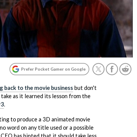
Prefer Pocket Gamer on Google
g back to the movie business
but don't
take as it learned its lesson from the
93
.
cting to produce a 3D animated movie
 no word on any title used or a possible
 CEO has hinted that it should take less