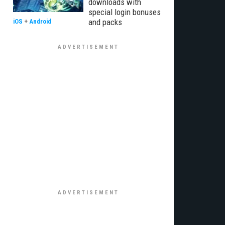
downloads with
special login bonuses
and packs
iOS
+
Android