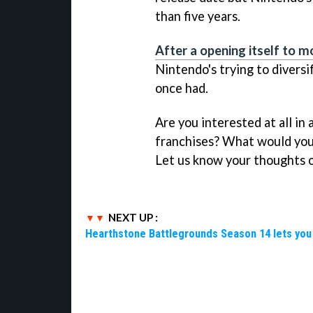
than five years.
After a opening itself to 
Nintendo's trying to diversif
once had.
Are you interested at all i
franchises? What would you 
Let us know your thoughts o
NEXT UP :
Hearthstone Battlegrounds Season 14 lets you