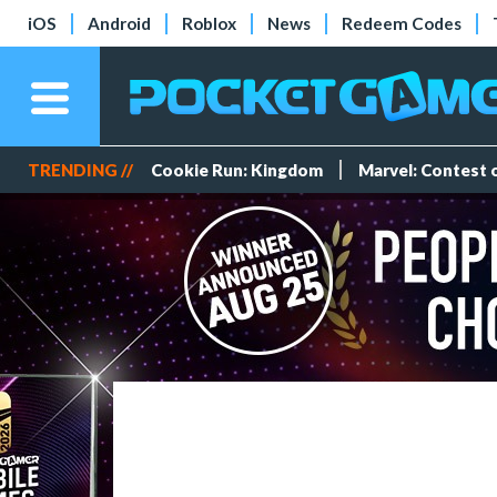
iOS
Android
Roblox
News
Redeem Codes
TRENDING //
Cookie Run: Kingdom
Marvel: Contest