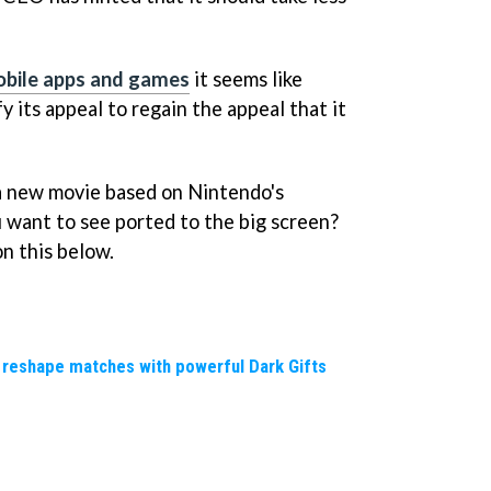
mobile apps and games
it seems like
y its appeal to regain the appeal that it
n a new movie based on Nintendo's
want to see ported to the big screen?
n this below.
 reshape matches with powerful Dark Gifts