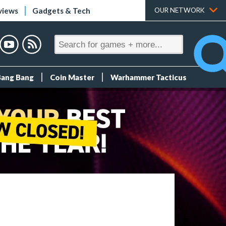
views
Gadgets & Tech
OUR NETWORK
Bang Bang
Coin Master
Warhammer Tacticus