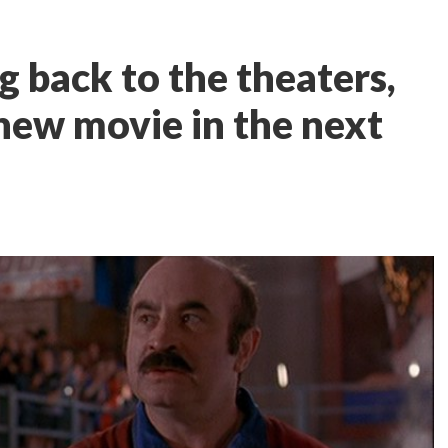
 back to the theaters,
 new movie in the next