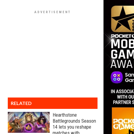
RELATED
Hearthstone
Battlegrounds Season
14 lets you reshape
matches with