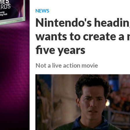
NEWS
Nintendo's heading
wants to create a
five years
Not a live action movie