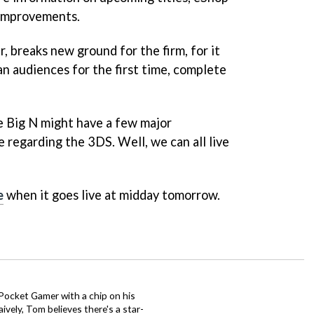
 improvements.
 breaks new ground for the firm, for it
an audiences for the first time, complete
e Big N might have a few major
 regarding the 3DS. Well, we can all live
e
when it goes live at midday tomorrow.
 Pocket Gamer with a chip on his
ively, Tom believes there's a star-