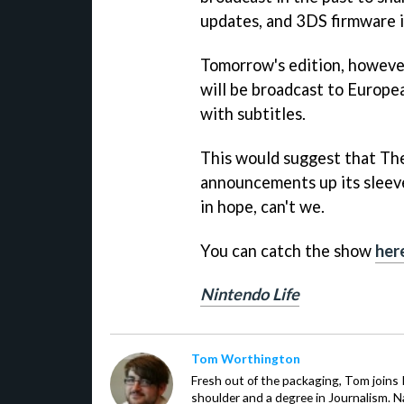
updates, and 3DS firmware
Tomorrow's edition, however,
will be broadcast to Europe
with subtitles.
This would suggest that Th
announcements up its sleeve
in hope, can't we.
You can catch the show
her
Nintendo Life
Tom Worthington
Fresh out of the packaging, Tom joins
shoulder and a degree in Journalism. Na