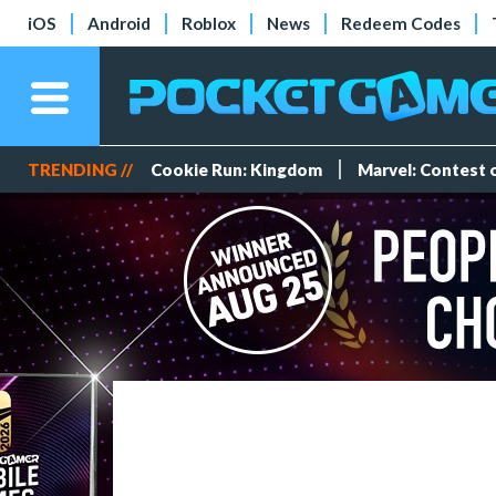
iOS
Android
Roblox
News
Redeem Codes
TRENDING //
Cookie Run: Kingdom
Marvel: Contest