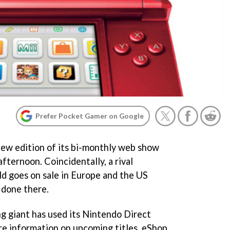
Prefer Pocket Gamer on Google
new edition of its bi-monthly web show
ternoon. Coincidentally, a rival
d goes on sale in Europe and the US
 done there.
g giant has used its Nintendo Direct
are information on upcoming titles, eShop