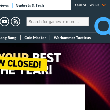
views
Gadgets & Tech
OUR NETWORK
Bang Bang
Coin Master
Warhammer Tacticus