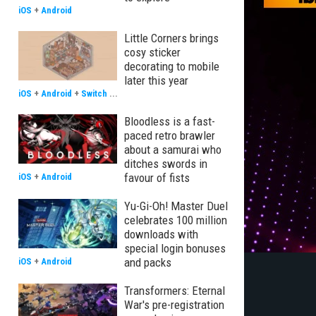
iOS
+
Android
Little Corners brings
cosy sticker
decorating to mobile
later this year
iOS
+
Android
+
Switch
...
Bloodless is a fast-
paced retro brawler
about a samurai who
ditches swords in
favour of fists
iOS
+
Android
Yu-Gi-Oh! Master Duel
celebrates 100 million
downloads with
special login bonuses
and packs
iOS
+
Android
Transformers: Eternal
War's pre-registration