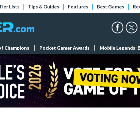
Tier Lists
Tips & Guides
Features
Best Games
Re
 of Champions
Pocket Gamer Awards
Mobile Legends: 