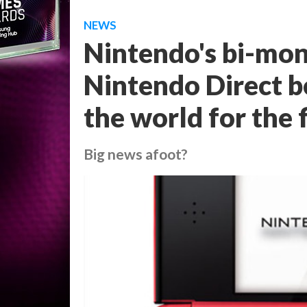
NEWS
Nintendo's bi-mo
Nintendo Direct b
the world for the 
Big news afoot?