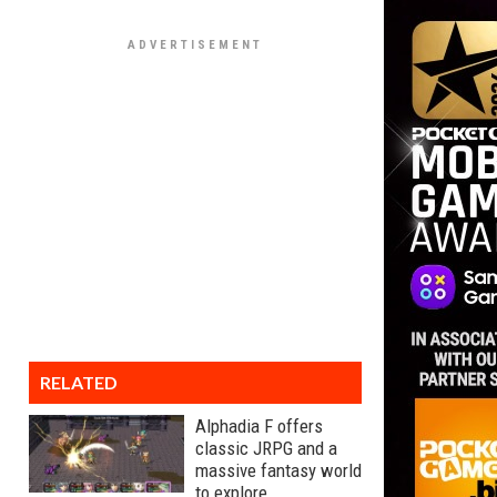
RELATED
Alphadia F offers
classic JRPG and a
massive fantasy world
to explore