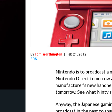
By
Tom Worthington
|
Feb 21, 2012
3DS
Nintendo is to broadcast a 
Nintendo Direct tomorrow af
manufacturer's new handhel
tomorrow. See what Ninty's
Anyway, the Japanese gamin
broadcast in the past to sh