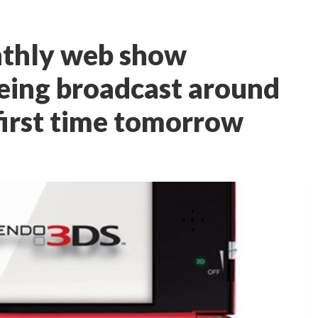
nthly web show
eing broadcast around
first time tomorrow