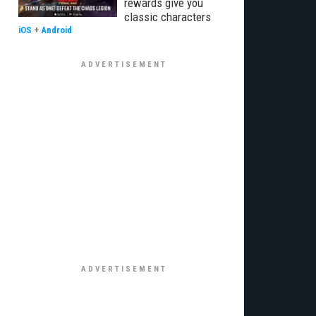
rewards give you
classic characters
iOS
+
Android