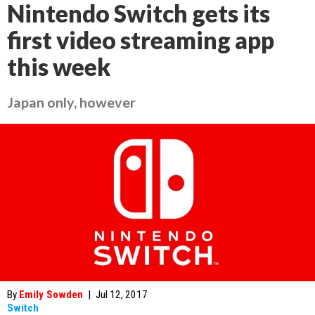
Nintendo Switch gets its
first video streaming app
this week
Japan only, however
By
Emily Sowden
|
Jul 12, 2017
Switch