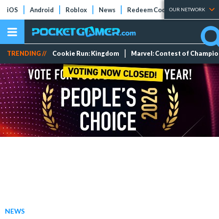
iOS
Android
Roblox
News
Redeem Codes
Tier Lists
OUR NETWORK
TRENDING //
Cookie Run: Kingdom
Marvel: Contest of Champi
NEWS