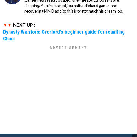
Gamer news feed updated when sleepy Europeans are
sleeping. As a frustrated journalist, diehard gamer and
recovering MMO addict, this is pretty much his dream job.
NEXT UP :
Dynasty Warriors: Overlord's beginner guide for reuniting
China