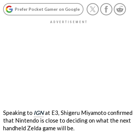
Prefer Pocket Gamer on Google
Speaking to
IGN
at E3, Shigeru Miyamoto confirmed
that Nintendo is close to deciding on what the next
handheld Zelda game will be.