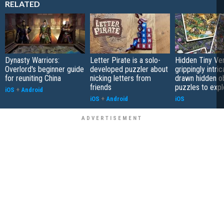
RELATED
Dynasty Warriors:
Letter Pirate is a solo-
Hidden Tiny Ve
Overlord's beginner guide
developed puzzler about
grippingly intri
for reuniting China
nicking letters from
drawn hidden o
friends
puzzles to expl
iOS
+
Android
iOS
+
Android
iOS