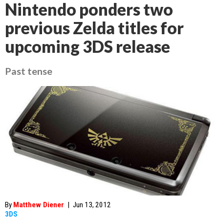
Nintendo ponders two
previous Zelda titles for
upcoming 3DS release
Past tense
By
Matthew Diener
|
Jun 13, 2012
3DS