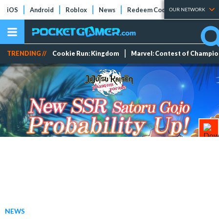
iOS
Android
Roblox
News
Redeem Codes
Tier Lists
OUR NETWORK
TRENDING //
Cookie Run: Kingdom
Marvel: Contest of Champi
NEWS