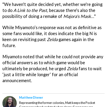
"We haven't quite decided yet, whether we're going
to do
A
Link to the Past
, because there's also the
possibility of doing a remake of
Majora's Mask
…"
While Miyamoto’s response was not as definitive as
some fans would like, it does indicate the big N is
keen on revisiting past
Zelda
games again in the
future.
Miyamoto noted that while he could not provide any
official answers as to which game would be
ultimately be produced, he urged
Zelda
fans to wait
‘just a little while longer’ for an official
announcement.
Matthew Diener
Representing the former colonies, Matt keeps the Pocket