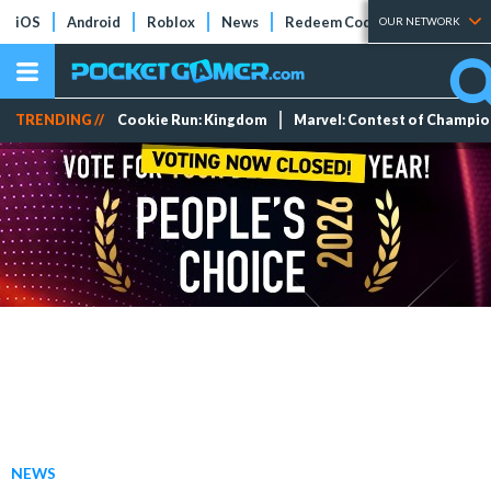
iOS
Android
Roblox
News
Redeem Codes
Tier Lists
OUR NETWORK
TRENDING //
Cookie Run: Kingdom
Marvel: Contest of Champi
NEWS