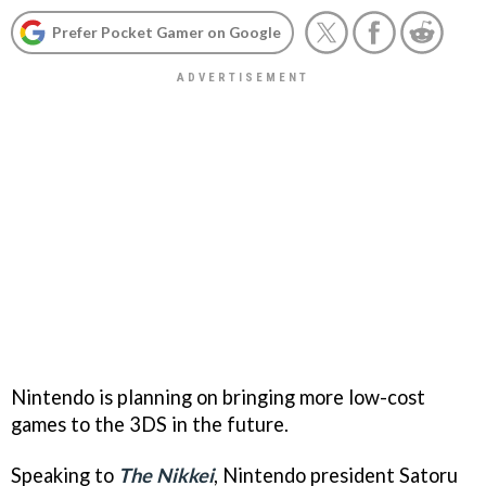
Prefer Pocket Gamer on Google
Nintendo is planning on bringing more low-cost
games to the 3DS in the future.
Speaking to
The Nikkei
, Nintendo president Satoru