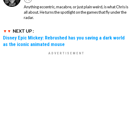
Anything eccentric, macabre, or just plain weird, is what Chris is
all about. He turns the spotlight on the games that fly under the
radar.
NEXT UP :
Disney Epic Mickey: Rebrushed has you saving a dark world
as the iconic animated mouse