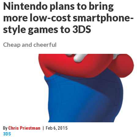
Nintendo plans to bring
more low-cost smartphone-
style games to 3DS
Cheap and cheerful
By
Chris Priestman
|
Feb 6, 2015
3DS