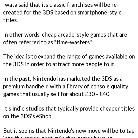
Iwata said that its classic franchises will be re-
created for the 3DS based on smartphone-style
titles.
In other words, cheap arcade-style games that are
often referred to as "time-wasters."
The idea is to expand the range of games available on
the 3DS in order to attract more people to it.
In the past, Nintendo has marketed the 3DS as a
premium handheld with a library of console quality
games that usually sell for about £30 - £40.
It's indie studios that typically provide cheaper titles
on the 3DS's eShop.
But it seems that Nintendo's new move will be to tap