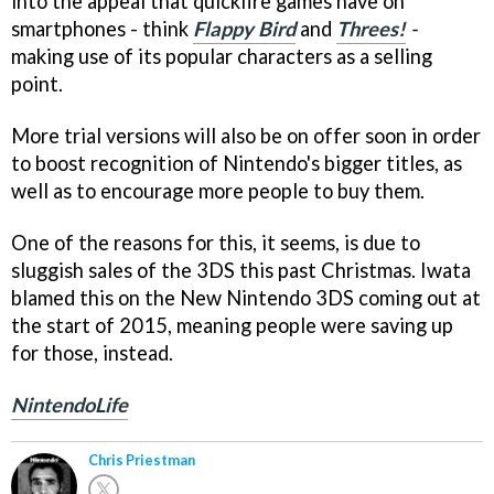
into the appeal that quickfire games have on
smartphones - think
Flappy Bird
and
Threes!
-
making use of its popular characters as a selling
point.
More trial versions will also be on offer soon in order
to boost recognition of Nintendo's bigger titles, as
well as to encourage more people to buy them.
One of the reasons for this, it seems, is due to
sluggish sales of the 3DS this past Christmas. Iwata
blamed this on the New Nintendo 3DS coming out at
the start of 2015, meaning people were saving up
for those, instead.
NintendoLife
Chris Priestman