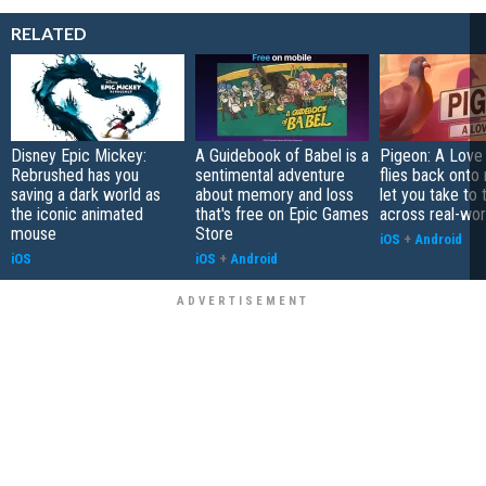
RELATED
Disney Epic Mickey:
A Guidebook of Babel is a
Pigeon: A Love
Rebrushed has you
sentimental adventure
flies back onto
saving a dark world as
about memory and loss
let you take to 
the iconic animated
that's free on Epic Games
across real-worl
mouse
Store
iOS
+
Android
iOS
iOS
+
Android