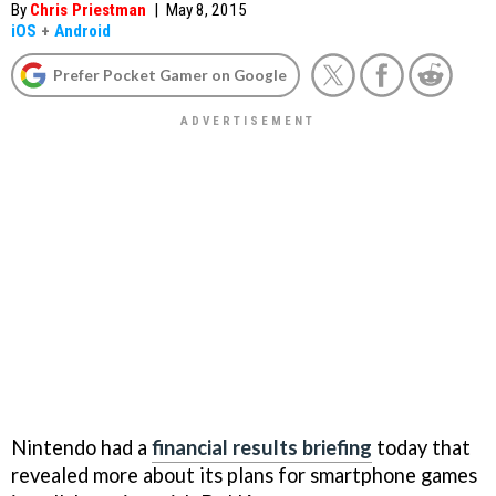
By
Chris Priestman
|
May 8, 2015
iOS
+
Android
Prefer Pocket Gamer on Google
Nintendo had a
financial results briefing
today that
revealed more about its plans for smartphone games