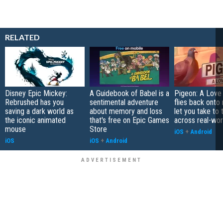
RELATED
Disney Epic Mickey:
A Guidebook of Babel is a
Pigeon: A Love
Rebrushed has you
sentimental adventure
flies back onto
saving a dark world as
about memory and loss
let you take to 
the iconic animated
that's free on Epic Games
across real-worl
mouse
Store
iOS
+
Android
iOS
iOS
+
Android