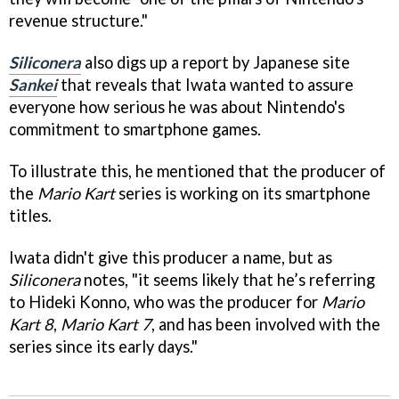
revenue structure."
Siliconera
also digs up a report by Japanese site
Sankei
that reveals that Iwata wanted to assure
everyone how serious he was about Nintendo's
commitment to smartphone games.
To illustrate this, he mentioned that the producer of
the
Mario Kart
series is working on its smartphone
titles.
Iwata didn't give this producer a name, but as
Siliconera
notes, "it seems likely that he’s referring
to Hideki Konno, who was the producer for
Mario
Kart 8
,
Mario Kart 7
, and has been involved with the
series since its early days."