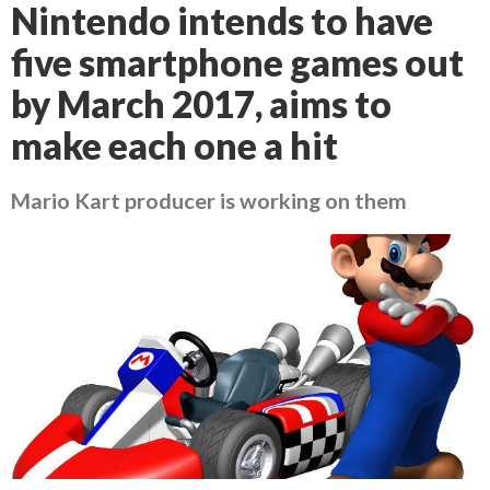
Nintendo intends to have
five smartphone games out
by March 2017, aims to
make each one a hit
Mario Kart producer is working on them