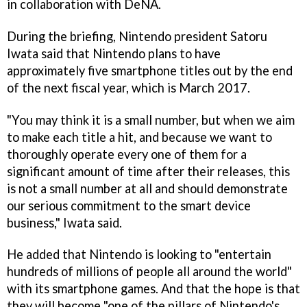
in collaboration with DeNA.
During the briefing, Nintendo president Satoru
Iwata said that Nintendo plans to have
approximately five smartphone titles out by the end
of the next fiscal year, which is March 2017.
"You may think it is a small number, but when we aim
to make each title a hit, and because we want to
thoroughly operate every one of them for a
significant amount of time after their releases, this
is not a small number at all and should demonstrate
our serious commitment to the smart device
business," Iwata said.
He added that Nintendo is looking to "entertain
hundreds of millions of people all around the world"
with its smartphone games. And that the hope is that
they will become "one of the pillars of Nintendo's