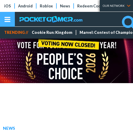
iOS
Android
Roblox
News
Redeem Codes
Tier Lists
OUR NETWORK
TRENDING //
Cookie Run: Kingdom
Marvel: Contest of Champi
NEWS