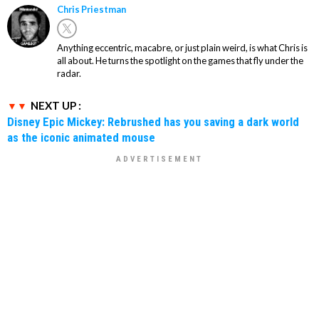
Chris Priestman
Anything eccentric, macabre, or just plain weird, is what Chris is
all about. He turns the spotlight on the games that fly under the
radar.
NEXT UP :
Disney Epic Mickey: Rebrushed has you saving a dark world
as the iconic animated mouse