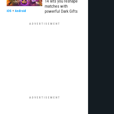
14 lets you reshape
matches with
powerful Dark Gifts
iOS
+
Android