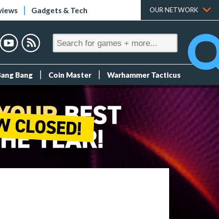
views
Gadgets & Tech
OUR NETWORK
Bang Bang
Coin Master
Warhammer Tacticus