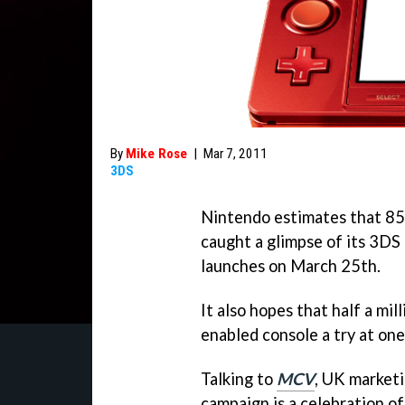
By
Mike Rose
|
Mar 7, 2011
3DS
Nintendo estimates that 85 
caught a glimpse of its 3DS
launches on March 25th.
It also hopes that half a mi
enabled console a try at one
Talking to
MCV
, UK market
campaign is a celebration o