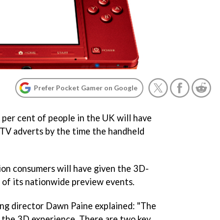
Prefer Pocket Gamer on Google
per cent of people in the UK will have
 TV adverts by the time the handheld
llion consumers will have given the 3D-
 of its nationwide preview events.
ing director Dawn Paine explained: "The
f the 3D experience. There are two key