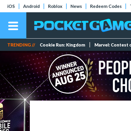
iOS
Android
Roblox
News
Redeem Codes
TRENDING //
Cookie Run: Kingdom
Marvel: Contest