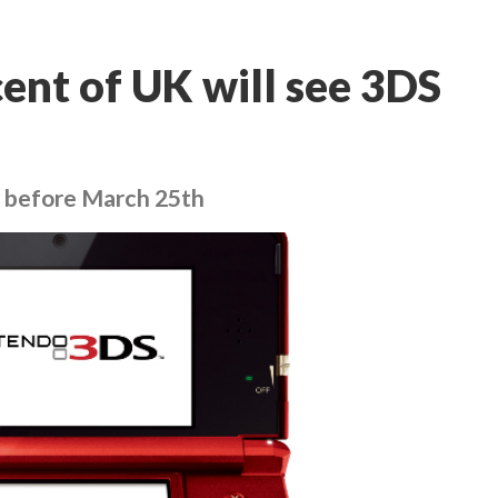
ent of UK will see 3DS
go before March 25th