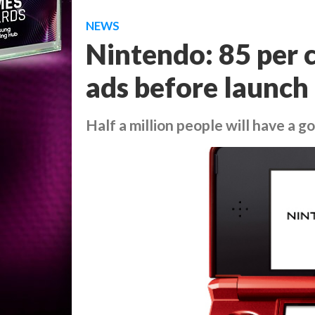
NEWS
Nintendo: 85 per c
ads before launch
Half a million people will have a 