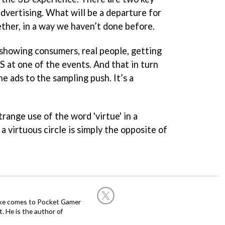
dvertising. What will be a departure for
ther, in a way we haven’t done before.
 showing consumers, real people, getting
S at one of the events. And that in turn
e ads to the sampling push. It’s a
trange use of the word 'virtue' in a
a virtuous circle is simply the opposite of
Mike comes to Pocket Gamer
 He is the author of