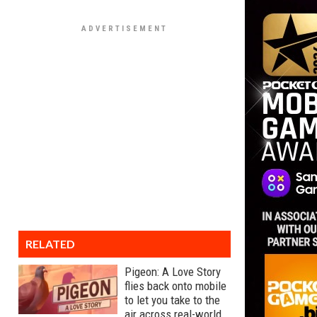
RELATED
Pigeon: A Love Story
flies back onto mobile
to let you take to the
air across real-world