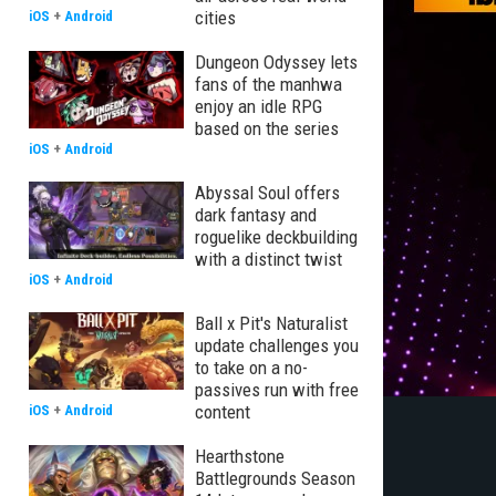
cities
iOS
+
Android
Dungeon Odyssey lets
fans of the manhwa
enjoy an idle RPG
based on the series
iOS
+
Android
Abyssal Soul offers
dark fantasy and
roguelike deckbuilding
with a distinct twist
iOS
+
Android
Ball x Pit's Naturalist
update challenges you
to take on a no-
passives run with free
content
iOS
+
Android
Hearthstone
Battlegrounds Season