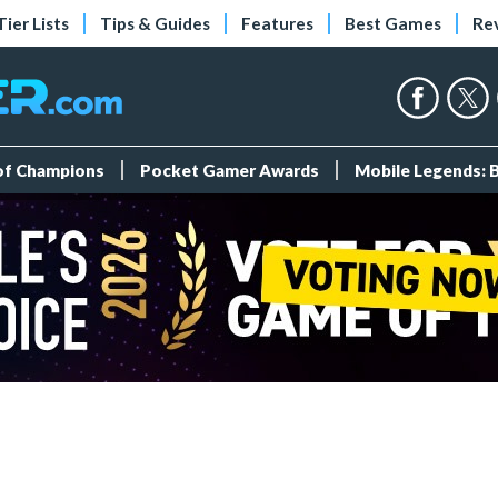
Tier Lists
Tips & Guides
Features
Best Games
Re
 of Champions
Pocket Gamer Awards
Mobile Legends: 