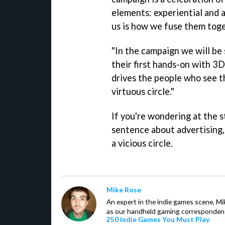
elements: experiential and a
us is how we fuse them toge
"In the campaign we will be
their first hands-on with 3D
drives the people who see th
virtuous circle."
If you're wondering at the s
sentence about advertising, 
a vicious circle.
Mike Rose
An expert in the indie games scene, 
as our handheld gaming correspondent.
250 Indie Games You Must Play.