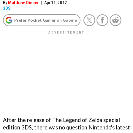
By
Matthew Diener
|
Apr 11, 2012
3DS
Prefer Pocket Gamer on Google
After the release of
The Legend of Zelda
special
edition 3DS, there was no question Nintendo's latest