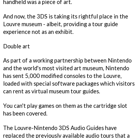
handheld was a piece of art.
And now, the 3DS is taking its rightful place in the
Louvre museum - albeit, providing a tour guide
experience not as an exhibit.
Double art
As part of a working partnership between Nintendo
and the world's most visited art museum, Nintendo
has sent 5,000 modified consoles to the Louvre,
loaded with special software packages which visitors
can rent as virtual museum tour guides.
You can't play games on them as the cartridge slot
has been covered.
The Louvre-Nintendo 3DS Audio Guides have
replaced the previously available audio tours that a