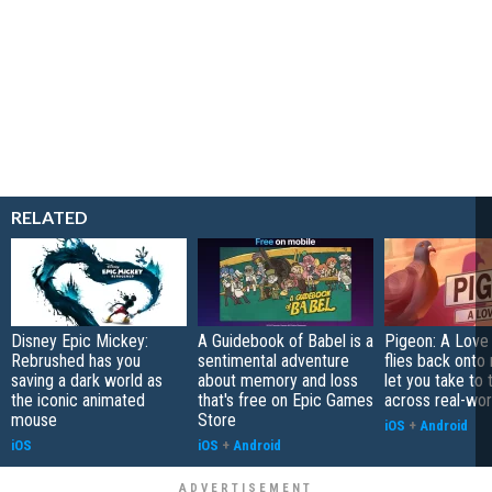
RELATED
Disney Epic Mickey:
A Guidebook of Babel is a
Pigeon: A Love
Rebrushed has you
sentimental adventure
flies back onto
saving a dark world as
about memory and loss
let you take to 
the iconic animated
that's free on Epic Games
across real-worl
mouse
Store
iOS
+
Android
iOS
iOS
+
Android