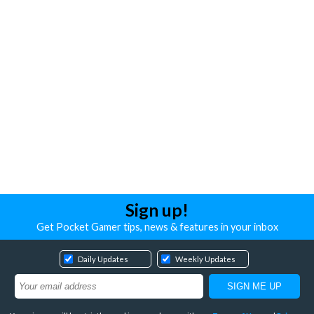
Sign up!
Get Pocket Gamer tips, news & features in your inbox
Daily Updates
Weekly Updates