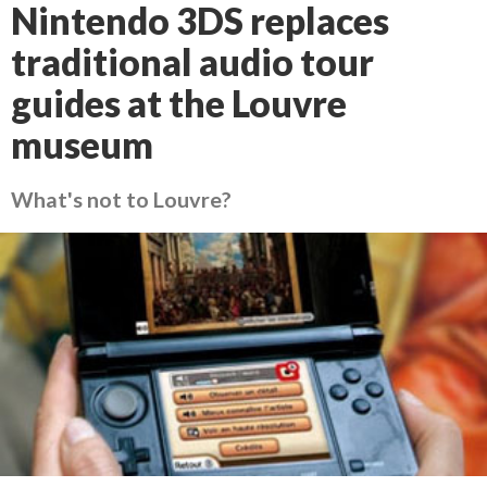
Nintendo 3DS replaces
traditional audio tour
guides at the Louvre
museum
What's not to Louvre?