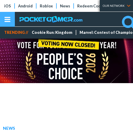
iOS
Android
Roblox
News
Redeem Codes
Tier Lists
OUR NETWORK
TRENDING //
Cookie Run: Kingdom
Marvel: Contest of Champi
NEWS