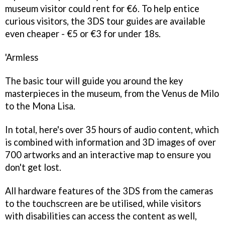
museum visitor could rent for €6. To help entice
curious visitors, the 3DS tour guides are available
even cheaper - €5 or €3 for under 18s.
'Armless
The basic tour will guide you around the key
masterpieces in the museum, from the Venus de Milo
to the Mona Lisa.
In total, here's over 35 hours of audio content, which
is combined with information and 3D images of over
700 artworks and an interactive map to ensure you
don't get lost.
All hardware features of the 3DS from the cameras
to the touchscreen are be utilised, while visitors
with disabilities can access the content as well,