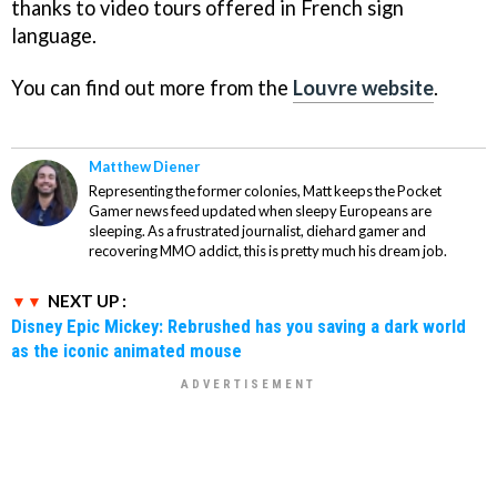
thanks to video tours offered in French sign
language.
You can find out more from the
Louvre website
.
Matthew Diener
Representing the former colonies, Matt keeps the Pocket
Gamer news feed updated when sleepy Europeans are
sleeping. As a frustrated journalist, diehard gamer and
recovering MMO addict, this is pretty much his dream job.
NEXT UP :
Disney Epic Mickey: Rebrushed has you saving a dark world
as the iconic animated mouse