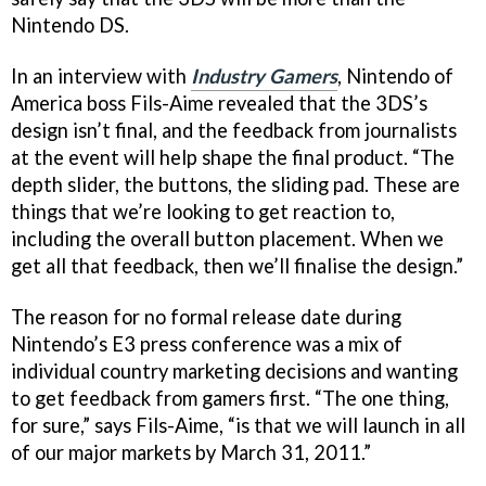
Nintendo DS.
In an interview with
Industry Gamers
, Nintendo of
America boss Fils-Aime revealed that the 3DS’s
design isn’t final, and the feedback from journalists
at the event will help shape the final product. “The
depth slider, the buttons, the sliding pad. These are
things that we’re looking to get reaction to,
including the overall button placement. When we
get all that feedback, then we’ll finalise the design.”
The reason for no formal release date during
Nintendo’s E3 press conference was a mix of
individual country marketing decisions and wanting
to get feedback from gamers first. “The one thing,
for sure,” says Fils-Aime, “is that we will launch in all
of our major markets by March 31, 2011.”