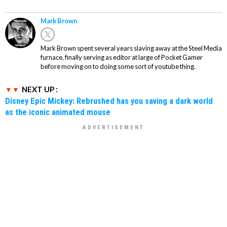
Mark Brown
Mark Brown spent several years slaving away at the Steel Media
furnace, finally serving as editor at large of Pocket Gamer
before moving on to doing some sort of youtube thing.
NEXT UP :
Disney Epic Mickey: Rebrushed has you saving a dark world
as the iconic animated mouse