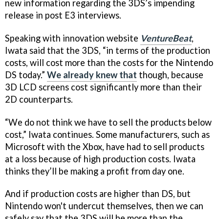
new information regarding the 3DS’s impending
release in post E3 interviews.
Speaking with innovation website
VentureBeat
,
Iwata said that the 3DS, “in terms of the production
costs, will cost more than the costs for the Nintendo
DS today.”
We already knew that
though, because
3D LCD screens cost significantly more than their
2D counterparts.
“We do not think we have to sell the products below
cost,” Iwata continues. Some manufacturers, such as
Microsoft with the Xbox, have had to sell products
at a loss because of high production costs. Iwata
thinks they’ll be making a profit from day one.
And if production costs are higher than DS, but
Nintendo won't undercut themselves, then we can
safely say that the 3DS will be more than the