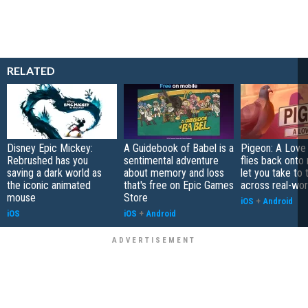
RELATED
Disney Epic Mickey:
A Guidebook of Babel is a
Pigeon: A Love
Rebrushed has you
sentimental adventure
flies back onto
saving a dark world as
about memory and loss
let you take to 
the iconic animated
that's free on Epic Games
across real-worl
mouse
Store
iOS
+
Android
iOS
iOS
+
Android