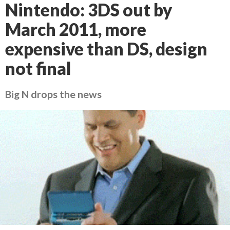
Nintendo: 3DS out by
March 2011, more
expensive than DS, design
not final
Big N drops the news