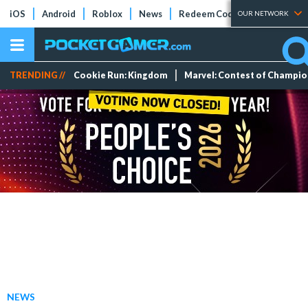
iOS
Android
Roblox
News
Redeem Codes
Tier Lists
OUR NETWORK
TRENDING //
Cookie Run: Kingdom
Marvel: Contest of Champi
NEWS