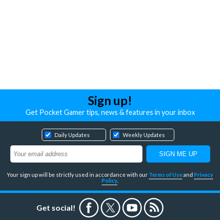
Sign up!
Get Pocket Gamer tips, news & features in your inbox
Daily Updates
Weekly Updates
Your sign up will be strictly used in accordance with our
Terms of Use
and
Privacy
Policy
.
Get social!