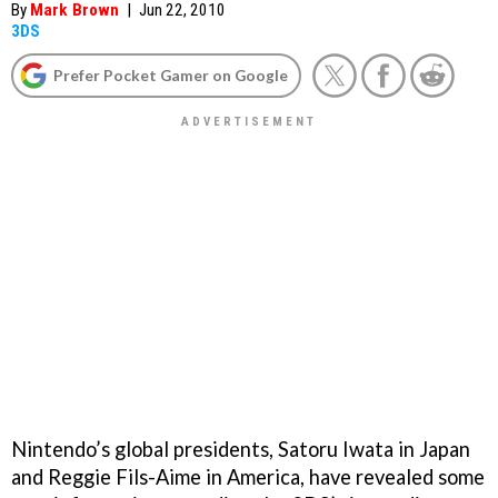
By
Mark Brown
|
Jun 22, 2010
3DS
Prefer Pocket Gamer on Google
Nintendo’s global presidents, Satoru Iwata in Japan
and Reggie Fils-Aime in America, have revealed some