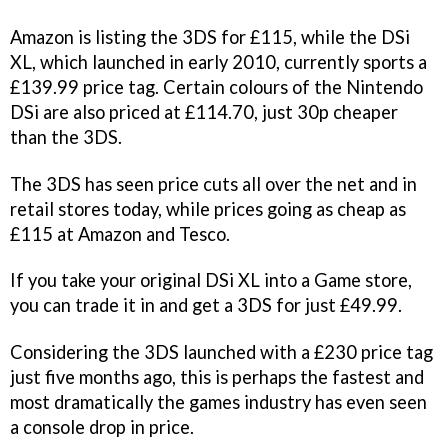
Amazon is listing the 3DS for £115, while the DSi
XL, which launched in early 2010, currently sports a
£139.99 price tag. Certain colours of the Nintendo
DSi are also priced at £114.70, just 30p cheaper
than the 3DS.
The 3DS has seen price cuts all over the net and in
retail stores today, while prices going as cheap as
£115 at Amazon and Tesco.
If you take your original DSi XL into a Game store,
you can trade it in and get a 3DS for just £49.99.
Considering the 3DS launched with a £230 price tag
just five months ago, this is perhaps the fastest and
most dramatically the games industry has even seen
a console drop in price.