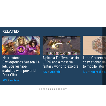
RELATED
Hearthstone
Alphadia F offers classic
Little Corners b
Battlegrounds Season 14
JRPG and a massive
cosy sticker de
lets you reshape
fantasy world to explore
to mobile later 
matches with powerful
iOS
+
Android
iOS
+
Android
+
S
Dark Gifts
iOS
+
Android