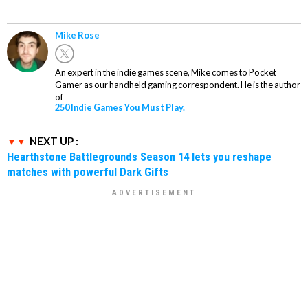
Mike Rose
An expert in the indie games scene, Mike comes to Pocket
Gamer as our handheld gaming correspondent. He is the author
of
250 Indie Games You Must Play.
NEXT UP :
Hearthstone Battlegrounds Season 14 lets you reshape
matches with powerful Dark Gifts