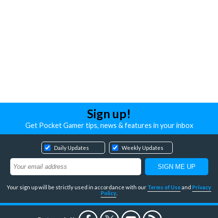
Sign up!
Get Pocket Gamer tips, news & features in your inbox
Daily Updates
Weekly Updates
Your sign up will be strictly used in accordance with our
Terms of Use
and
Privacy
Policy
.