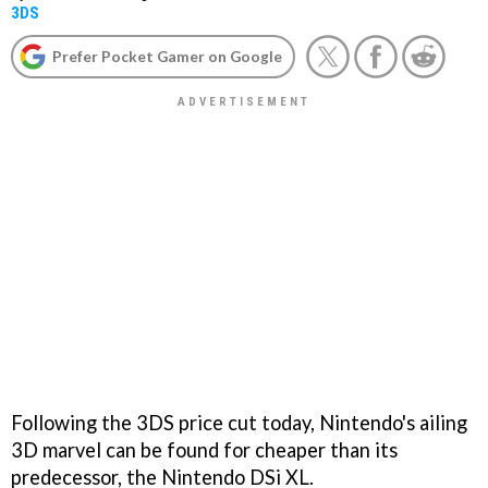
3DS
Prefer Pocket Gamer on Google
Following the 3DS price cut today, Nintendo's ailing
3D marvel can be found for cheaper than its
predecessor, the Nintendo DSi XL.