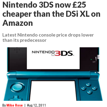
Nintendo 3DS now £25
cheaper than the DSi XL on
Amazon
Latest Nintendo console price drops lower
than its predecessor
By
Mike Rose
|
Aug 12, 2011