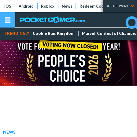
iOS
Android
Roblox
News
Redeem Codes
Tier Lists
OUR NETWORK
TRENDING //
Cookie Run: Kingdom
Marvel: Contest of Champi
NEWS