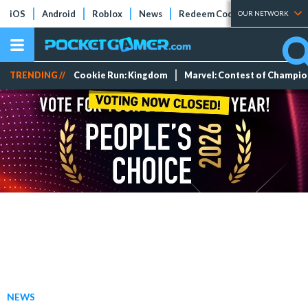
iOS
Android
Roblox
News
Redeem Codes
Tier Lists
OUR NETWORK
TRENDING //
Cookie Run: Kingdom
Marvel: Contest of Champi
NEWS