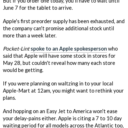
But if you order one today, you'll have to wait until
June 7 for the tablet to arrive.
Apple's first preorder supply has been exhausted, and
the company can't promise additional stock until
more than a week later.
Pocket-Lint
spoke to an Apple spokesperson
who
said that Apple will have some stock in stores for
May 28, but couldn't reveal how many each store
would be getting.
If you were planning on waltzing in to your local
Apple-Mart at 12am, you might want to rethink your
plans.
And hopping on an Easy Jet to America won't ease
your delay-pains either. Apple is citing a 7 to 10 day
waiting period for all models across the Atlantic too,