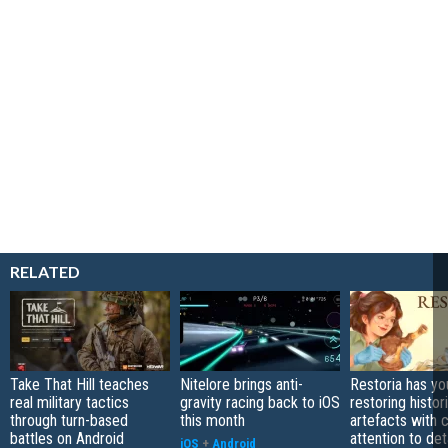
RELATED
Take That Hill teaches
Nitelore brings anti-
Restoria has yo
real military tactics
gravity racing back to iOS
restoring histor
through turn-based
this month
artefacts with 
battles on Android
attention to det
iOS
+
Android