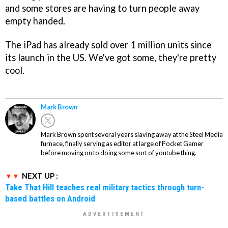
and some stores are having to turn people away
empty handed.
The iPad has already sold over 1 million units since
its launch in the US. We've got some, they're pretty
cool.
Mark Brown
Mark Brown spent several years slaving away at the Steel Media
furnace, finally serving as editor at large of Pocket Gamer
before moving on to doing some sort of youtube thing.
NEXT UP :
Take That Hill teaches real military tactics through turn-
based battles on Android