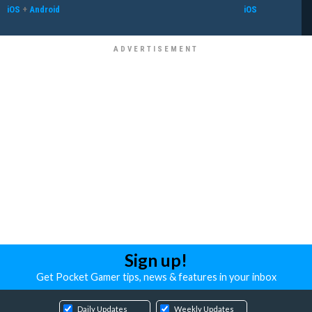
iOS
+
Android
iOS
Sign up!
Get Pocket Gamer tips, news & features in your inbox
Daily Updates
Weekly Updates