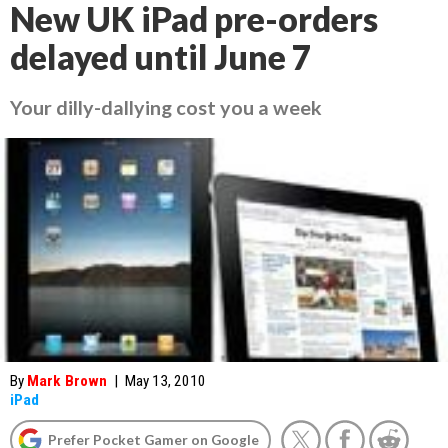
New UK iPad pre-orders
delayed until June 7
Your dilly-dallying cost you a week
By
Mark Brown
|
May 13, 2010
iPad
Prefer Pocket Gamer on Google