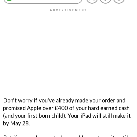
Don't worry if you've already made your order and
promised Apple over £400 of your hard earned cash
(and your first born child). Your iPad will still make it
by May 28.