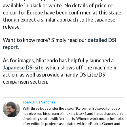
available in black or white. No details of price or
colour for Europe have been confirmed at this stage,
though expect a similar approach to the Japanese
release.
Want to know more? Simply read our
detailed DSi
report
.
As for images, Nintendo has helpfully launched a
Japanese DSi site
, which shows off the machine in
action, as well as provide a handy DS Lite/DSi
comparison section.
Joao Diniz Sanches
With three boys under the age of 10, former Edge editor Joao
has given up his dream of making it to F1 and instead spends his
time being shot at with Nerf darts. When in work mode, he looks
after editorial projects associated with the Pocket Gamer and