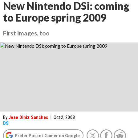
New Nintendo DSi: coming
to Europe spring 2009
First images, too
By
Joao Diniz Sanches
|
Oct 2, 2008
DS
Prefer Pocket Gamer on Google