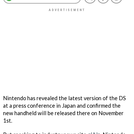
Nintendo has revealed the latest version of the DS
at a press conference in Japan and confirmed the
new handheld will be released there on November
1st.