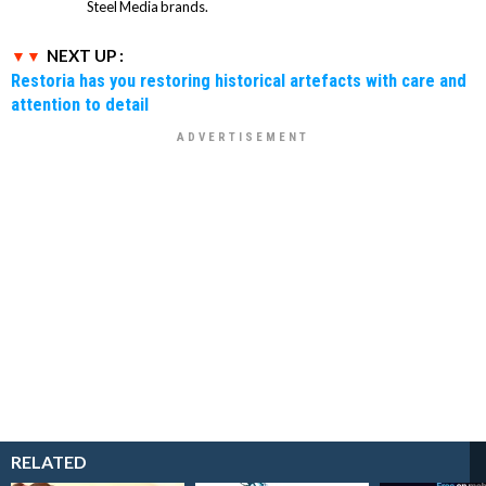
Steel Media brands.
NEXT UP :
Restoria has you restoring historical artefacts with care and
attention to detail
RELATED