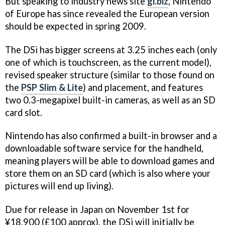
But speaking to industry news site
gi.biz
, Nintendo
of Europe has since revealed the European version
should be expected in spring 2009.
The DSi has bigger screens at 3.25 inches each (only
one of which is touchscreen, as the current model),
revised speaker structure (similar to those found on
the
PSP Slim & Lite
) and placement, and features
two 0.3-megapixel built-in cameras, as well as an SD
card slot.
Nintendo has also confirmed a built-in browser and a
downloadable software service for the handheld,
meaning players will be able to download games and
store them on an SD card (which is also where your
pictures will end up living).
Due for release in Japan on November 1st for
¥18,900 (£100 approx), the DSi will initially be