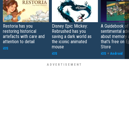
Restoria has you
Disney Epic Mickey:
A Guidebook of 
restoring historical
Rebrushed has you
sentimental ad
artefacts with care and
saving a dark world as
about memory a
attention to detail
the iconic animated
that's free on 
mouse
Store
iOS
iOS
iOS
+
Android