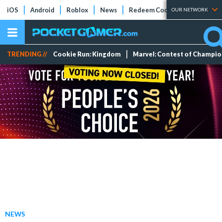
iOS
Android
Roblox
News
Redeem Codes
Tier Lists
OUR NETWORK
TRENDING //
Cookie Run: Kingdom
Marvel: Contest of Champi
NEWS