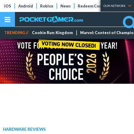
iOS
Android
Roblox
News
Redeem Codes
Tier Lists
OUR NETWORK
TRENDING //
Cookie Run: Kingdom
Marvel: Contest of Champi
HARDWARE REVIEWS