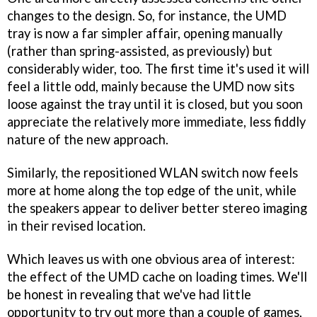
changes to the design. So, for instance, the UMD
tray is now a far simpler affair, opening manually
(rather than spring-assisted, as previously) but
considerably wider, too. The first time it's used it will
feel a little odd, mainly because the UMD now sits
loose against the tray until it is closed, but you soon
appreciate the relatively more immediate, less fiddly
nature of the new approach.
Similarly, the repositioned WLAN switch now feels
more at home along the top edge of the unit, while
the speakers appear to deliver better stereo imaging
in their revised location.
Which leaves us with one obvious area of interest:
the effect of the UMD cache on loading times. We'll
be honest in revealing that we've had little
opportunity to try out more than a couple of games,