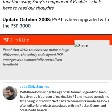
function using Sony's component AV cable – click
here
to read our thoughts.
Update October 2008:
PSP has been upgraded with
the
PSP 3000
.
PSP Slim & Lite
Proof that little touches can make a huge
difference, the subtly redesigned PSP
emerges as a wonderfully revitalised
handheld
Joao Diniz Sanches
With three boys under the age of 10, former Edge editor Joao
has given up his dream of making it to F1 and instead spends his
time being shot at with Nerf darts. When in work mode, he looks
after editorial projects associated with the Pocket Gamer and
Steel Media brands.