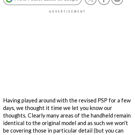
Having played around with the revised PSP for a few
days, we thought it time we let you know our
thoughts. Clearly many areas of the handheld remain
identical to the original model and as such we won't
be covering those in particular detail (but you can