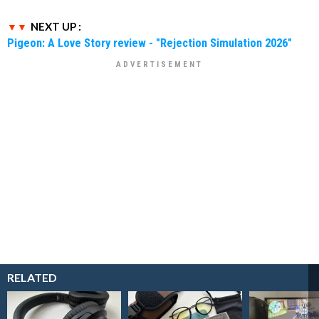
NEXT UP :
Pigeon: A Love Story review - "Rejection Simulation 2026"
RELATED