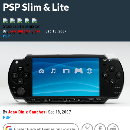
PSP Slim & Lite
By
Joao Diniz Sanches
|
Sep 18, 2007
PSP
By
Joao Diniz Sanches
|
Sep 18, 2007
PSP
Prefer Pocket Gamer on Google