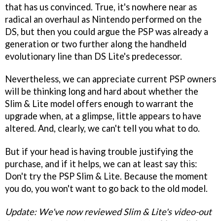
that has us convinced. True, it's nowhere near as
radical an overhaul as Nintendo performed on the
DS, but then you could argue the PSP was already a
generation or two further along the handheld
evolutionary line than DS Lite's predecessor.
Nevertheless, we can appreciate current PSP owners
will be thinking long and hard about whether the
Slim & Lite model offers enough to warrant the
upgrade when, at a glimpse, little appears to have
altered. And, clearly, we can't tell you what to do.
But if your head is having trouble justifying the
purchase, and if it helps, we can at least say this:
Don't try the PSP Slim & Lite. Because the moment
you do, you won't want to go back to the old model.
Update: We've now reviewed Slim & Lite's video-out