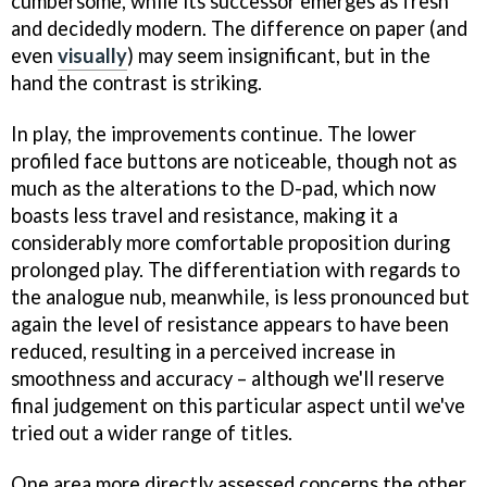
cumbersome, while its successor emerges as fresh
and decidedly modern. The difference on paper (and
even
visually
) may seem insignificant, but in the
hand the contrast is striking.
In play, the improvements continue. The lower
profiled face buttons are noticeable, though not as
much as the alterations to the D-pad, which now
boasts less travel and resistance, making it a
considerably more comfortable proposition during
prolonged play. The differentiation with regards to
the analogue nub, meanwhile, is less pronounced but
again the level of resistance appears to have been
reduced, resulting in a perceived increase in
smoothness and accuracy – although we'll reserve
final judgement on this particular aspect until we've
tried out a wider range of titles.
One area more directly assessed concerns the other