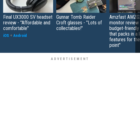
Final UX3000 SV headset
Gunnar Tomb Raider
Amzfast AMZG
review - "Affordable and
Croft glasses - "Lots of
monitor review 
comfortable"
collectables!"
budget-friendly
that packs in a 
iOS
+
Android
features for the
point"