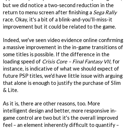
but we did notice a two-second reduction in the
return to menu screen after finishing a
Sega Rally
race. Okay, it's a bit of a blink-and-you'll-miss-it
improvement but it could be related to the game.
Indeed, we've seen video evidence online confirming
a massive improvement in the in-game transitions of
some titles is possible. If the difference in the
loading speed of
Crisis Core – Final Fantasy VII
, for
instance, is indicative of what we should expect of
future PSP titles, we'd have little issue with arguing
that alone is enough to justify the purchase of Slim
& Lite.
As it is, there are other reasons, too. More
intelligent design and better, more responsive in-
game control are two but it's the overall improved
feel – an element inherently difficult to quantify –