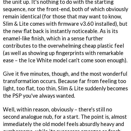
the unit up. It's nothing to do with the starting
sequence, nor the front-end, both of which obviously
remain identical (for those that may want to know,
Slim & Lite comes with firmware v3.60 installed), but
the new flat back is instantly noticeable. As is its
enamel-like finish, which in a sense further
contributes to the overwhelming cheap plastic feel
(as well as showing up fingerprints with remarkable
ease – the Ice White model can't come soon enough).
Give it five minutes, though, and the most wonderful
transformation occurs. Because far from feeling too
light, too flat, too thin, Slim & Lite suddenly becomes
the PSP you've always wanted.
Well, within reason, obviously – there's still no
second analogue nub, for a start. The point is, almost
immediately the old model feels absurdly heavy and