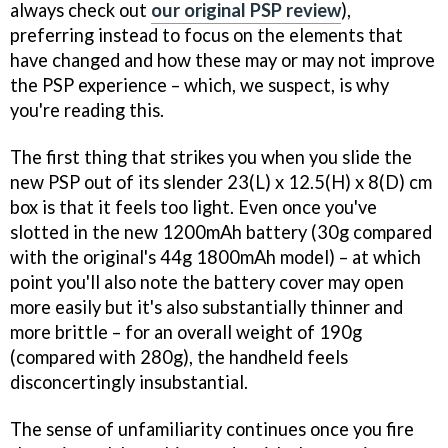
always check out
our original PSP review
),
preferring instead to focus on the elements that
have changed and how these may or may not improve
the PSP experience – which, we suspect, is why
you're reading this.
The first thing that strikes you when you slide the
new PSP out of its slender 23(L) x 12.5(H) x 8(D) cm
box is that it feels too light. Even once you've
slotted in the new 1200mAh battery (30g compared
with the original's 44g 1800mAh model) – at which
point you'll also note the battery cover may open
more easily but it's also substantially thinner and
more brittle – for an overall weight of 190g
(compared with 280g), the handheld feels
disconcertingly insubstantial.
The sense of unfamiliarity continues once you fire