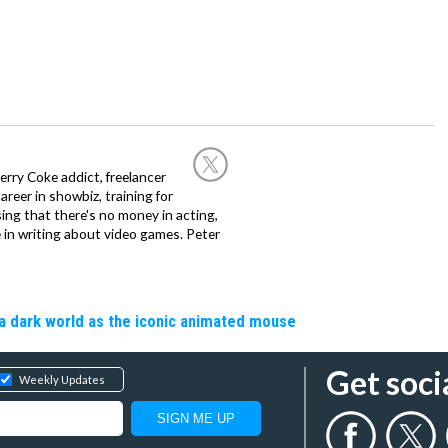
rry Coke addict, freelancer
career in showbiz, training for
sing that there's no money in acting,
 in writing about video games. Peter
a dark world as the iconic animated mouse
Get soci
Weekly Updates