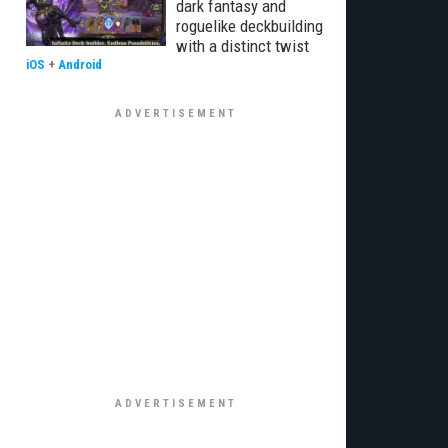
dark fantasy and
roguelike deckbuilding
with a distinct twist
iOS
+
Android