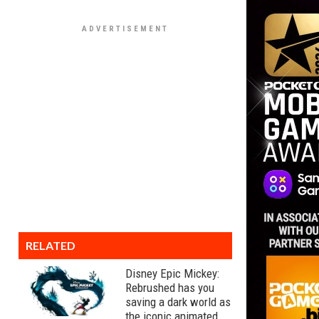
RELATED
Disney Epic Mickey:
Rebrushed has you
saving a dark world as
the iconic animated