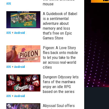
mouse
iOS
A Guidebook of Babel
is a sentimental
adventure about
memory and loss
that's free on Epic
iOS
+
Android
Games Store
Pigeon: A Love Story
flies back onto mobile
to let you take to the
air across real-world
cities
iOS
+
Android
Dungeon Odyssey lets
fans of the manhwa
enjoy an idle RPG
based on the series
iOS
+
Android
Abyssal Soul offers