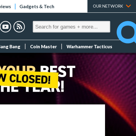
views
Gadgets & Tech
OUR NETWORK
Bang Bang
Coin Master
Warhammer Tacticus