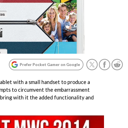
Prefer Pocket Gamer on Google
tablet with a small handset to produce a
tempts to circumvent the embarrassment
 bring with it the added functionality and