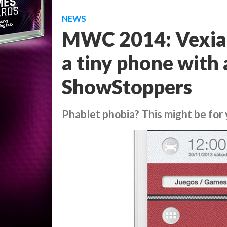
NEWS
MWC 2014: Vexia 
a tiny phone with 
ShowStoppers
Phablet phobia? This might be for