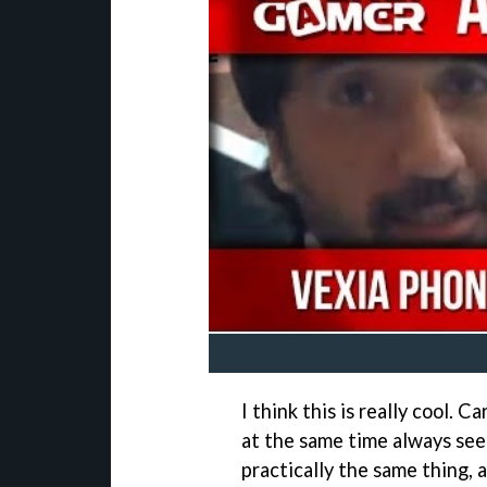
I think this is really cool. 
at the same time always see
practically the same thing, 