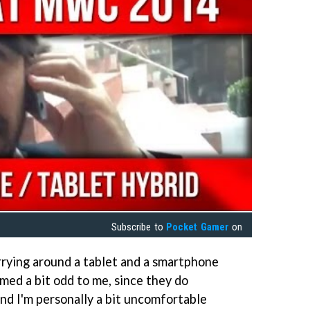
Subscribe to
Pocket Gamer
on
Carrying around a tablet and a smartphone
med a bit odd to me, since they do
and I'm personally a bit uncomfortable