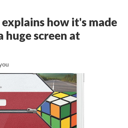
explains how it's made
a huge screen at
 you