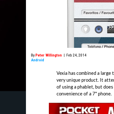
By
Peter Willington
|
Feb 24, 2014
Android
Vexia has combined a large 
very unique product. It at
of using a phablet, but does
convenience of a 7" phone.