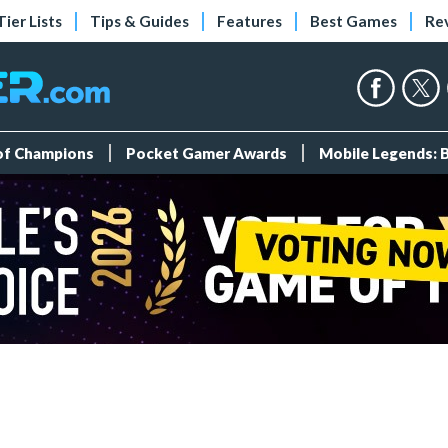
Tier Lists
Tips & Guides
Features
Best Games
Re
 of Champions
Pocket Gamer Awards
Mobile Legends: 