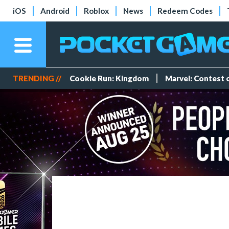
iOS
Android
Roblox
News
Redeem Codes
TRENDING //
Cookie Run: Kingdom
Marvel: Contest