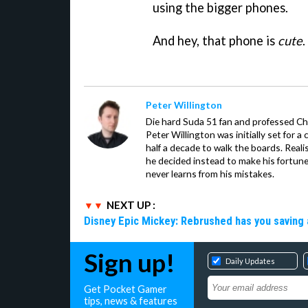
using the bigger phones.
And hey, that phone is
cute
.
Peter Willington
Die hard Suda 51 fan and professed Che
Peter Willington was initially set for a 
half a decade to walk the boards. Reali
he decided instead to make his fortune
never learns from his mistakes.
NEXT UP :
Disney Epic Mickey: Rebrushed has you saving 
Sign up!
Daily Updates
Get Pocket Gamer
tips, news & features