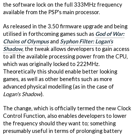
the software lock on the full 333MHz frequency
available from the PSP's main processor.
As released in the 3.50 firmware upgrade and being
utilised in forthcoming games such as
God of War:
Chains of Olympus
and
Syphon Filter: Logan's
Shadow
, the tweak allows developers to gain access
to all the available processing power from the CPU,
which was originally locked to 222MHz.
Theoretically this should enable better looking
games, as well as other benefits such as more
advanced physical modelling (as in the case of
Logan's Shadow
).
The change, which is officially termed the new Clock
Control Function, also enables developers to lower
the frequency should they want to; something
presumably useful in terms of prolonging battery