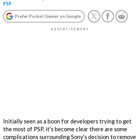
PSP
Prefer Pocket Gamer on Google
Initially seen as a boon for developers trying to get
the most of PSP, it's become clear there are some
complications surrounding Sony's decision to remove