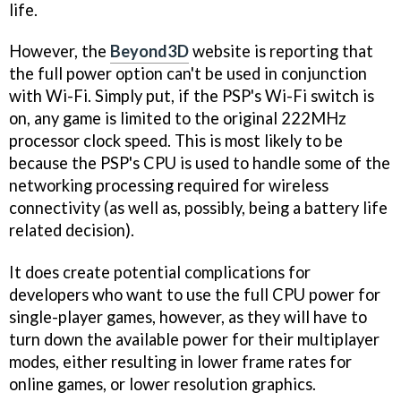
life.
However, the
Beyond3D
website is reporting that
the full power option can't be used in conjunction
with Wi-Fi. Simply put, if the PSP's Wi-Fi switch is
on, any game is limited to the original 222MHz
processor clock speed. This is most likely to be
because the PSP's CPU is used to handle some of the
networking processing required for wireless
connectivity (as well as, possibly, being a battery life
related decision).
It does create potential complications for
developers who want to use the full CPU power for
single-player games, however, as they will have to
turn down the available power for their multiplayer
modes, either resulting in lower frame rates for
online games, or lower resolution graphics.