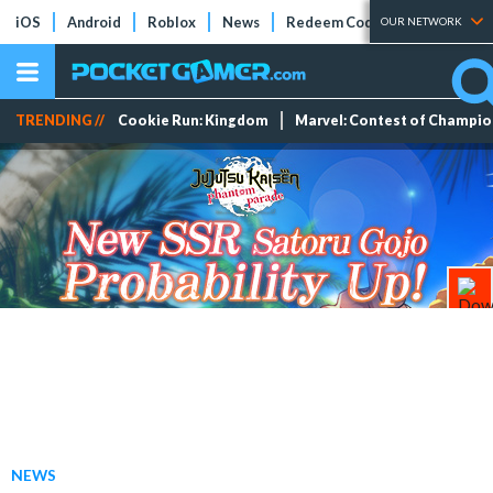
iOS
Android
Roblox
News
Redeem Codes
Tier Lists
OUR NETWORK
TRENDING //
Cookie Run: Kingdom
Marvel: Contest of Champi
NEWS