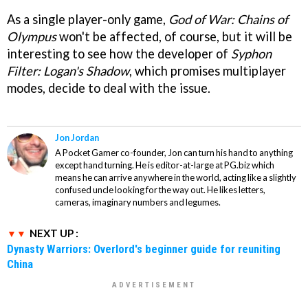
As a single player-only game,
God of War: Chains of
Olympus
won't be affected, of course, but it will be
interesting to see how the developer of
Syphon
Filter: Logan's Shadow
, which promises multiplayer
modes, decide to deal with the issue.
Jon Jordan
A Pocket Gamer co-founder, Jon can turn his hand to anything
except hand turning. He is editor-at-large at PG.biz which
means he can arrive anywhere in the world, acting like a slightly
confused uncle looking for the way out. He likes letters,
cameras, imaginary numbers and legumes.
NEXT UP :
Dynasty Warriors: Overlord's beginner guide for reuniting
China