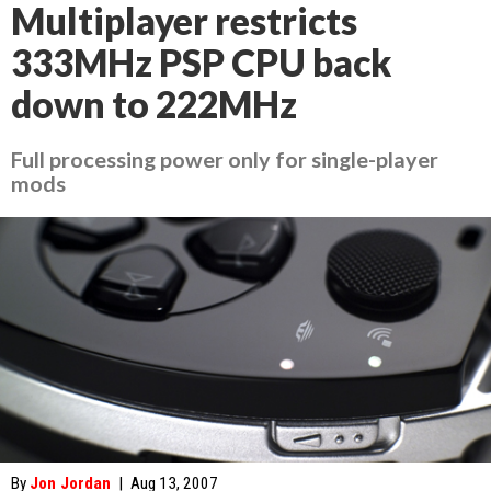
Multiplayer restricts
333MHz PSP CPU back
down to 222MHz
Full processing power only for single-player
mods
By
Jon Jordan
|
Aug 13, 2007