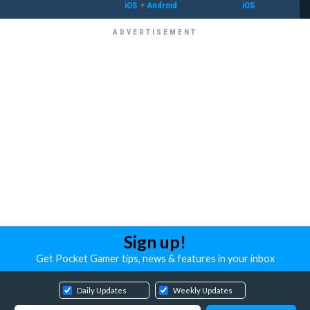
iOS
+
Android
iOS
Sign up!
Get Pocket Gamer tips, news & features in your inbox
Daily Updates
Weekly Updates