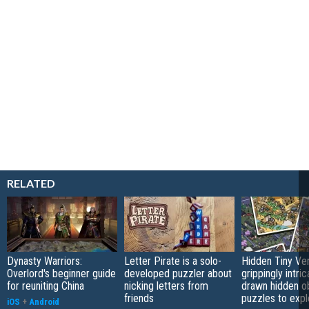
RELATED
Dynasty Warriors:
Letter Pirate is a solo-
Hidden Tiny Ve
Overlord's beginner guide
developed puzzler about
grippingly intri
for reuniting China
nicking letters from
drawn hidden o
friends
puzzles to expl
iOS
+
Android