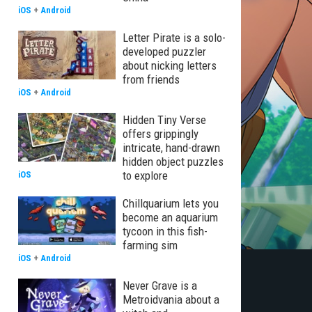
iOS
+
Android
Letter Pirate is a solo-
developed puzzler
about nicking letters
from friends
iOS
+
Android
Hidden Tiny Verse
offers grippingly
intricate, hand-drawn
hidden object puzzles
to explore
iOS
Chillquarium lets you
become an aquarium
tycoon in this fish-
farming sim
iOS
+
Android
Never Grave is a
Metroidvania about a