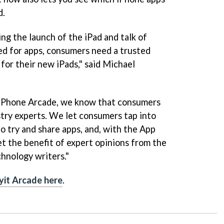
d.
ng the launch of the iPad and talk of
d for apps, consumers need a trusted
 for their new iPads," said Michael
 iPhone Arcade, we know that consumers
stry experts. We let consumers tap into
o try and share apps, and, with the App
 the benefit of expert opinions from the
chnology writers."
yit Arcade here
.