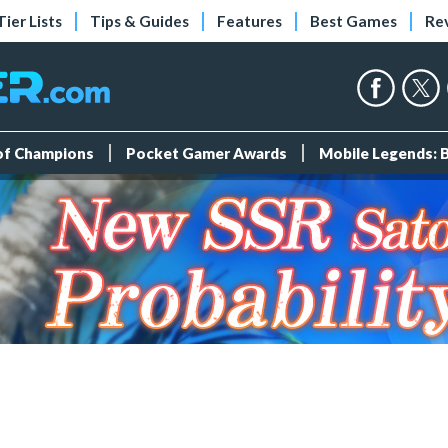
Tier Lists
Tips & Guides
Features
Best Games
Re
 of Champions
Pocket Gamer Awards
Mobile Legends: 