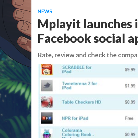
NEWS
Mplayit launches i
Facebook social a
Rate, review and check the compat