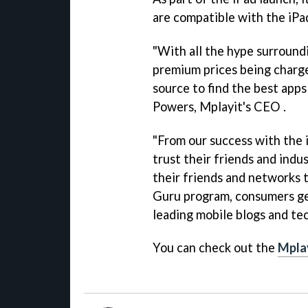
are compatible with the iPa
"With all the hype surroundi
premium prices being charge
source to find the best apps
Powers, Mplayit's CEO .
"From our success with the
trust their friends and indu
their friends and networks t
Guru program, consumers get
leading mobile blogs and te
You can check out the
Mpla