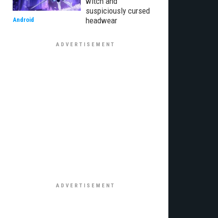
witch and
suspiciously cursed
headwear
Android