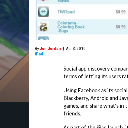
By
Jon Jordan
|
Apr 3, 2010
iPad
Social app discovery compan
terms of letting its users r
Using Facebook as its social
Blackberry, Android and Jav
games, and share what's in t
friends.
As part of the iPad launch, 