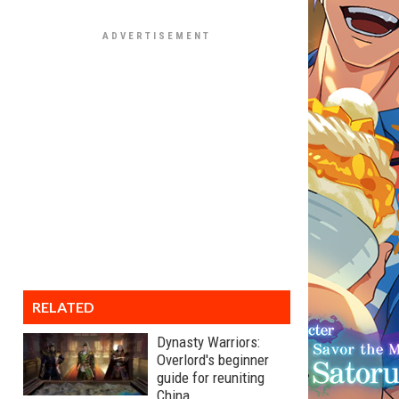
RELATED
Dynasty Warriors:
Overlord's beginner
guide for reuniting
China