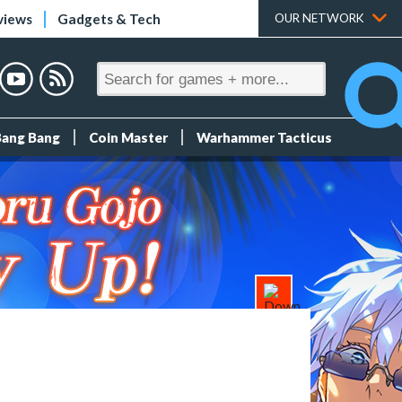
views
Gadgets & Tech
OUR NETWORK
Bang Bang
Coin Master
Warhammer Tacticus