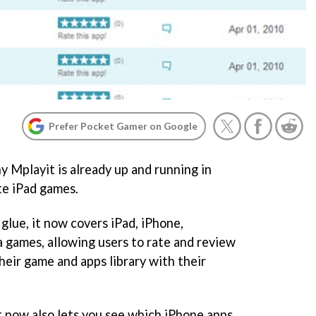
Prefer Pocket Gamer on Google
y Mplayit is already up and running in
ate iPad games.
 glue, it now covers iPad, iPhone,
a games, allowing users to rate and review
heir game and apps library with their
it now also lets you see which iPhone apps