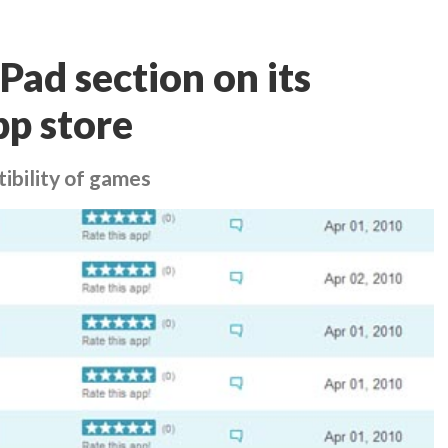
Pad section on its
pp store
ibility of games