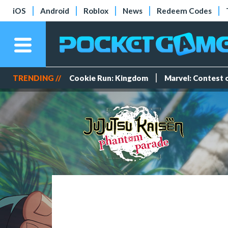
iOS
Android
Roblox
News
Redeem Codes
TRENDING //
Cookie Run: Kingdom
Marvel: Contest