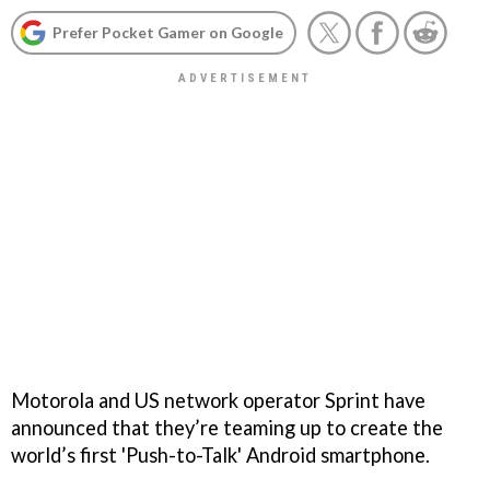
Prefer Pocket Gamer on Google
Motorola and US network operator Sprint have
announced that they’re teaming up to create the
world’s first 'Push-to-Talk' Android smartphone.