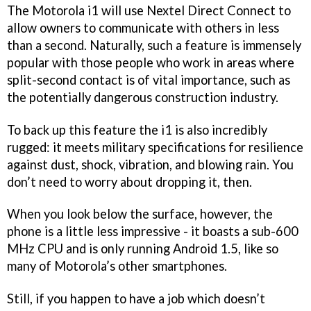
The Motorola i1 will use Nextel Direct Connect to
allow owners to communicate with others in less
than a second. Naturally, such a feature is immensely
popular with those people who work in areas where
split-second contact is of vital importance, such as
the potentially dangerous construction industry.
To back up this feature the i1 is also incredibly
rugged: it meets military specifications for resilience
against dust, shock, vibration, and blowing rain. You
don’t need to worry about dropping it, then.
When you look below the surface, however, the
phone is a little less impressive - it boasts a sub-600
MHz CPU and is only running Android 1.5, like so
many of Motorola’s other smartphones.
Still, if you happen to have a job which doesn’t