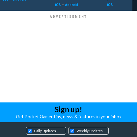
iOS
+
Android
iOS
Sign up!
Get Pocket Gamer tips, news & features in your inbox
Daily Updates
Weekly Updates