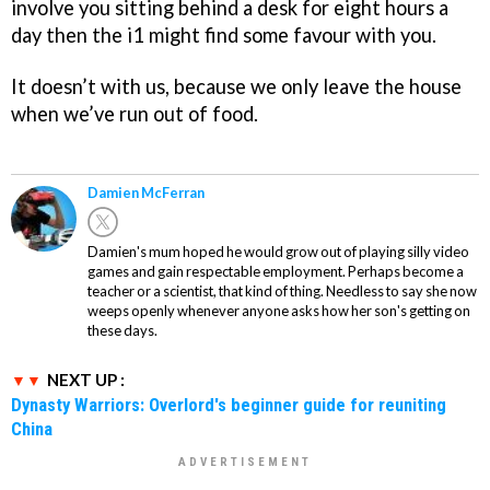
involve you sitting behind a desk for eight hours a
day then the i1 might find some favour with you.
It doesn’t with us, because we only leave the house
when we’ve run out of food.
Damien McFerran
Damien's mum hoped he would grow out of playing silly video
games and gain respectable employment. Perhaps become a
teacher or a scientist, that kind of thing. Needless to say she now
weeps openly whenever anyone asks how her son's getting on
these days.
NEXT UP :
Dynasty Warriors: Overlord's beginner guide for reuniting
China