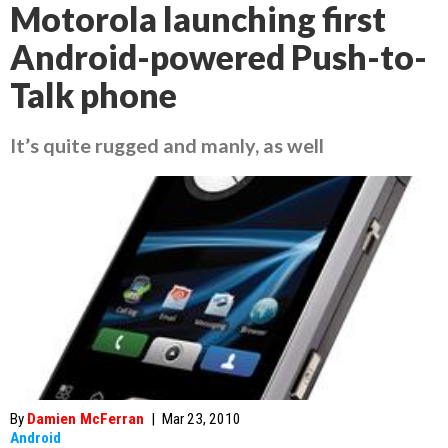
Motorola launching first
Android-powered Push-to-
Talk phone
It’s quite rugged and manly, as well
By
Damien McFerran
|
Mar 23, 2010
Android