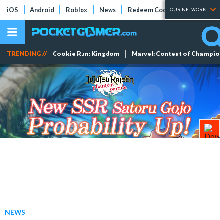
iOS
Android
Roblox
News
Redeem Codes
Tier Lists
OUR NETWORK
TRENDING //
Cookie Run: Kingdom
Marvel: Contest of Champi
NEWS