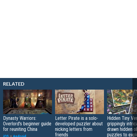
RELATED
Dynasty Warriors:
Letter Pirate is a solo-
Hidden Tiny Ve
Overlord's beginner guide
developed puzzler about
grippingly intri
for reuniting China
nicking letters from
drawn hidden o
friends
puzzles to expl
iOS
+
Android