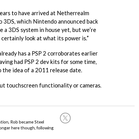
pears to have arrived at Netherrealm
do 3DS, which Nintendo announced back
ve a 3DS system in house yet, but we’re
 certainly look at what its power is.”
lready has a PSP 2 corroborates earlier
ving had PSP 2 dev kits for some time,
 the idea of a 2011 release date.
ut touchscreen functionality or cameras.
ation, Rob became Steel
onger here though, following