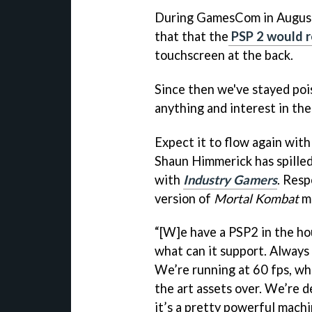
During GamesCom in August
that that the
PSP 2 would 
touchscreen at the back.
Since then we've stayed poi
anything and interest in th
Expect it to flow again wit
Shaun Himmerick has spilled
with
Industry Gamers
. Resp
version of
Mortal Kombat
mi
“[W]e have a PSP2 in the hou
what can it support. Always 
We’re running at 60 fps, wh
the art assets over. We’re d
it’s a pretty powerful machi