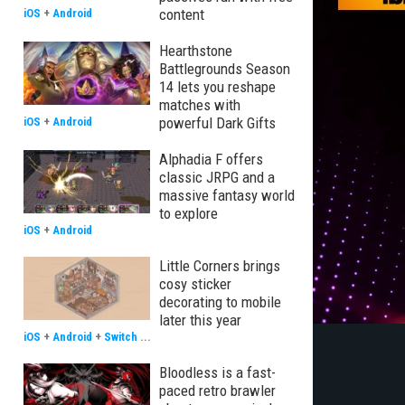
content
iOS
+
Android
Hearthstone
Battlegrounds Season
14 lets you reshape
matches with
powerful Dark Gifts
iOS
+
Android
Alphadia F offers
classic JRPG and a
massive fantasy world
to explore
iOS
+
Android
Little Corners brings
cosy sticker
decorating to mobile
later this year
iOS
+
Android
+
Switch
...
Bloodless is a fast-
paced retro brawler