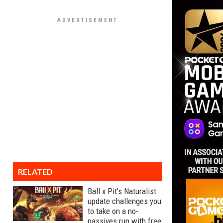
RELATED
Ball x Pit's Naturalist
update challenges you
to take on a no-
passives run with free