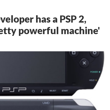
eloper has a PSP 2,
pretty powerful machine'