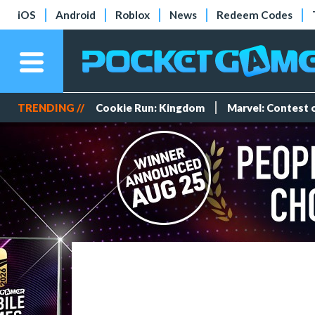
iOS
Android
Roblox
News
Redeem Codes
TRENDING //
Cookie Run: Kingdom
Marvel: Contest