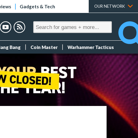
views
Gadgets & Tech
OUR NETWORK
Bang Bang
Coin Master
Warhammer Tacticus