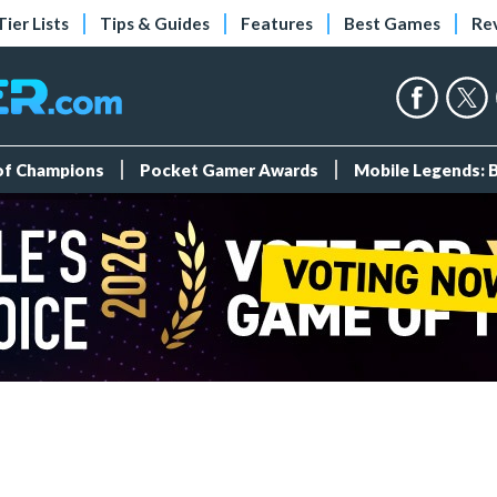
Tier Lists
Tips & Guides
Features
Best Games
Re
 of Champions
Pocket Gamer Awards
Mobile Legends: 