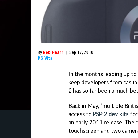
By
Rob Hearn
|
Sep 17, 2010
PS Vita
In the months leading up to 
keep developers from casual
2 has so far been a much be
Back in May, “multiple Briti
access to
PSP 2 dev kits
for
an early 2011 release. The 
touchscreen and two camer