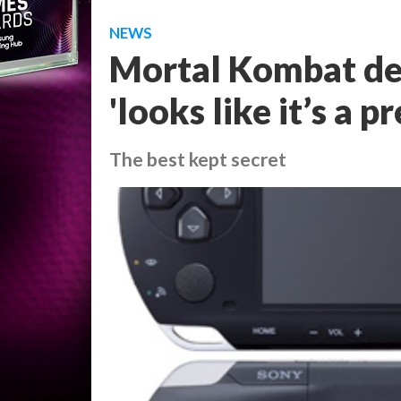
NEWS
Mortal Kombat dev
'looks like it’s a 
The best kept secret