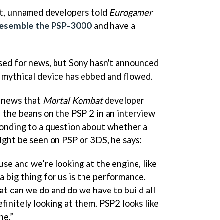
, unnamed developers told
Eurogamer
resemble the PSP-3000
and have a
sed for news, but Sony hasn't announced
e mythical device has ebbed and flowed.
h news that
Mortal Kombat
developer
 the beans on the PSP 2 in an interview
onding to a question about whether a
ght be seen on PSP or 3DS, he says:
se and we’re looking at the engine, like
a big thing for us is the performance.
at can we do and do we have to build all
efinitely looking at them. PSP2 looks like
ne.”