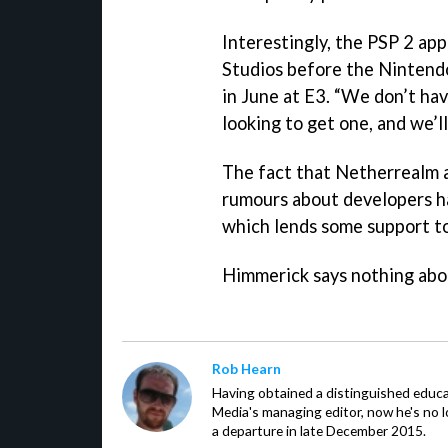
Interestingly, the PSP 2 ap
Studios before the Ninten
in June at E3. “We don’t ha
looking to get one, and we’ll
The fact that Netherrealm a
rumours about developers ha
which lends some support to
Himmerick says nothing abo
Rob Hearn
Having obtained a distinguished educ
Media's managing editor, now he's no l
a departure in late December 2015.