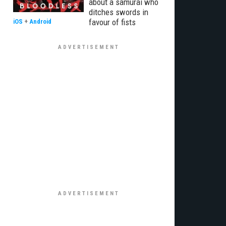
about a samurai who
ditches swords in
favour of fists
iOS
+
Android