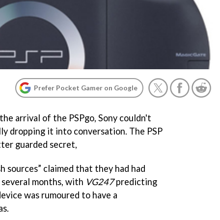
Prefer Pocket Gamer on Google
the arrival of the PSPgo, Sony couldn't
ly dropping it into conversation. The PSP
tter guarded secret,
sh sources” claimed that they had had
 several months, with
VG247
predicting
device was rumoured to have a
as.