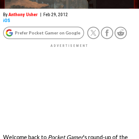
By
Anthony Usher
|
Feb 29, 2012
iOS
Prefer Pocket Gamer on Google
Welcome back to
Pocket Gamer
's round-up of the