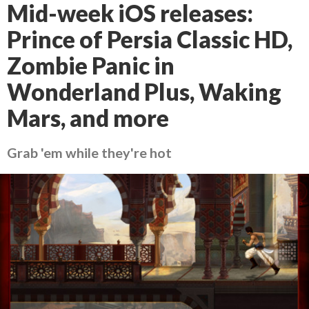
Mid-week iOS releases:
Prince of Persia Classic HD,
Zombie Panic in
Wonderland Plus, Waking
Mars, and more
Grab 'em while they're hot