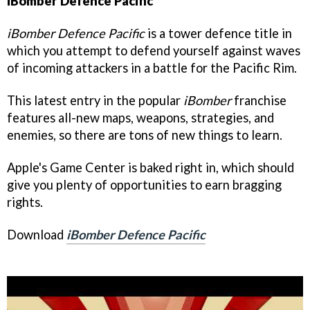
iBomber Defence Pacific
iBomber Defence Pacific
is a tower defence title in
which you attempt to defend yourself against waves
of incoming attackers in a battle for the Pacific Rim.
This latest entry in the popular
iBomber
franchise
features all-new maps, weapons, strategies, and
enemies, so there are tons of new things to learn.
Apple's Game Center is baked right in, which should
give you plenty of opportunities to earn bragging
rights.
Download
iBomber Defence Pacific