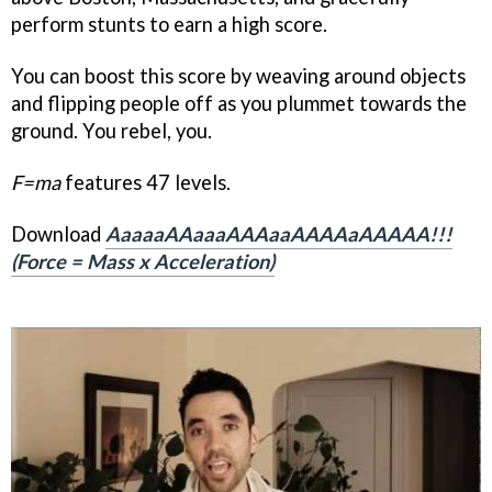
perform stunts to earn a high score.
You can boost this score by weaving around objects
and flipping people off as you plummet towards the
ground. You rebel, you.
F=ma
features 47 levels.
Download
AaaaaAAaaaAAAaaAAAAaAAAAA!!!
(Force = Mass x Acceleration)