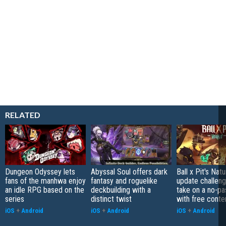
RELATED
Dungeon Odyssey lets
Abyssal Soul offers dark
Ball x Pit's Natu
fans of the manhwa enjoy
fantasy and roguelike
update challeng
an idle RPG based on the
deckbuilding with a
take on a no-pa
series
distinct twist
with free conte
iOS
+
Android
iOS
+
Android
iOS
+
Android