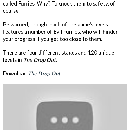
called Furries. Why? To knock them to safety, of
course.
Be warned, though: each of the game's levels
features a number of Evil Furries, who will hinder
your progress if you get too close to them.
There are four different stages and 120 unique
levels in
The Drop Out
.
Download
The Drop Out