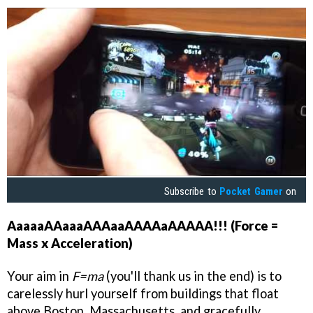
Subscribe to
Pocket Gamer
on
AaaaaAAaaaAAAaaAAAAaAAAAA!!! (Force =
Mass x Acceleration)
Your aim in
F=ma
(you'll thank us in the end) is to
carelessly hurl yourself from buildings that float
above Boston, Massachusetts, and gracefully