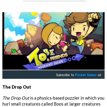
Subscribe to
Pocket Gamer
on
The Drop Out
The Drop Out
is a physics-based puzzler in which you
hurl small creatures called Boos at larger creatures