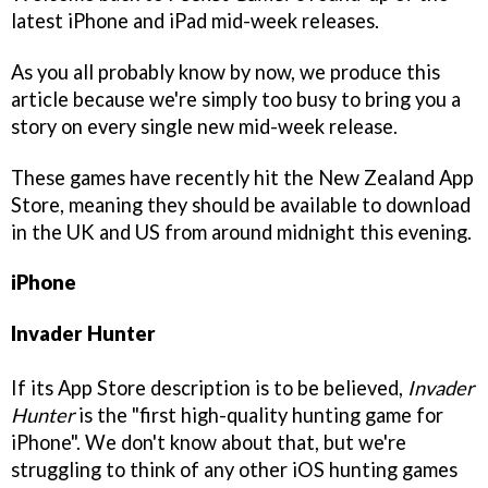
latest iPhone and iPad mid-week releases.
As you all probably know by now, we produce this
article because we're simply too busy to bring you a
story on every single new mid-week release.
These games have recently hit the New Zealand App
Store, meaning they should be available to download
in the UK and US from around midnight this evening.
iPhone
Invader Hunter
If its App Store description is to be believed,
Invader
Hunter
is the "first high-quality hunting game for
iPhone". We don't know about that, but we're
struggling to think of any other iOS hunting games