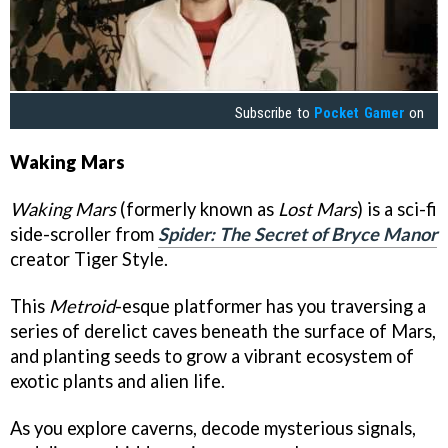
Subscribe to
Pocket Gamer
on
Waking Mars
Waking Mars
(formerly known as
Lost Mars
) is a sci-fi
side-scroller from
Spider: The Secret of Bryce Manor
creator Tiger Style.
This
Metroid
-esque platformer has you traversing a
series of derelict caves beneath the surface of Mars,
and planting seeds to grow a vibrant ecosystem of
exotic plants and alien life.
As you explore caverns, decode mysterious signals,