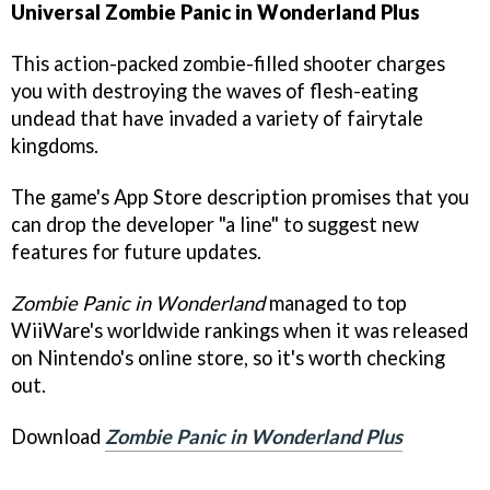
Universal
Zombie Panic in Wonderland Plus
This action-packed zombie-filled shooter charges
you with destroying the waves of flesh-eating
undead that have invaded a variety of fairytale
kingdoms.
The game's App Store description promises that you
can drop the developer "a line" to suggest new
features for future updates.
Zombie Panic in Wonderland
managed to top
WiiWare's worldwide rankings when it was released
on Nintendo's online store, so it's worth checking
out.
Download
Zombie Panic in Wonderland Plus