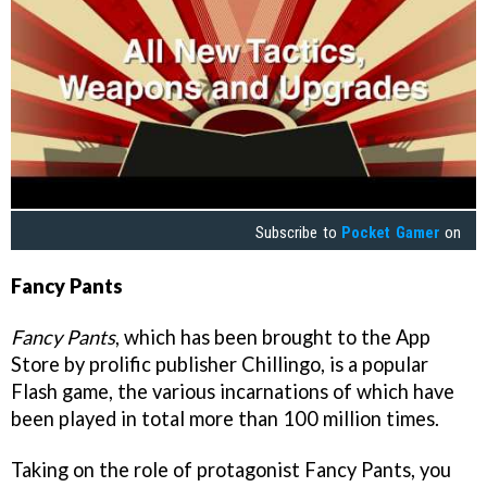
Subscribe to
Pocket Gamer
on
Fancy Pants
Fancy Pants
, which has been brought to the App
Store by prolific publisher Chillingo, is a popular
Flash game, the various incarnations of which have
been played in total more than 100 million times.
Taking on the role of protagonist Fancy Pants, you