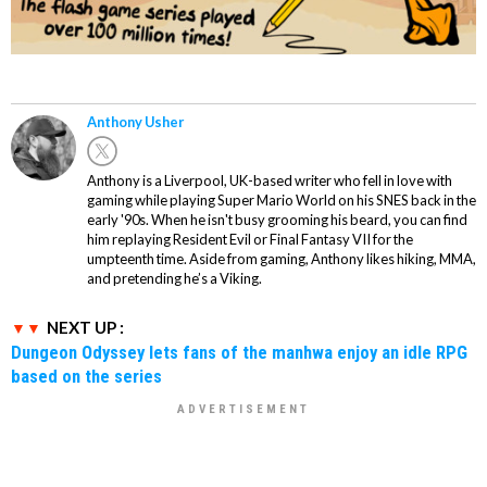
Anthony Usher
Anthony is a Liverpool, UK-based writer who fell in love with
gaming while playing Super Mario World on his SNES back in the
early '90s. When he isn't busy grooming his beard, you can find
him replaying Resident Evil or Final Fantasy VII for the
umpteenth time. Aside from gaming, Anthony likes hiking, MMA,
and pretending he’s a Viking.
NEXT UP :
Dungeon Odyssey lets fans of the manhwa enjoy an idle RPG
based on the series