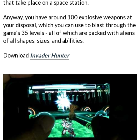
that take place on a space station.
Anyway, you have around 100 explosive weapons at
your disposal, which you can use to blast through the
game's 35 levels - all of which are packed with aliens
of all shapes, sizes, and abilities.
Download
Invader Hunter