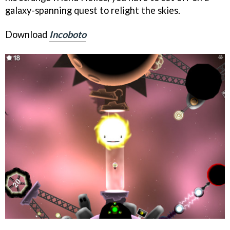
galaxy-spanning quest to relight the skies.
Download
Incoboto