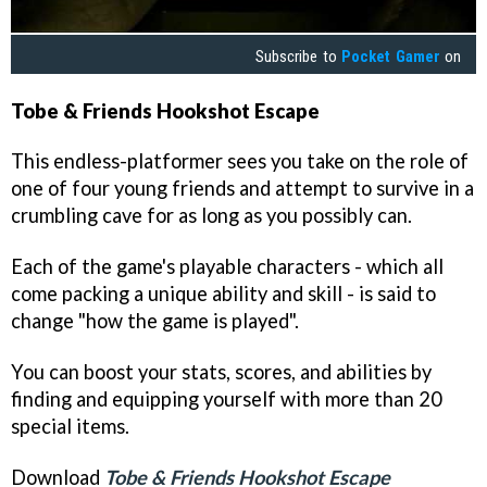
Subscribe to
Pocket Gamer
on
Tobe & Friends Hookshot Escape
This endless-platformer sees you take on the role of
one of four young friends and attempt to survive in a
crumbling cave for as long as you possibly can.
Each of the game's playable characters - which all
come packing a unique ability and skill - is said to
change "how the game is played".
You can boost your stats, scores, and abilities by
finding and equipping yourself with more than 20
special items.
Download
Tobe & Friends Hookshot Escape