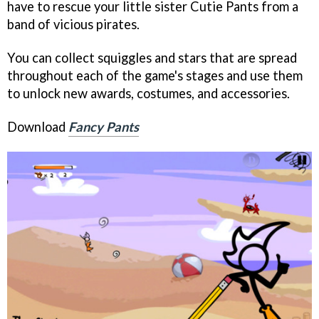
have to rescue your little sister Cutie Pants from a
band of vicious pirates.
You can collect squiggles and stars that are spread
throughout each of the game's stages and use them
to unlock new awards, costumes, and accessories.
Download
Fancy Pants