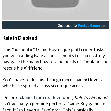
Subscribe to
Pocket Gamer
on
Kale In Dinoland
This "authentic" Game Boy-esque platformer tasks
you with aiding Kale as he attempts to successfully
navigate the many hazards and perils of Dinoland and
rescue his girlfriend.
You'll have to do this through more than 50 levels,
which are spread across six unique areas.
Despite
claims from its developer
,
Kale In Dinoland
isn't actually a genuine port of a Game Boy game. In
fact, it isn't even a 'fake' port. This is basically