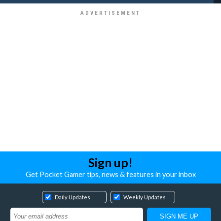
Sign up!
Get Pocket Gamer tips, news & features in your inbox
Daily Updates
Weekly Updates