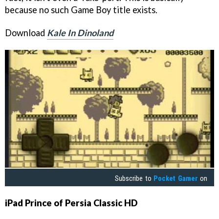
because no such Game Boy title exists.
Download
Kale In Dinoland
Subscribe to
Pocket Gamer
on
iPad
Prince of Persia Classic HD