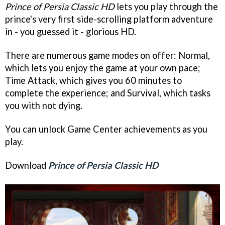
Prince of Persia Classic HD
lets you play through the
prince's very first side-scrolling platform adventure
in - you guessed it - glorious HD.
There are numerous game modes on offer: Normal,
which lets you enjoy the game at your own pace;
Time Attack, which gives you 60 minutes to
complete the experience; and Survival, which tasks
you with not dying.
You can unlock Game Center achievements as you
play.
Download
Prince of Persia Classic HD