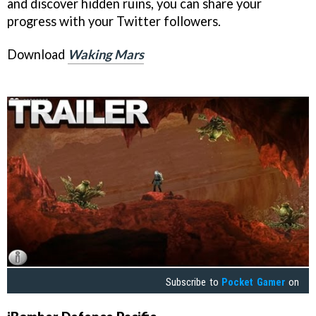
and discover hidden ruins, you can share your
progress with your Twitter followers.
Download
Waking Mars
Subscribe to
Pocket Gamer
on