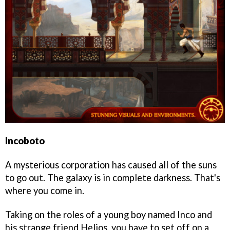
Incoboto
A mysterious corporation has caused all of the suns
to go out. The galaxy is in complete darkness. That's
where you come in.
Taking on the roles of a young boy named Inco and
his strange friend Helios, you have to set off on a