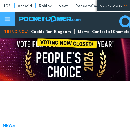
iOS
Android
Roblox
News
Redeem Codes
Tier Lists
OUR NETWORK
TRENDING //
Cookie Run: Kingdom
Marvel: Contest of Champi
NEWS