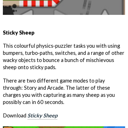
Sticky Sheep
This colourful physics-puzzler tasks you with using
bumpers, turbo-paths, switches, and a range of other
wacky objects to bounce a bunch of mischievous
sheep onto sticky pads.
There are two different game modes to play
through: Story and Arcade. The latter of these
charges you with capturing as many sheep as you
possibly can in 60 seconds.
Download
Sticky Sheep