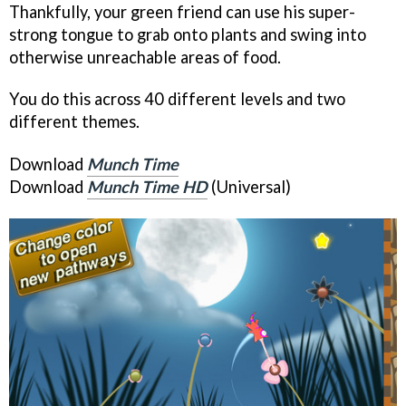
Thankfully, your green friend can use his super-
strong tongue to grab onto plants and swing into
otherwise unreachable areas of food.
You do this across 40 different levels and two
different themes.
Download
Munch Time
Download
Munch Time HD
(Universal)