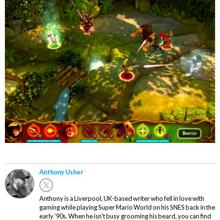
Anthony Usher
Anthony is a Liverpool, UK-based writer who fell in love with
gaming while playing Super Mario World on his SNES back in the
early '90s. When he isn't busy grooming his beard, you can find