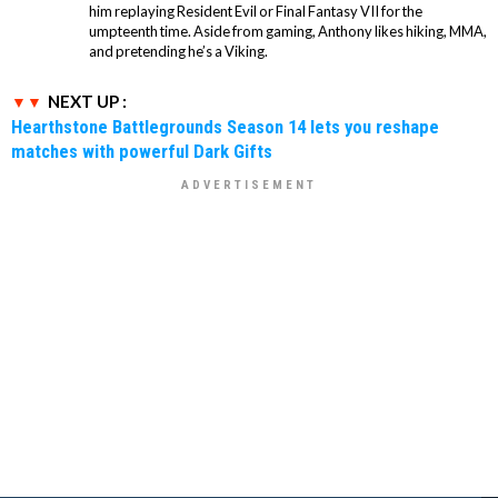
him replaying Resident Evil or Final Fantasy VII for the
umpteenth time. Aside from gaming, Anthony likes hiking, MMA,
and pretending he’s a Viking.
NEXT UP :
Hearthstone Battlegrounds Season 14 lets you reshape
matches with powerful Dark Gifts