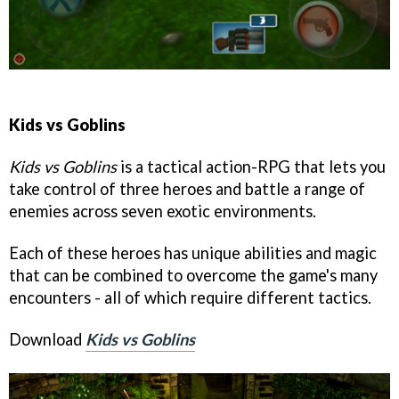
Kids vs Goblins
Kids vs Goblins
is a tactical action-RPG that lets you
take control of three heroes and battle a range of
enemies across seven exotic environments.
Each of these heroes has unique abilities and magic
that can be combined to overcome the game's many
encounters - all of which require different tactics.
Download
Kids vs Goblins