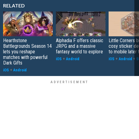
RELATED
Hearthstone
Alphadia F offers classic
Little Corners b
Battlegrounds Season 14
JRPG and a massive
cosy sticker de
lets you reshape
fantasy world to explore
to mobile later 
matches with powerful
iOS
+
Android
iOS
+
Android
+
S
Dark Gifts
iOS
+
Android