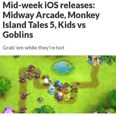
Mid-week iOS releases:
Midway Arcade, Monkey
Island Tales 5, Kids vs
Goblins
Grab 'em while they're hot