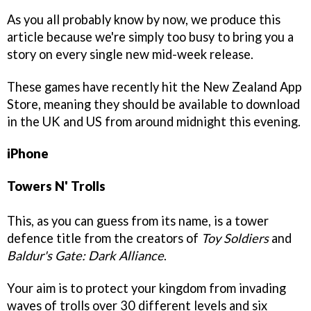
As you all probably know by now, we produce this
article because we're simply too busy to bring you a
story on every single new mid-week release.
These games have recently hit the New Zealand App
Store, meaning they should be available to download
in the UK and US from around midnight this evening.
iPhone
Towers N' Trolls
This, as you can guess from its name, is a tower
defence title from the creators of
Toy Soldiers
and
Baldur's Gate: Dark Alliance
.
Your aim is to protect your kingdom from invading
waves of trolls over 30 different levels and six