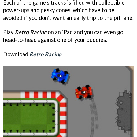
Each of the game's tracks is filled with collectible
power-ups and pesky cones, which have to be
avoided if you don't want an early trip to the pit lane.
Play
Retro Racing
on an iPad and you can even go
head-to-head against one of your buddies.
Download
Retro Racing