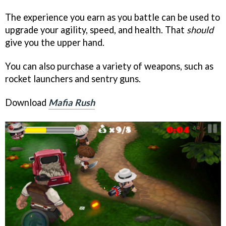
The experience you earn as you battle can be used to
upgrade your agility, speed, and health. That
should
give you the upper hand.
You can also purchase a variety of weapons, such as
rocket launchers and sentry guns.
Download
Mafia Rush