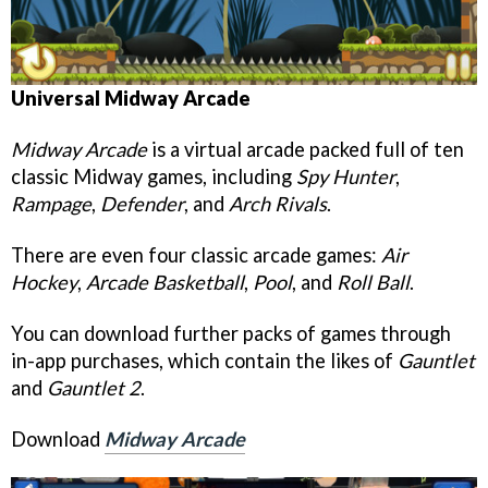
Universal
Midway Arcade
Midway Arcade
is a virtual arcade packed full of ten
classic Midway games, including
Spy Hunter
,
Rampage
,
Defender
, and
Arch Rival
s
.
There are even four classic arcade games:
Air
Hockey
,
Arcade Basketball
,
Pool
, and
Roll Ball
.
You can download further packs of games through
in-app purchases, which contain the likes of
Gauntlet
and
Gauntlet
2
.
Download
Midway Arcade