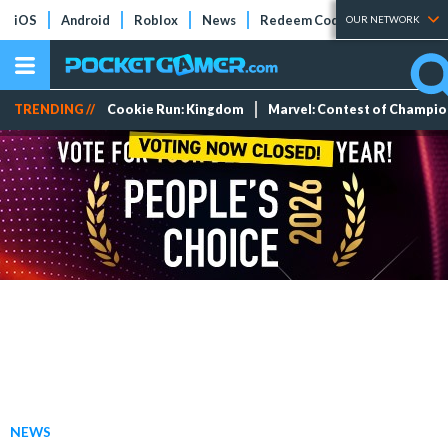
iOS
Android
Roblox
News
Redeem Codes
Tier Lists
OUR NETWORK
TRENDING //
Cookie Run: Kingdom
Marvel: Contest of Champi
NEWS