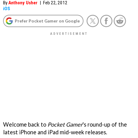
By
Anthony Usher
|
Feb 22, 2012
iOS
Prefer Pocket Gamer on Google
Welcome back to
Pocket Gamer
's round-up of the
latest iPhone and iPad mid-week releases.