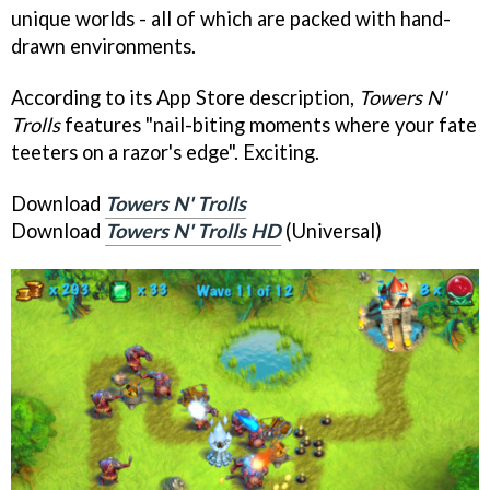
unique worlds - all of which are packed with hand-
drawn environments.
According to its App Store description,
Towers N'
Trolls
features "nail-biting moments where your fate
teeters on a razor's edge". Exciting.
Download
Towers N' Trolls
Download
Towers N' Trolls HD
(Universal)