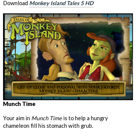
Download
Monkey Island Tales 5 HD
Munch Time
Your aim in
Munch Time
is to help a hungry
chameleon fill his stomach with grub.