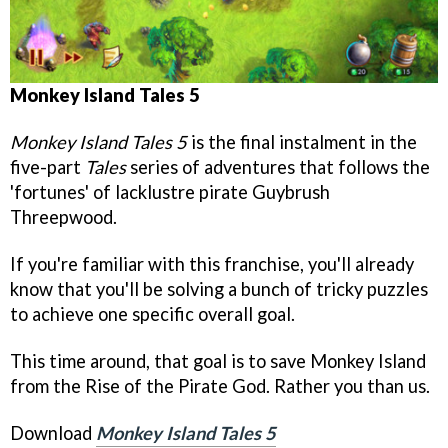
Monkey Island Tales 5
Monkey Island Tales 5
is the final instalment in the
five-part
Tales
series of adventures that follows the
'fortunes' of lacklustre pirate Guybrush
Threepwood.
If you're familiar with this franchise, you'll already
know that you'll be solving a bunch of tricky puzzles
to achieve one specific overall goal.
This time around, that goal is to save Monkey Island
from the Rise of the Pirate God. Rather you than us.
Download
Monkey Island Tales 5