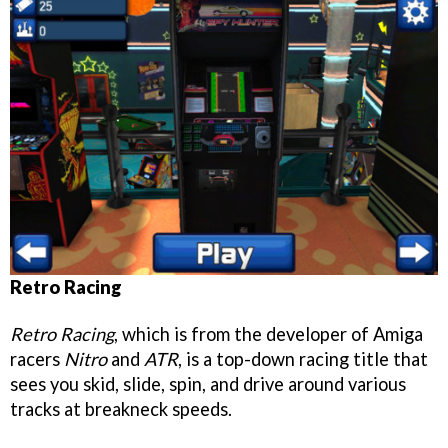
Retro Racing
Retro Racing
, which is from the developer of Amiga
racers
Nitro
and
ATR
, is a top-down racing title that
sees you skid, slide, spin, and drive around various
tracks at breakneck speeds.