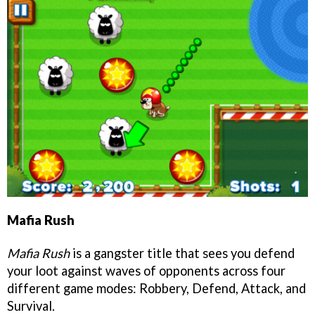
Mafia Rush
Mafia Rush
is a gangster title that sees you defend
your loot against waves of opponents across four
different game modes: Robbery, Defend, Attack, and
Survival.