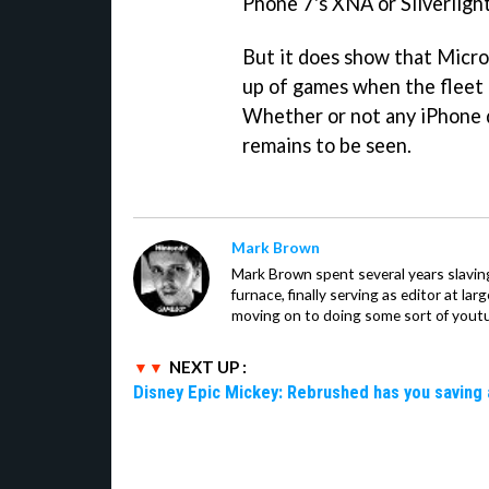
Phone 7's XNA or Silverligh
But it does show that Micros
up of games when the fleet 
Whether or not any iPhone d
remains to be seen.
Mark Brown
Mark Brown spent several years slavin
furnace, finally serving as editor at la
moving on to doing some sort of youtu
NEXT UP :
Disney Epic Mickey: Rebrushed has you saving 