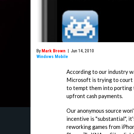
By
Mark Brown
|
Jun 14, 2010
Windows Mobile
According to our industry w
Microsoft is trying to cour
to tempt them into porting
upfront cash payments.
Our anonymous source won't 
incentive is "substantial", i
reworking games from iPho