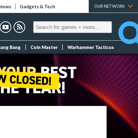
views
Gadgets & Tech
OUR NETWORK
Bang Bang
Coin Master
Warhammer Tacticus