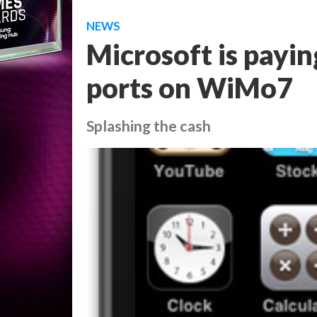
NEWS
Microsoft is payin
ports on WiMo7
Splashing the cash