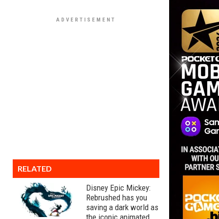
RELATED
Disney Epic Mickey:
Rebrushed has you
saving a dark world as
the iconic animated