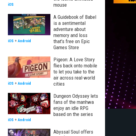
mouse
iOS
A Guidebook of Babel
is a sentimental
adventure about
memory and loss
that's free on Epic
iOS
+
Android
Games Store
Pigeon: A Love Story
flies back onto mobile
to let you take to the
air across real-world
cities
iOS
+
Android
Dungeon Odyssey lets
fans of the manhwa
enjoy an idle RPG
based on the series
iOS
+
Android
Abyssal Soul offers