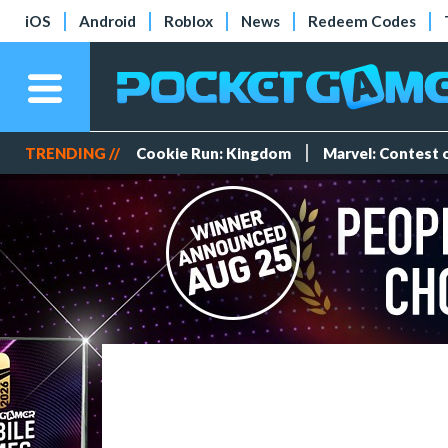
iOS
Android
Roblox
News
Redeem Codes
TRENDING //
Cookie Run: Kingdom
Marvel: Contest