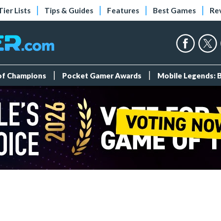
Tier Lists
Tips & Guides
Features
Best Games
Re
 of Champions
Pocket Gamer Awards
Mobile Legends: 