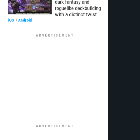
dark fantasy and
roguelike deckbuilding
with a distinct twist
iOS
+
Android