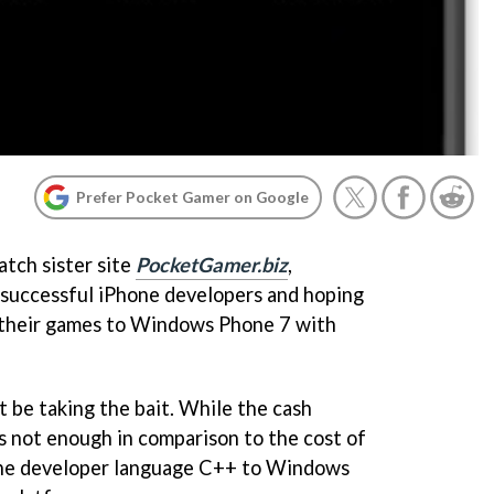
Prefer Pocket Gamer on Google
atch sister site
PocketGamer.biz
,
t successful iPhone developers and hoping
 their games to Windows Phone 7 with
be taking the bait. While the cash
t's not enough in comparison to the cost of
ne developer language C++ to Windows