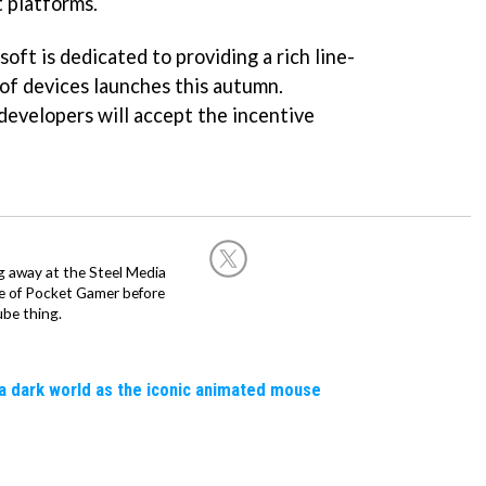
t platforms.
oft is dedicated to providing a rich line-
of devices launches this autumn.
evelopers will accept the incentive
g away at the Steel Media
rge of Pocket Gamer before
be thing.
a dark world as the iconic animated mouse