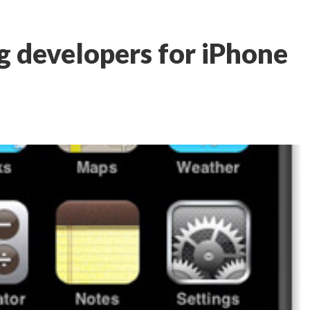
g developers for iPhone