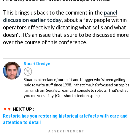
This brings us back to the comment in the
panel
discussion earlier today
, about a few people within
operators effectively dictating what sells and what
doesn't. It's an issue that's sure to be discussed more
over the course of this conference.
Stuart Dredge
Stuart is a freelance journalist and blogger who's been getting
paid to write stuff since 1998. In that time, he's focused on topics
ranging from Sega's Dreamcast console to robots. That's what
you call versatility. (Or a short attention span.)
NEXT UP :
Restoria has you restoring historical artefacts with care and
attention to detail