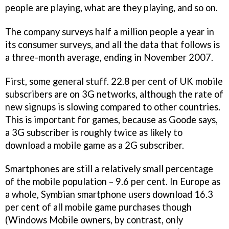
people are playing, what are they playing, and so on.
The company surveys half a million people a year in
its consumer surveys, and all the data that follows is
a three-month average, ending in November 2007.
First, some general stuff. 22.8 per cent of UK mobile
subscribers are on 3G networks, although the rate of
new signups is slowing compared to other countries.
This is important for games, because as Goode says,
a 3G subscriber is roughly twice as likely to
download a mobile game as a 2G subscriber.
Smartphones are still a relatively small percentage
of the mobile population – 9.6 per cent. In Europe as
a whole, Symbian smartphone users download 16.3
per cent of all mobile game purchases though
(Windows Mobile owners, by contrast, only