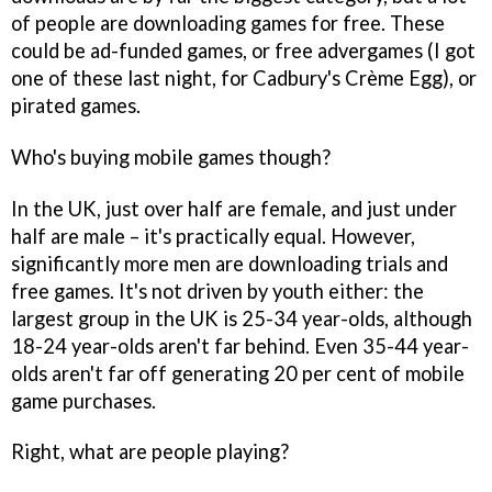
of people are downloading games for free. These
could be ad-funded games, or free advergames (I got
one of these last night, for Cadbury's Crème Egg), or
pirated games.
Who's buying mobile games though?
In the UK, just over half are female, and just under
half are male – it's practically equal. However,
significantly more men are downloading trials and
free games. It's not driven by youth either: the
largest group in the UK is 25-34 year-olds, although
18-24 year-olds aren't far behind. Even 35-44 year-
olds aren't far off generating 20 per cent of mobile
game purchases.
Right, what are people playing?