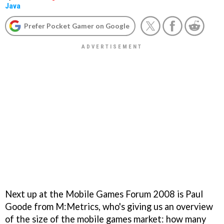
Java
Prefer Pocket Gamer on Google
Next up at the Mobile Games Forum 2008 is Paul
Goode from M:Metrics, who's giving us an overview
of the size of the mobile games market: how many