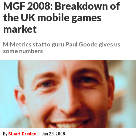
MGF 2008: Breakdown of
the UK mobile games
market
M:Metrics statto guru Paul Goode gives us
some numbers
By
Stuart Dredge
|
Jan 23, 2008