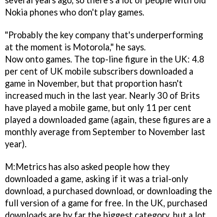
several years ago, so there's a lot of people with old
Nokia phones who don't play games.
"Probably the key company that's underperforming
at the moment is Motorola," he says.
Now onto games. The top-line figure in the UK: 4.8
per cent of UK mobile subscribers downloaded a
game in November, but that proportion hasn't
increased much in the last year. Nearly 30 of Brits
have played a mobile game, but only 11 per cent
played a downloaded game (again, these figures are a
monthly average from September to November last
year).
M:Metrics has also asked people how they
downloaded a game, asking if it was a trial-only
download, a purchased download, or downloading the
full version of a game for free. In the UK, purchased
downloads are by far the biggest category, but a lot