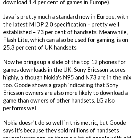
download 1.4 per cent of games in Europe).
Java is pretty much a standard now in Europe, with
the latest MIDP 2.0 specification – pretty well
established – 73 per cent of handsets. Meanwhile,
Flash Lite, which can also be used for gaming, is on
25.3 per cent of UK handsets.
Now he brings up a slide of the top 12 phones for
games downloads in the UK. Sony Ericsson scores
highly, although Nokia's N95 and N73 are in the mix
too. Goode shows a graph indicating that Sony
Ericsson owners are also more likely to download a
game than owners of other handsets. LG also
performs well.
Nokia doesn't do so well in this metric, but Goode
says it's because they sold millions of handsets