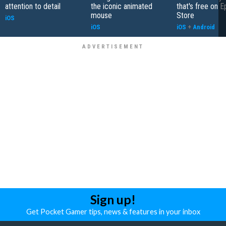
attention to detail
the iconic animated
that's free on 
mouse
Store
iOS
iOS
iOS
+
Android
Sign up!
Get Pocket Gamer tips, news & features in your inbox