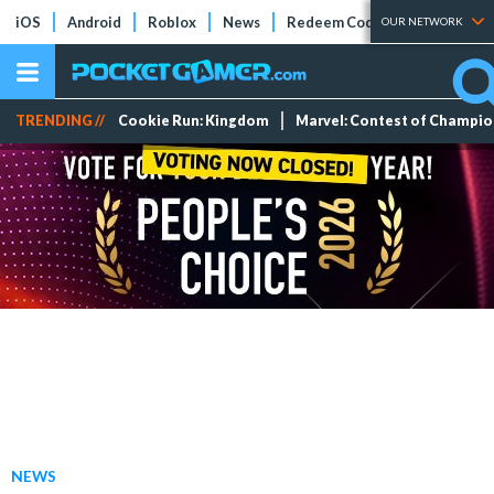
iOS
Android
Roblox
News
Redeem Codes
Tier Lists
OUR NETWORK
TRENDING //
Cookie Run: Kingdom
Marvel: Contest of Champi
NEWS