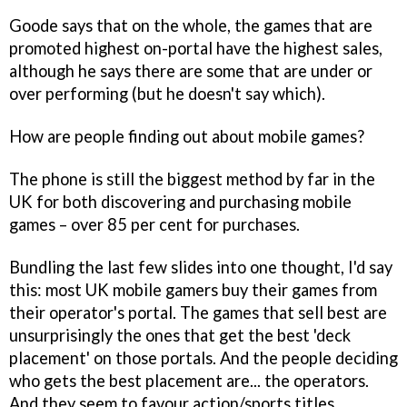
Goode says that on the whole, the games that are
promoted highest on-portal have the highest sales,
although he says there are some that are under or
over performing (but he doesn't say which).
How are people finding out about mobile games?
The phone is still the biggest method by far in the
UK for both discovering and purchasing mobile
games – over 85 per cent for purchases.
Bundling the last few slides into one thought, I'd say
this: most UK mobile gamers buy their games from
their operator's portal. The games that sell best are
unsurprisingly the ones that get the best 'deck
placement' on those portals. And the people deciding
who gets the best placement are... the operators.
And they seem to favour action/sports titles.