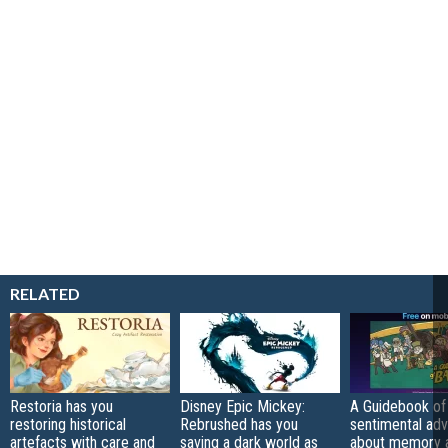
RELATED
Restoria has you
Disney Epic Mickey:
A Guidebook of 
restoring historical
Rebrushed has you
sentimental ad
artefacts with care and
saving a dark world as
about memory a