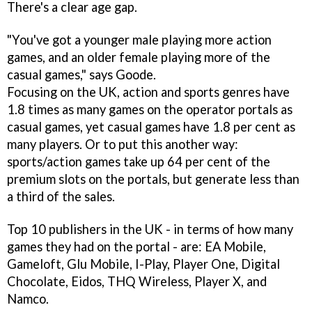
There's a clear age gap.
"You've got a younger male playing more action
games, and an older female playing more of the
casual games," says Goode.
Focusing on the UK, action and sports genres have
1.8 times as many games on the operator portals as
casual games, yet casual games have 1.8 per cent as
many players. Or to put this another way:
sports/action games take up 64 per cent of the
premium slots on the portals, but generate less than
a third of the sales.
Top 10 publishers in the UK - in terms of how many
games they had on the portal - are: EA Mobile,
Gameloft, Glu Mobile, I-Play, Player One, Digital
Chocolate, Eidos, THQ Wireless, Player X, and
Namco.