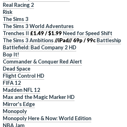
Real Racing 2
Risk
The Sims 3
The Sims 3 World Adventures
Trenches II
£1.49 / $1.99
Need for Speed Shift
The Sims 3 Ambitions
//iPad// 69p / 99c
Battleship
Battlefield: Bad Company 2 HD
Bop It!
Commander & Conquer Red Alert
Dead Space
Flight Control HD
FIFA 12
Madden NFL 12
Max and the Magic Marker HD
Mirror's Edge
Monopoly
Monopoly Here & Now: World Edition
NBA Jam