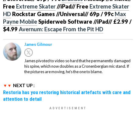
Free
Extreme Skater
//iPad// Free
Extreme Skater
HD
Rockstar Games
//Universal//
69p / 99c
Max
Payne Mobile
Spiderweb Software
//iPad//
£2.99 /
$4.99
Avernum: Escape From the Pit HD
James Gilmour
James pivoted to video so hard that he permanently damaged
his spine, which now doubles as a Cronenbergian mic stand. If
the pictures are moving, he's the one to blame.
NEXT UP :
Restoria has you restoring historical artefacts with care and
attention to detail