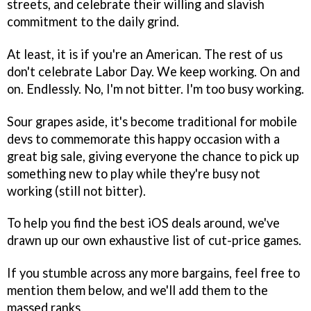
streets, and celebrate their willing and slavish
commitment to the daily grind.
At least, it is if you're an American. The rest of us
don't celebrate Labor Day. We keep working. On and
on. Endlessly. No, I'm not bitter. I'm too busy working.
Sour grapes aside, it's become traditional for mobile
devs to commemorate this happy occasion with a
great big sale, giving everyone the chance to pick up
something new to play while they're busy not
working (still not bitter).
To help you find the best iOS deals around, we've
drawn up our own exhaustive list of cut-price games.
If you stumble across any more bargains, feel free to
mention them below, and we'll add them to the
massed ranks.