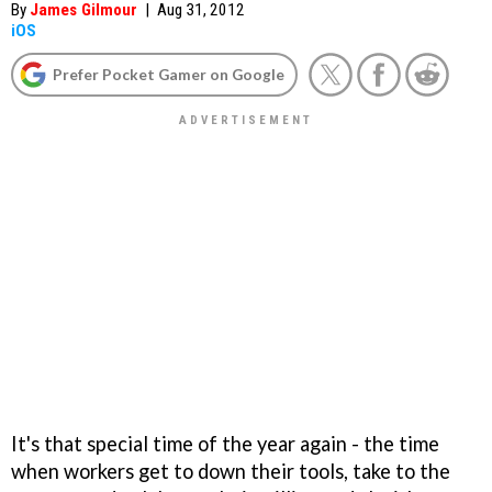
By
James Gilmour
|
Aug 31, 2012
iOS
Prefer Pocket Gamer on Google
It's that special time of the year again - the time
when workers get to down their tools, take to the