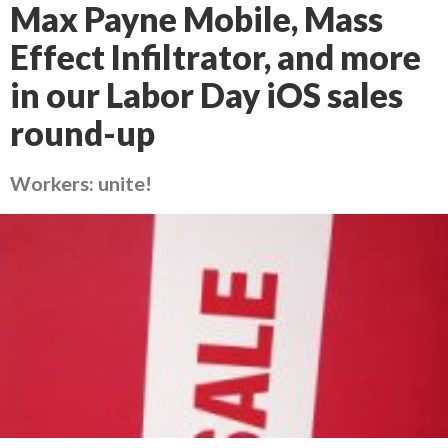
Max Payne Mobile, Mass
Effect Infiltrator, and more
in our Labor Day iOS sales
round-up
Workers: unite!