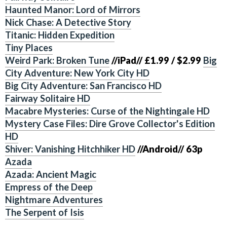
Haunted Manor: Lord of Mirrors
Nick Chase: A Detective Story
Titanic: Hidden Expedition
Tiny Places
Weird Park: Broken Tune
//iPad//
£1.99 / $2.99
Big
City Adventure: New York City HD
Big City Adventure: San Francisco HD
Fairway Solitaire HD
Macabre Mysteries: Curse of the Nightingale HD
Mystery Case Files: Dire Grove Collector's Edition
HD
Shiver: Vanishing Hitchhiker HD
//Android//
63p
Azada
Azada: Ancient Magic
Empress of the Deep
Nightmare Adventures
The Serpent of Isis