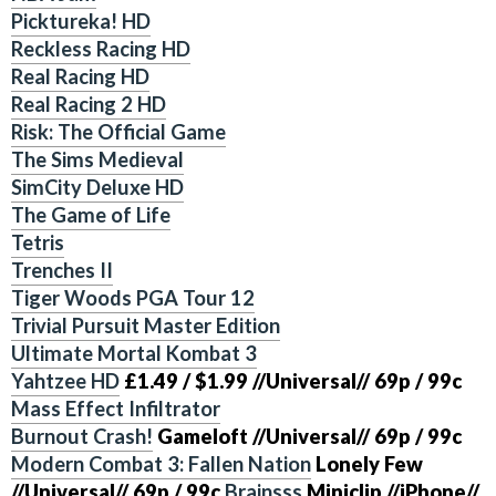
Picktureka! HD
Reckless Racing HD
Real Racing HD
Real Racing 2 HD
Risk: The Official Game
The Sims Medieval
SimCity Deluxe HD
The Game of Life
Tetris
Trenches II
Tiger Woods PGA Tour 12
Trivial Pursuit Master Edition
Ultimate Mortal Kombat 3
Yahtzee HD
£1.49 / $1.99 //Universal// 69p / 99c
Mass Effect Infiltrator
Burnout Crash!
Gameloft
//Universal//
69p / 99c
Modern Combat 3: Fallen Nation
Lonely Few
//Universal//
69p / 99c
Brainsss
Miniclip
//iPhone//