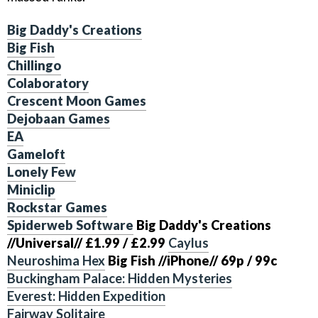
Big Daddy's Creations
Big Fish
Chillingo
Colaboratory
Crescent Moon Games
Dejobaan Games
EA
Gameloft
Lonely Few
Miniclip
Rockstar Games
Spiderweb Software
Big Daddy's Creations
//Universal//
£1.99 / £2.99
Caylus
Neuroshima Hex
Big Fish
//iPhone//
69p / 99c
Buckingham Palace: Hidden Mysteries
Everest: Hidden Expedition
Fairway Solitaire