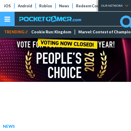
iOS
Android
Roblox
News
Redeem Codes
Tier Lists
OUR NETWORK
TRENDING //
Cookie Run: Kingdom
Marvel: Contest of Champi
NEWS