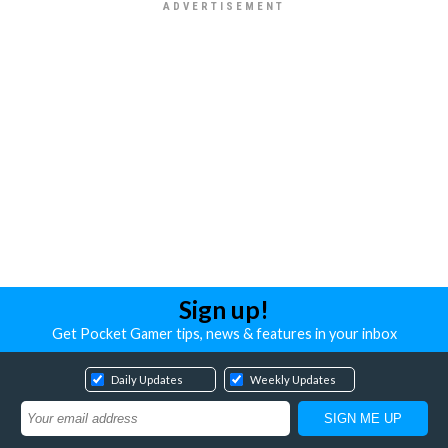
Sign up!
Get Pocket Gamer tips, news & features in your inbox
Daily Updates
Weekly Updates