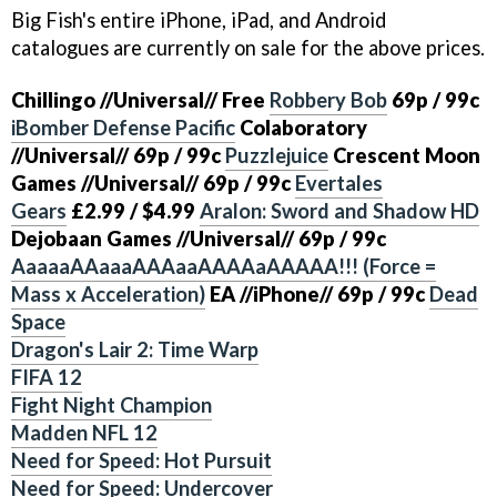
Big Fish's entire iPhone, iPad, and Android
catalogues are currently on sale for the above prices.
Chillingo
//Universal//
Free
Robbery Bob
69p / 99c
iBomber Defense Pacific
Colaboratory
//Universal//
69p / 99c
Puzzlejuice
Crescent Moon
Games
//Universal//
69p / 99c
Evertales
Gears
£2.99 / $4.99
Aralon: Sword and Shadow HD
Dejobaan Games
//Universal//
69p / 99c
AaaaaAAaaaAAAaaAAAAaAAAAA!!! (Force =
Mass x Acceleration)
EA
//iPhone//
69p / 99c
Dead
Space
Dragon's Lair 2: Time Warp
FIFA 12
Fight Night Champion
Madden NFL 12
Need for Speed: Hot Pursuit
Need for Speed: Undercover