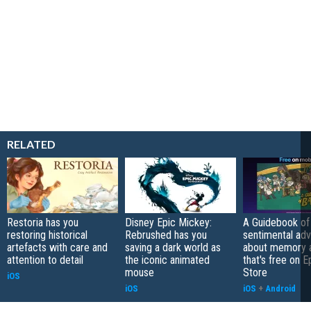
RELATED
Restoria has you
Disney Epic Mickey:
A Guidebook of 
restoring historical
Rebrushed has you
sentimental ad
artefacts with care and
saving a dark world as
about memory a
attention to detail
the iconic animated
that's free on 
mouse
Store
iOS
iOS
iOS
+
Android