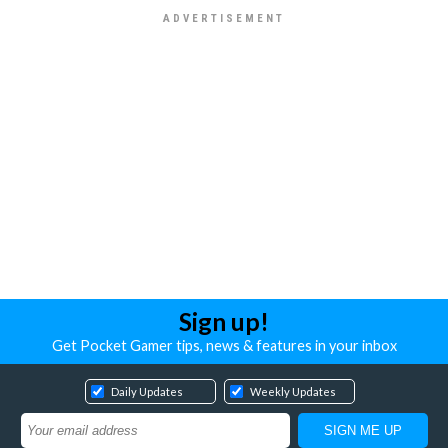
Sign up!
Get Pocket Gamer tips, news & features in your inbox
Daily Updates
Weekly Updates