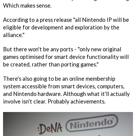
Which makes sense.
According to a press release "all Nintendo IP will be
eligible for development and exploration by the
alliance."
But there won't be any ports - "only new original
games optimised for smart device functionality will
be created, rather than porting games."
There's also going to be an online membership
system accessible from smart devices, computers,
and Nintendo hardware. Although what it'll actually
involve isn't clear. Probably achievements.