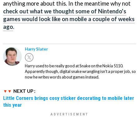
anything more about this. In the meantime why not
check out what we thought some of Nintendo's
games would look like on mobile a couple of weeks
ago
.
Harry Slater
Harry used to be really good at Snake on the Nokia 5110.
Apparently though, digital snake wrangling isn't a proper job, so
now he writes words about games instead.
NEXT UP :
Little Corners brings cosy sticker decorating to mobile later
this year