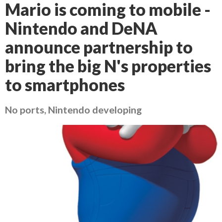
Mario is coming to mobile -
Nintendo and DeNA
announce partnership to
bring the big N's properties
to smartphones
No ports, Nintendo developing