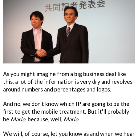
As you might imagine from a big business deal like
this, a lot of the information is very dry and revolves
around numbers and percentages and logos.
And no, we don't know which IP are going to be the
first to get the mobile treatment. But it'll probably
be
Mario
, because, well,
Mario
.
We will, of course, let you know as and when we hear