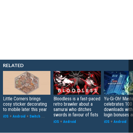
RELATED
Little Corners brings
Bloodless is a fast-paced
Yu-Gi-Oh! Mast
cosy sticker decorating
retro brawler about a
celebrates 100 
to mobile later this year
samurai who ditches
downloads with
swords in favour of fists
login bonuses 
iOS
+
Android
+
Switch
...
iOS
+
Android
iOS
+
Android