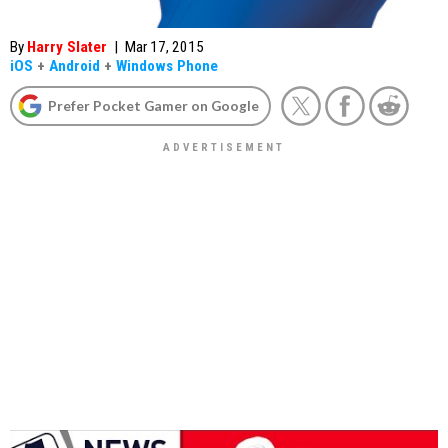
By
Harry Slater
|
Mar 17, 2015
iOS
+
Android
+
Windows Phone
Prefer Pocket Gamer on Google