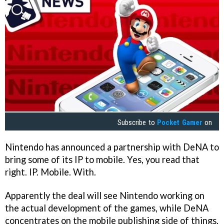
Subscribe to
Pocket Gamer
on
Nintendo has announced a partnership with DeNA to
bring some of its IP to mobile. Yes, you read that
right. IP. Mobile. With.
Apparently the deal will see Nintendo working on
the actual development of the games, while DeNA
concentrates on the mobile publishing side of things.