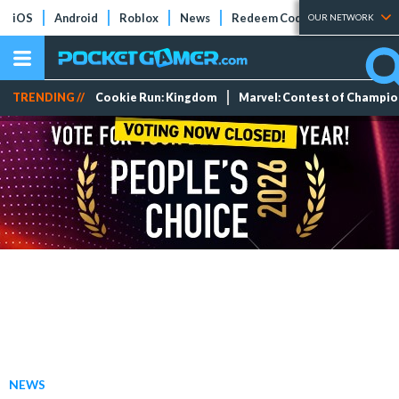
iOS
Android
Roblox
News
Redeem Codes
Tier Lists
OUR NETWORK
TRENDING //
Cookie Run: Kingdom
Marvel: Contest of Champi
NEWS