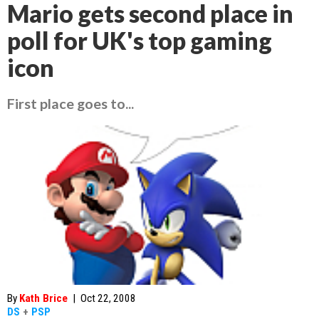
Mario gets second place in
poll for UK's top gaming
icon
First place goes to...
By
Kath Brice
|
Oct 22, 2008
DS
+
PSP