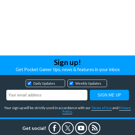
Sign up!
Get Pocket Gamer tips, news & features in your inbox
Daily Updates
Weekly Updates
Your sign up will be strictly used in accordance with our
Terms of Use
and
Privacy
Policy
.
Get social!