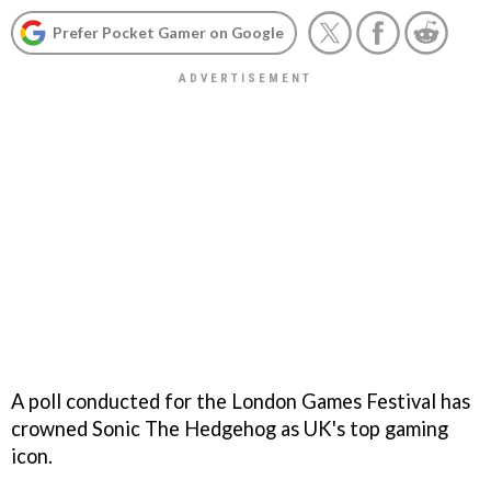
Prefer Pocket Gamer on Google
A poll conducted for the London Games Festival has
crowned Sonic The Hedgehog as UK's top gaming
icon.