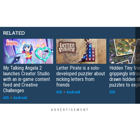
RELATED
My Talking Angela 2
Letter Pirate is a solo-
Hidden Tiny Ve
launches Creator Studio
developed puzzler about
grippingly intri
with an in-game content
nicking letters from
drawn hidden o
feed and Creative
friends
puzzles to expl
Challenges
iOS
+
Android
iOS
iOS
+
Android