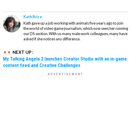
Kath Brice
Kath gave up a job working with animals five years ago to join
the world of video game journalism, which now sees her running
our DS section. With so many male work colleagues, many have
asked if she notices any difference.
NEXT UP :
My Talking Angela 2 launches Creator Studio with an in-game
content feed and Creative Challenges