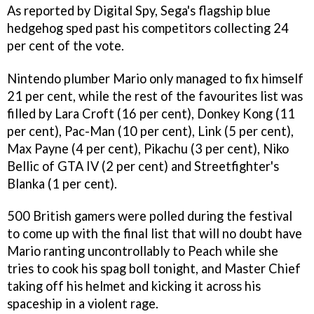
As reported by Digital Spy, Sega's flagship blue
hedgehog sped past his competitors collecting 24
per cent of the vote.
Nintendo plumber Mario only managed to fix himself
21 per cent, while the rest of the favourites list was
filled by Lara Croft (16 per cent), Donkey Kong (11
per cent), Pac-Man (10 per cent), Link (5 per cent),
Max Payne (4 per cent), Pikachu (3 per cent), Niko
Bellic of GTA IV (2 per cent) and Streetfighter's
Blanka (1 per cent).
500 British gamers were polled during the festival
to come up with the final list that will no doubt have
Mario ranting uncontrollably to Peach while she
tries to cook his spag boll tonight, and Master Chief
taking off his helmet and kicking it across his
spaceship in a violent rage.