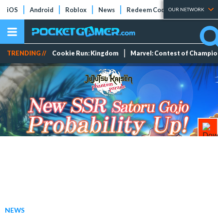
iOS
Android
Roblox
News
Redeem Codes
Tier Lists
OUR NETWORK
TRENDING //
Cookie Run: Kingdom
Marvel: Contest of Champi
NEWS