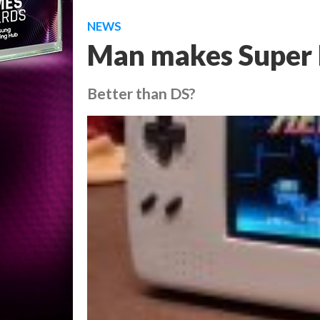
NEWS
Man makes Super 
Better than DS?