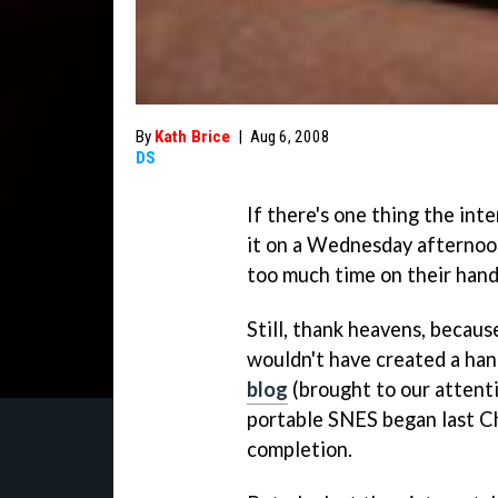
By
Kath Brice
|
Aug 6, 2008
DS
If there's one thing the int
it on a Wednesday afternoon,
too much time on their hand
Still, thank heavens, becaus
wouldn't have created a han
blog
(brought to our attent
portable SNES began last Ch
completion.