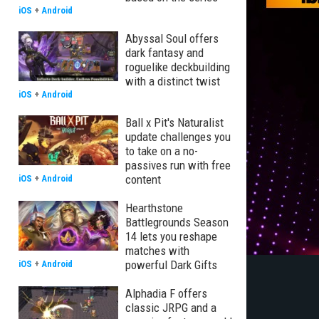
iOS
+
Android
Abyssal Soul offers
dark fantasy and
roguelike deckbuilding
with a distinct twist
iOS
+
Android
Ball x Pit's Naturalist
update challenges you
to take on a no-
passives run with free
content
iOS
+
Android
Hearthstone
Battlegrounds Season
14 lets you reshape
matches with
powerful Dark Gifts
iOS
+
Android
Alphadia F offers
classic JRPG and a