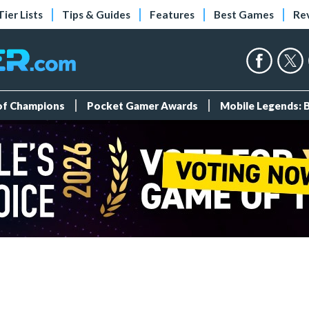
Tier Lists
Tips & Guides
Features
Best Games
Re
 of Champions
Pocket Gamer Awards
Mobile Legends: 