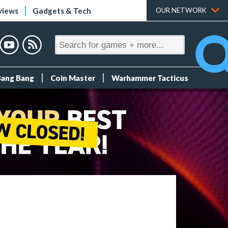
views
Gadgets & Tech
OUR NETWORK
Bang Bang
Coin Master
Warhammer Tacticus