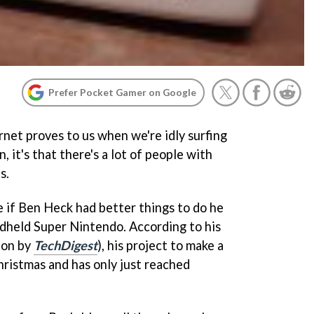
Prefer Pocket Gamer on Google
ernet proves to us when we're idly surfing
 it's that there's a lot of people with
s.
e if Ben Heck had better things to do he
dheld Super Nintendo. According to his
ion by
TechDigest
), his project to make a
ristmas and has only just reached