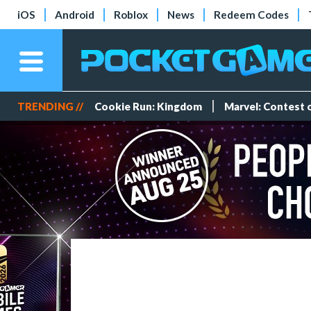
iOS
Android
Roblox
News
Redeem Codes
TRENDING //
Cookie Run: Kingdom
Marvel: Contest