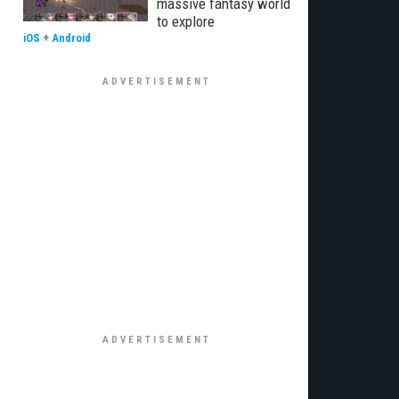
massive fantasy world
to explore
iOS
+
Android