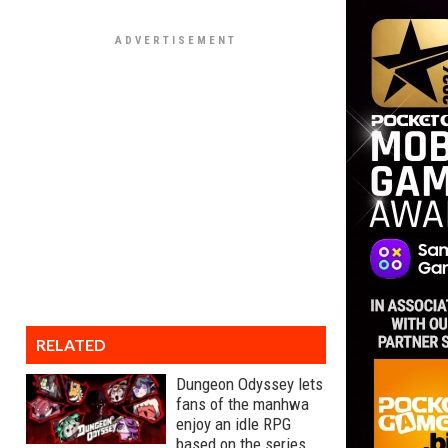
RELATED
Dungeon Odyssey lets
fans of the manhwa
enjoy an idle RPG
based on the series