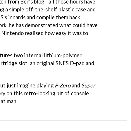
ken from Ben's blog - all those hours have
ng a simple off-the-shelf plastic case and
ES's innards and compile them back
ork, he has demonstrated what could have
d Nintendo realised how easy it was to
tures two internal lithium-polymer
artridge slot, an original SNES D-pad and
but just imagine playing
F-Zero
and
Super
ry on this retro-looking bit of console
hat man.