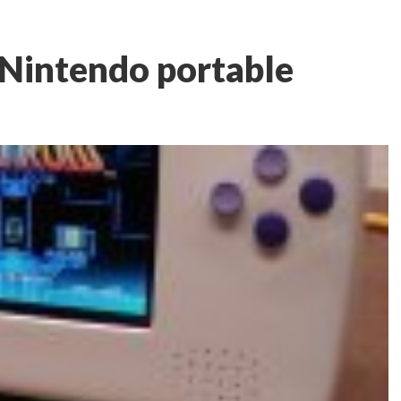
Nintendo portable