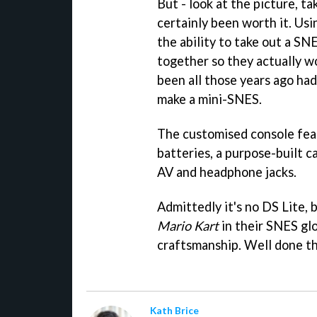
But - look at the picture, ta
certainly been worth it. Usi
the ability to take out a SN
together so they actually w
been all those years ago ha
make a mini-SNES.
The customised console fea
batteries, a purpose-built c
AV and headphone jacks.
Admittedly it's no DS Lite, 
Mario Kart
in their SNES glo
craftsmanship. Well done t
Kath Brice