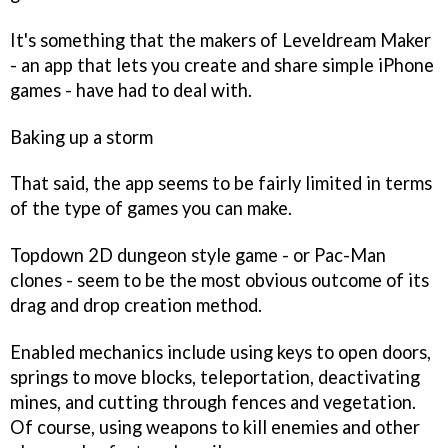
It's something that the makers of
Leveldream Maker
- an app that lets you create and share simple iPhone
games - have had to deal with.
Baking up a storm
That said, the app seems to be fairly limited in terms
of the type of games you can make.
Topdown 2D dungeon style game - or
Pac-Man
clones - seem to be the most obvious outcome of its
drag and drop creation method.
Enabled mechanics include using keys to open doors,
springs to move blocks, teleportation, deactivating
mines, and cutting through fences and vegetation.
Of course, using weapons to kill enemies and other