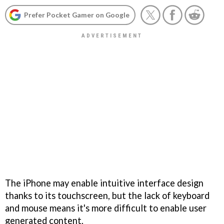
Prefer Pocket Gamer on Google
The iPhone may enable intuitive interface design
thanks to its touchscreen, but the lack of keyboard
and mouse means it's more difficult to enable user
generated content.