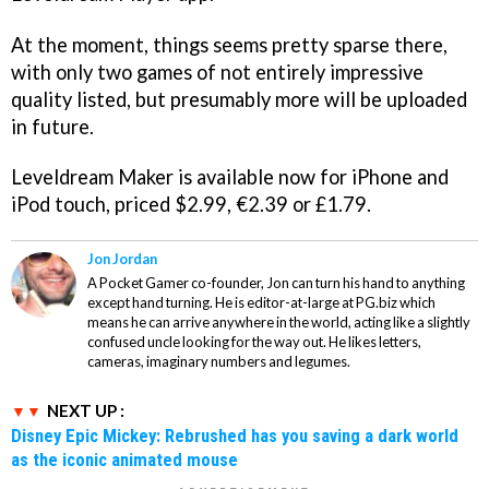
At the moment, things seems pretty sparse there,
with only two games of not entirely impressive
quality listed, but presumably more will be uploaded
in future.
Leveldream Maker
is available now for iPhone and
iPod touch, priced $2.99, €2.39 or £1.79.
Jon Jordan
A Pocket Gamer co-founder, Jon can turn his hand to anything
except hand turning. He is editor-at-large at PG.biz which
means he can arrive anywhere in the world, acting like a slightly
confused uncle looking for the way out. He likes letters,
cameras, imaginary numbers and legumes.
NEXT UP :
Disney Epic Mickey: Rebrushed has you saving a dark world
as the iconic animated mouse