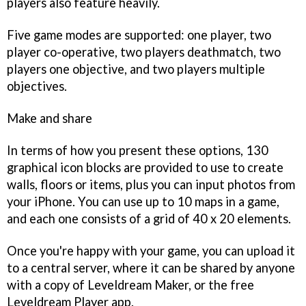
players also feature heavily.
Five game modes are supported: one player, two
player co-operative, two players deathmatch, two
players one objective, and two players multiple
objectives.
Make and share
In terms of how you present these options, 130
graphical icon blocks are provided to use to create
walls, floors or items, plus you can input photos from
your iPhone. You can use up to 10 maps in a game,
and each one consists of a grid of 40 x 20 elements.
Once you're happy with your game, you can upload it
to a central server, where it can be shared by anyone
with a copy of
Leveldream Maker
, or the free
Leveldream Player
app.