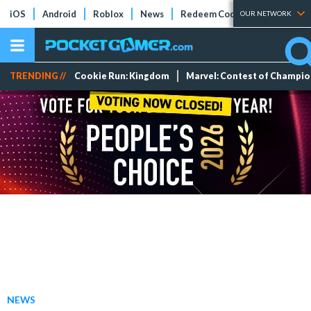
iOS
Android
Roblox
News
Redeem Codes
Tier Lists
OUR NETWORK
TRENDING //
Cookie Run: Kingdom
Marvel: Contest of Champi
NEWS