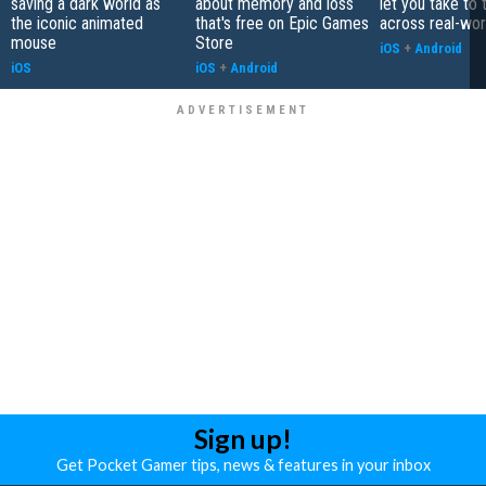
saving a dark world as
about memory and loss
let you take to 
the iconic animated
that's free on Epic Games
across real-worl
mouse
Store
iOS
+
Android
iOS
iOS
+
Android
Sign up!
Get Pocket Gamer tips, news & features in your inbox