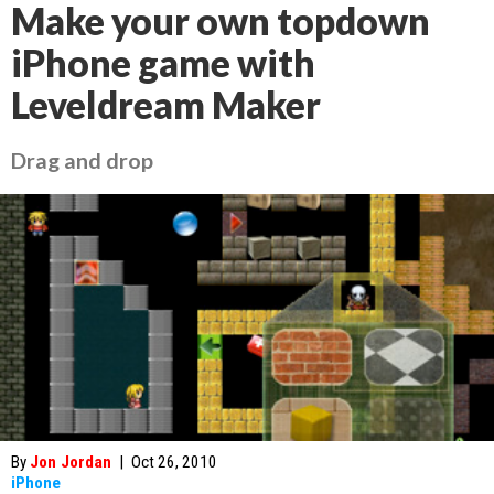
Make your own topdown
iPhone game with
Leveldream Maker
Drag and drop
By
Jon Jordan
|
Oct 26, 2010
iPhone