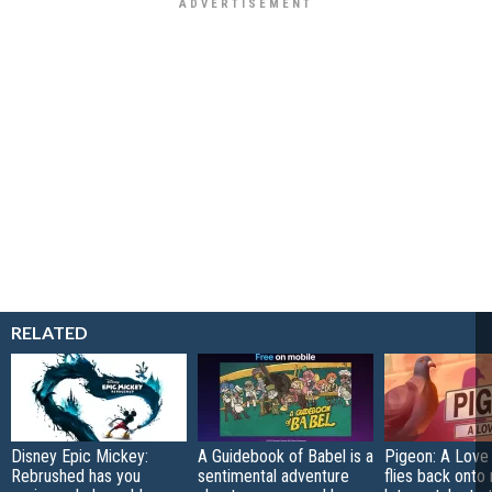
RELATED
Disney Epic Mickey:
A Guidebook of Babel is a
Pigeon: A Love
Rebrushed has you
sentimental adventure
flies back onto