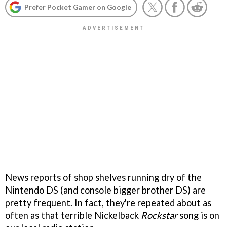
Prefer Pocket Gamer on Google
News reports of shop shelves running dry of the
Nintendo DS (and console bigger brother DS) are
pretty frequent. In fact, they're repeated about as
often as that terrible Nickelback
Rockstar
song is on