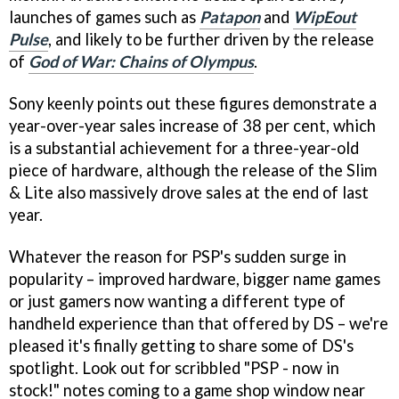
launches of games such as
Patapon
and
WipEout
Pulse
, and likely to be further driven by the release
of
God of War: Chains of Olympus
.
Sony keenly points out these figures demonstrate a
year-over-year sales increase of 38 per cent, which
is a substantial achievement for a three-year-old
piece of hardware, although the release of the Slim
& Lite also massively drove sales at the end of last
year.
Whatever the reason for PSP's sudden surge in
popularity – improved hardware, bigger name games
or just gamers now wanting a different type of
handheld experience than that offered by DS – we're
pleased it's finally getting to share some of DS's
spotlight. Look out for scribbled "PSP - now in
stock!" notes coming to a game shop window near