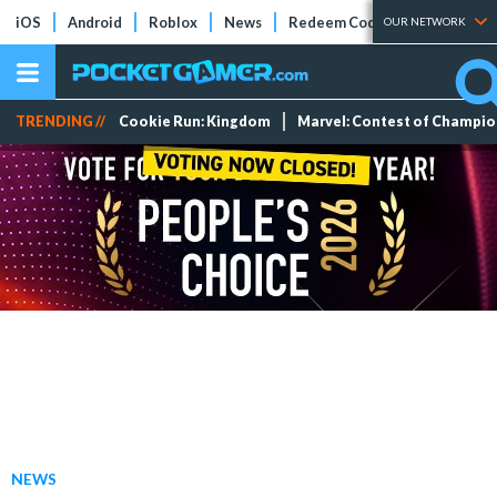
iOS
Android
Roblox
News
Redeem Codes
Tier Lists
OUR NETWORK
TRENDING //
Cookie Run: Kingdom
Marvel: Contest of Champi
NEWS