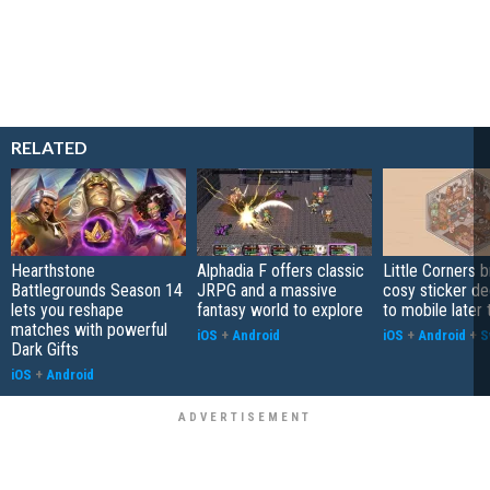
RELATED
Hearthstone
Alphadia F offers classic
Little Corners b
Battlegrounds Season 14
JRPG and a massive
cosy sticker de
lets you reshape
fantasy world to explore
to mobile later 
matches with powerful
iOS
+
Android
iOS
+
Android
+
S
Dark Gifts
iOS
+
Android