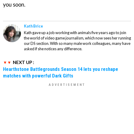
you soon.
Kath Brice
Kath gave up a job working with animals five years ago to join
the world of video game journalism, which now sees her running
our DS section. With so many male work colleagues, many have
asked if she notices any difference.
NEXT UP :
Hearthstone Battlegrounds Season 14 lets you reshape
matches with powerful Dark Gifts