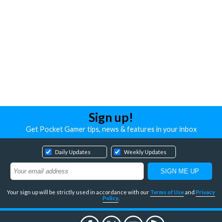
Sign up!
Get Pocket Gamer tips, news & features in your inbox
Daily Updates
Weekly Updates
Your sign up will be strictly used in accordance with our
Terms of Use
and
Privacy
Policy
.