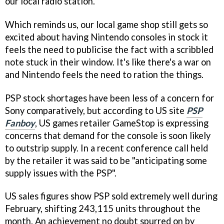
our local radio station.
Which reminds us, our local game shop still gets so
excited about having Nintendo consoles in stock it
feels the need to publicise the fact with a scribbled
note stuck in their window. It's like there's a war on
and Nintendo feels the need to ration the things.
PSP stock shortages have been less of a concern for
Sony comparatively, but according to US site
PSP
Fanboy
, US games retailer GameStop is expressing
concerns that demand for the console is soon likely
to outstrip supply. In a recent conference call held
by the retailer it was said to be "anticipating some
supply issues with the PSP".
US sales figures show PSP sold extremely well during
February, shifting 243,115 units throughout the
month. An achievement no doubt spurred on by