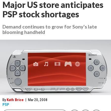
Major US store anticipates
PSP stock shortages
Demand continues to grow for Sony's late
blooming handheld
By
Kath Brice
|
Mar 20, 2008
PSP