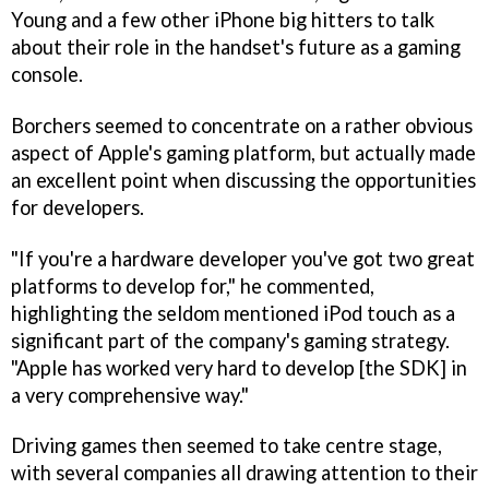
Young and a few other iPhone big hitters to talk
about their role in the handset's future as a gaming
console.
Borchers seemed to concentrate on a rather obvious
aspect of Apple's gaming platform, but actually made
an excellent point when discussing the opportunities
for developers.
"If you're a hardware developer you've got two great
platforms to develop for," he commented,
highlighting the seldom mentioned iPod touch as a
significant part of the company's gaming strategy.
"Apple has worked very hard to develop [the SDK] in
a very comprehensive way."
Driving games then seemed to take centre stage,
with several companies all drawing attention to their