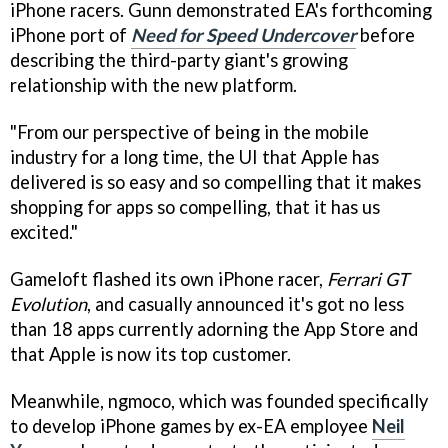
iPhone racers. Gunn demonstrated EA's forthcoming
iPhone port of
Need for Speed Undercover
before
describing the third-party giant's growing
relationship with the new platform.
"From our perspective of being in the mobile
industry for a long time, the UI that Apple has
delivered is so easy and so compelling that it makes
shopping for apps so compelling, that it has us
excited."
Gameloft flashed its own iPhone racer,
Ferrari GT
Evolution
, and casually announced it's got no less
than 18 apps currently adorning the App Store and
that Apple is now its top customer.
Meanwhile, ngmoco, which was founded specifically
to develop iPhone games by ex-EA employee
Neil