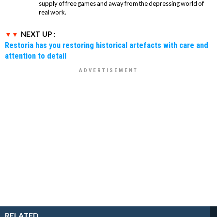
supply of free games and away from the depressing world of
real work.
NEXT UP :
Restoria has you restoring historical artefacts with care and
attention to detail
RELATED