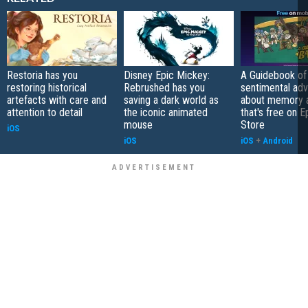
Restoria has you
Disney Epic Mickey:
A Guidebook of 
restoring historical
Rebrushed has you
sentimental ad
artefacts with care and
saving a dark world as
about memory a
attention to detail
the iconic animated
that's free on 
mouse
Store
iOS
iOS
iOS
+
Android