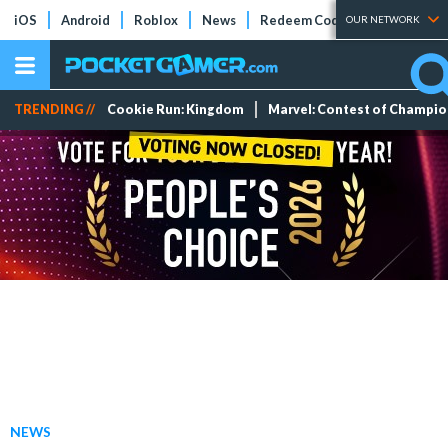
iOS
Android
Roblox
News
Redeem Codes
Tier Lists
OUR NETWORK
TRENDING //
Cookie Run: Kingdom
Marvel: Contest of Champi
NEWS