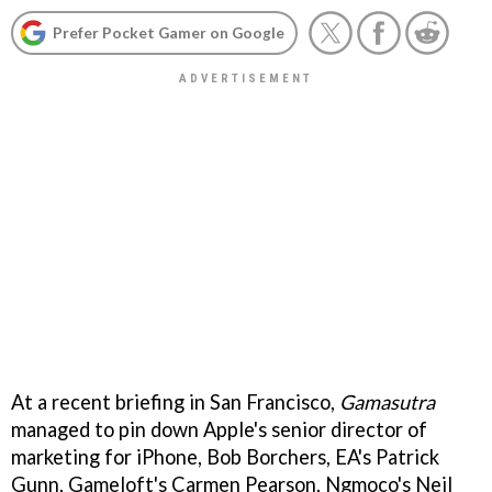
Prefer Pocket Gamer on Google
At a recent briefing in San Francisco,
Gamasutra
managed to pin down Apple's senior director of
marketing for iPhone, Bob Borchers, EA's Patrick
Gunn, Gameloft's Carmen Pearson, Ngmoco's Neil