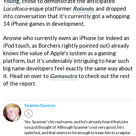
Young
, chose to demonstrate the anticipated
LocoRoco
-esque platformer
Rolando
, and dropped
into conversation that it's currently got a whopping
14 iPhone games in development.
Anyone who currently owns an iPhone (or indeed an
iPod touch, as Borchers rightly pointed out) already
knows the value of Apple's system as a gaming
platform, but it's undeniably intriguing to hear such
big name developers feel exactly the same way about
it. Head on over to
Gamasutra
to check out the rest
of the report.
Spanner Spencer
Yes. Spanner's his real name, and he's already heard that joke
you just thought of. Although Spanner's not very good, he's
quite fast, and that seems to be enough to keep him in a regular