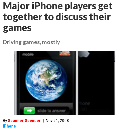
Major iPhone players get
together to discuss their
games
Driving games, mostly
By
Spanner Spencer
|
Nov 21, 2008
iPhone