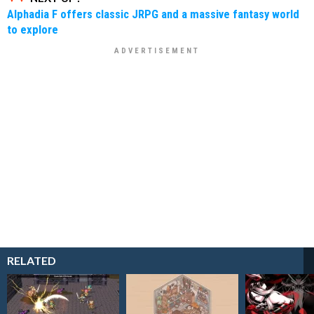
Alphadia F offers classic JRPG and a massive fantasy world
to explore
RELATED