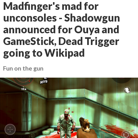
Madfinger's mad for
unconsoles - Shadowgun
announced for Ouya and
GameStick, Dead Trigger
going to Wikipad
Fun on the gun