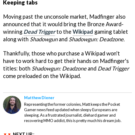
Keeping tabs
Moving past the unconsole market, Madfinger also
announced that it would bring the Bronze Award-
winning
Dead Trigger
to the
Wikipad
gaming tablet
along with
Shadowgun
and
Shadowgun: Deadzone
.
Thankfully, those who purchase a Wikipad won't
have to work hard to get their hands on Madfinger's
titles: both
Shadowgun: Deadzone
and
Dead Trigger
come preloaded on the Wikipad.
Matthew Diener
Representing the former colonies, Matt keeps the Pocket
Gamer news feed updated when sleepy Europeans are
sleeping. As a frustrated journalist, diehard gamer and
recovering MMO addict, this is pretty much his dream job.
NEXT UP :