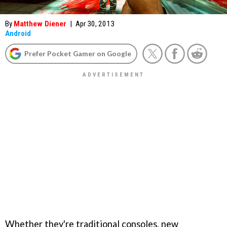
By
Matthew Diener
|
Apr 30, 2013
Android
Prefer Pocket Gamer on Google
Whether they're traditional consoles, new