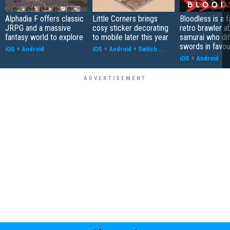
Alphadia F offers classic
Little Corners brings
Bloodless is a 
JRPG and a massive
cosy sticker decorating
retro brawler a
fantasy world to explore
to mobile later this year
samurai who di
swords in favour
iOS
+
Android
iOS
+
Android
+
Switch
...
iOS
+
Android