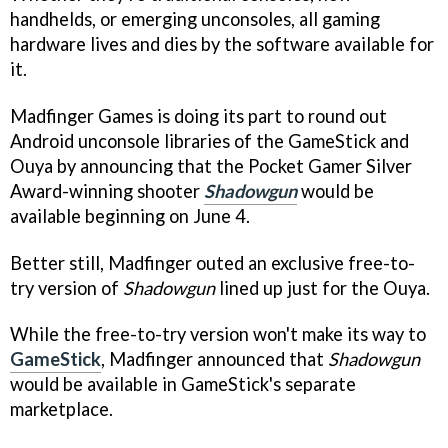
handhelds, or emerging unconsoles, all gaming
hardware lives and dies by the software available for
it.
Madfinger Games is doing its part to round out
Android unconsole libraries of the GameStick and
Ouya by announcing that the Pocket Gamer Silver
Award-winning shooter
Shadowgun
would be
available beginning on June 4.
Better still, Madfinger outed an exclusive free-to-
try version of
Shadowgun
lined up just for the Ouya.
While the free-to-try version won't make its way to
GameStick
, Madfinger announced that
Shadowgun
would be available in GameStick's separate
marketplace.