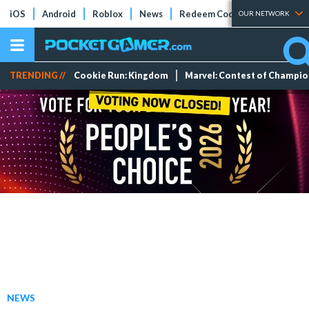
iOS
Android
Roblox
News
Redeem Codes
Tier Lists
OUR NETWORK
TRENDING //
Cookie Run: Kingdom
Marvel: Contest of Champi
NEWS